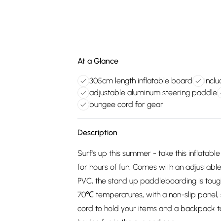
At a Glance
305cm length inflatable board
incl
adjustable aluminum steering paddle
bungee cord for gear
Description
Surf's up this summer - take this inflat
for hours of fun. Comes with an adjustab
PVC, the stand up paddleboarding is to
70℃ temperatures, with a non-slip panel, 
cord to hold your items and a backpack t