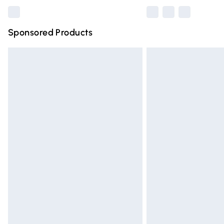
Sponsored Products