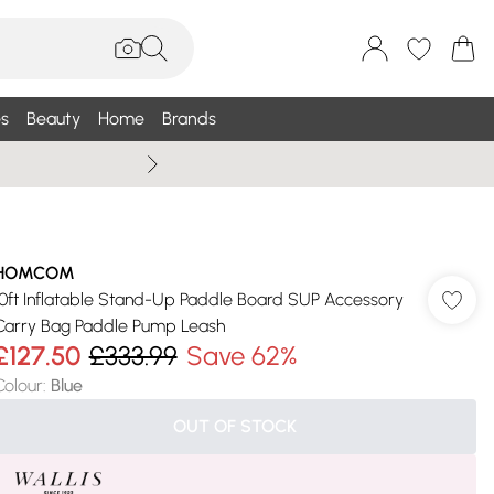
s
Beauty
Home
Brands
Summer Sale Up To 75% +
HOMCOM
10ft Inflatable Stand-Up Paddle Board SUP Accessory
Carry Bag Paddle Pump Leash
£127.50
£333.99
Save 62%
Colour
:
Blue
OUT OF STOCK