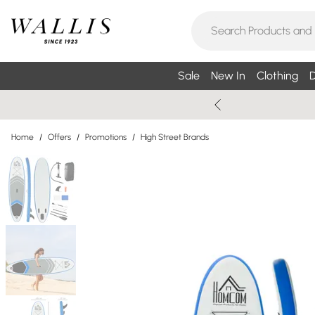
Sale
New In
Clothing
D
Home
/
Offers
/
Promotions
/
High Street Brands