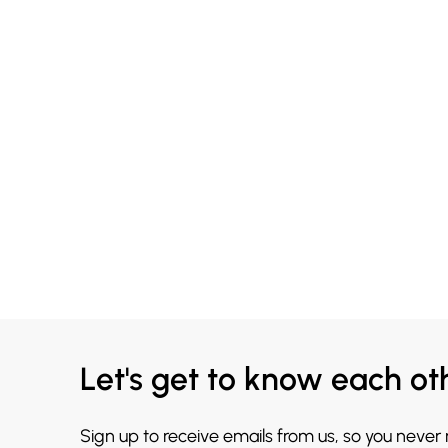
Let's get to know each ot
Sign up to receive emails from us, so you never