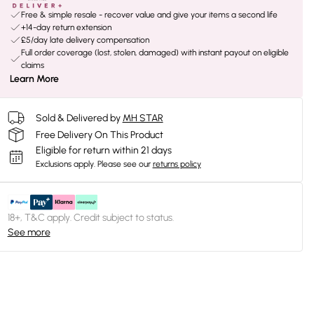
Free & simple resale - recover value and give your items a second life
+14-day return extension
£5/day late delivery compensation
Full order coverage (lost, stolen, damaged) with instant payout on eligible
claims
Learn More
Sold & Delivered by
MH STAR
Free Delivery On This Product
Eligible for return within 21 days
Exclusions apply.
Please see our
returns policy
18+, T&C apply. Credit subject to status.
See more