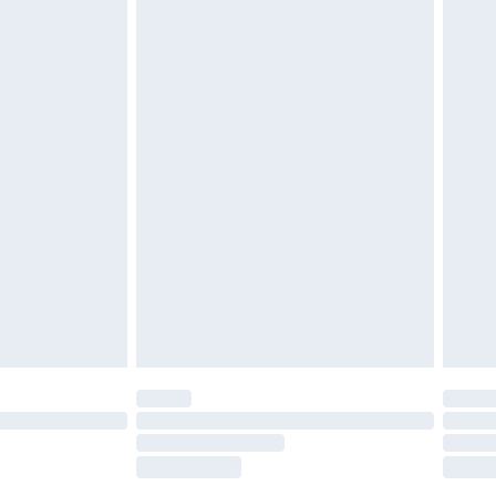
£2.49
£3.99
£5.99
£6.99
before 8pm Saturday
£4.99
£2.99
£4.99
limited Delivery for £14.99
ot available for products delivered by our brand
y times.