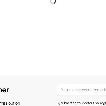
her
 miss out on
By submitting your details, you a