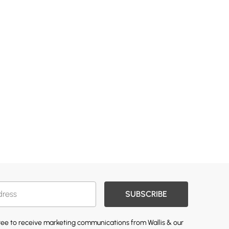
SUBSCRIBE
gree to receive marketing communications from Wallis & our