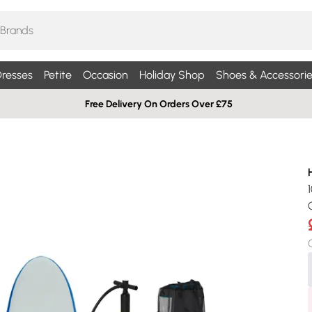
resses
Petite
Occasion
Holiday Shop
Shoes & Accessorie
Free Delivery On Orders Over £75