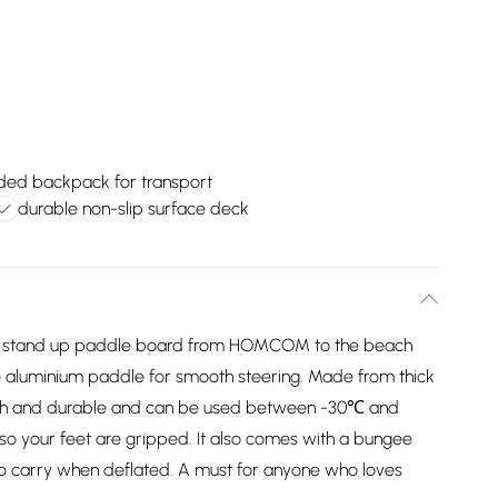
uded backpack for transport
durable non-slip surface deck
able stand up paddle board from HOMCOM to the beach
le aluminium paddle for smooth steering. Made from thick
ugh and durable and can be used between -30℃ and
so your feet are gripped. It also comes with a bungee
o carry when deflated. A must for anyone who loves