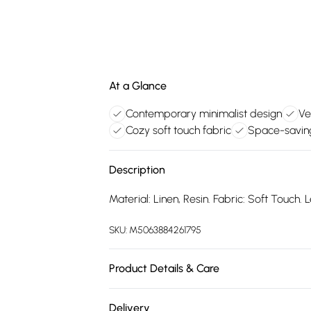
At a Glance
Contemporary minimalist design
Ve
Cozy soft touch fabric
Space-savin
Description
Material: Linen, Resin. Fabric: Soft Touch. 
SKU:
M5063884261795
Product Details & Care
100% Synthetic.
Delivery