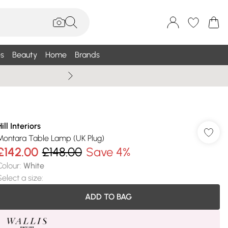
s
Beauty
Home
Brands
Wallis Summe
ill Interiors
Montara Table Lamp (UK Plug)
£142.00
£148.00
Save 4%
Colour
:
White
Select a size
:
ADD TO BAG