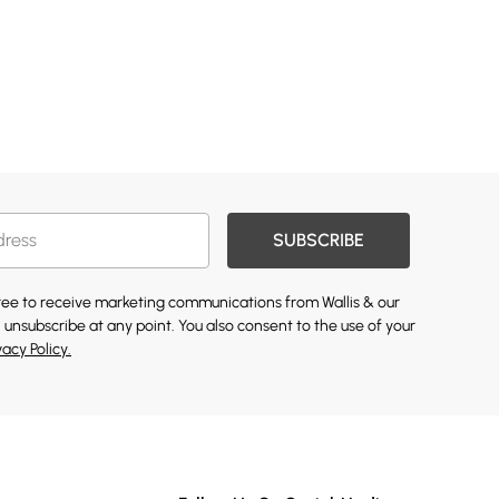
SUBSCRIBE
gree to receive marketing communications from Wallis & our
 unsubscribe at any point. You also consent to the use of your
vacy Policy.