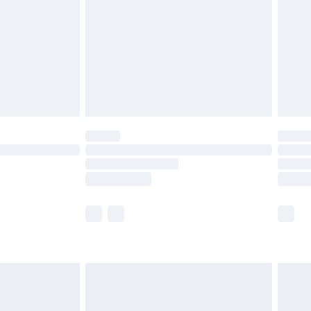
£4.99
£2.99
£4.99
limited Delivery for £14.99
ot available for products delivered by our brand
y times.