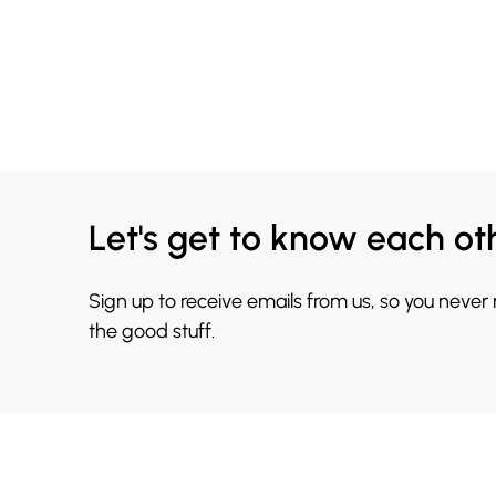
Let's get to know each ot
Sign up to receive emails from us, so you never
the good stuff.