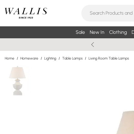
Sale
New In
Clothing
D
Home
/
Homeware
/
Lighting
/
Table Lamps
/
Living Room Table Lamps