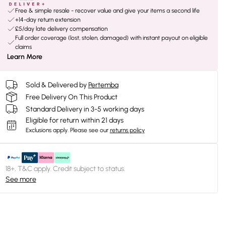
Free & simple resale - recover value and give your items a second life
+14-day return extension
£5/day late delivery compensation
Full order coverage (lost, stolen, damaged) with instant payout on eligible
claims
Learn More
Sold & Delivered by
Pertemba
Free Delivery On This Product
Standard Delivery in 3-5 working days
Eligible for return within 21 days
Exclusions apply.
Please see our
returns policy
18+, T&C apply. Credit subject to status.
See more