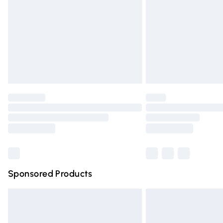
Bulky Item Delivery
Northern Ireland Super Saver Delivery
Northern Ireland Standard Delivery
Unlimited free delivery for a year with Un
Find out more
Please note, some delivery methods are n
partners & they may have longer deliver
Find out more
Sponsored Products