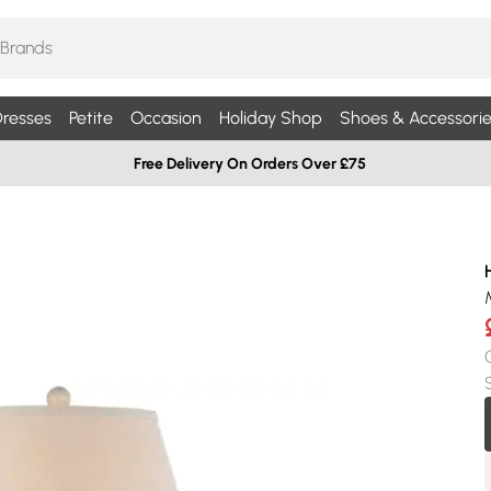
resses
Petite
Occasion
Holiday Shop
Shoes & Accessorie
Free Delivery On Orders Over £75
H