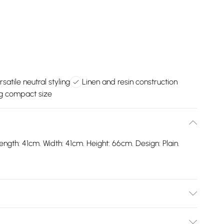
rsatile neutral styling
Linen and resin construction
g compact size
Length: 41cm. Width: 41cm. Height: 66cm. Design: Plain.