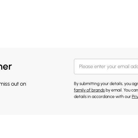
her
 miss out on
By submitting your details, you a
family of brands
by email. You can
details in accordance with our
Pri