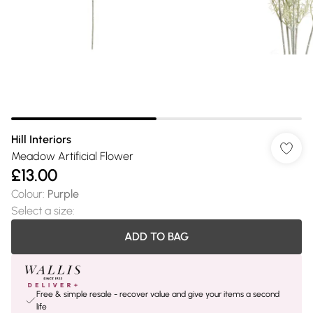
Hill Interiors
Meadow Artificial Flower
£13.00
Colour
:
Purple
Select a size
:
ADD TO BAG
Free & simple resale - recover value and give your items a second
life