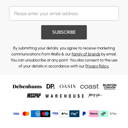
SUBSCRIBE
By submitting your details, you agree to receive marketing
communications from Wallis & our
family of brands
by email.
You can unsubscribe at any point. You also consent to the use
of your details in accordance with our
Privacy Policy.