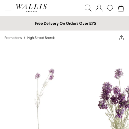
Free Delivery On Orders Over £75
Promotions
/
High Street Brands