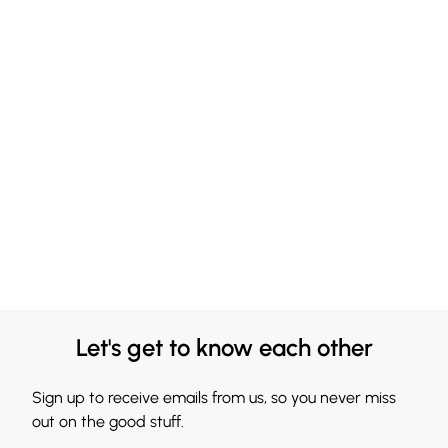
Let's get to know each other
Sign up to receive emails from us, so you never miss
out on the good stuff.