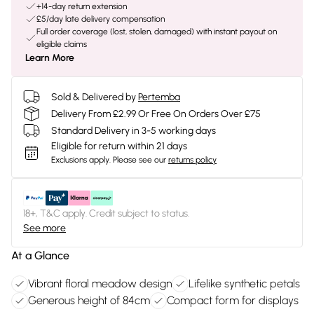
+14-day return extension
£5/day late delivery compensation
Full order coverage (lost, stolen, damaged) with instant payout on
eligible claims
Learn More
Sold & Delivered by
Pertemba
Delivery From £2.99 Or Free On Orders Over £75
Standard Delivery in 3-5 working days
Eligible for return within 21 days
Exclusions apply.
Please see our
returns policy
18+, T&C apply. Credit subject to status.
See more
At a Glance
Vibrant floral meadow design
Lifelike synthetic petals
Generous height of 84cm
Compact form for displays