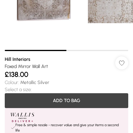
Hill Interiors
Foxed Mirror Wall Art
£138.00
Colour
:
Metallic Silver
Select a size
:
ADD TO BAG
Free & simple resale - recover value and give your items a second
life