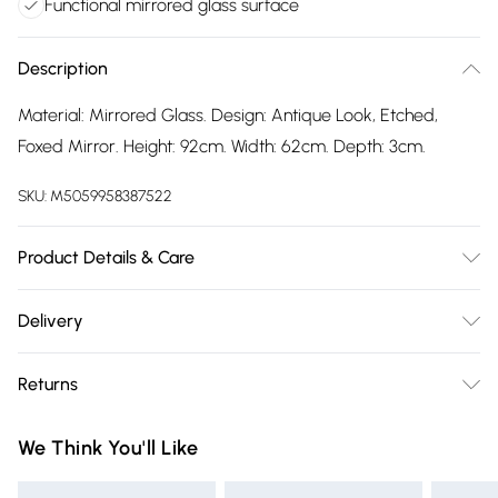
Functional mirrored glass surface
Description
Material: Mirrored Glass. Design: Antique Look, Etched,
Foxed Mirror. Height: 92cm. Width: 62cm. Depth: 3cm.
SKU:
M5059958387522
Product Details & Care
100% Synthetic.
Delivery
Free delivery on all order over £75 (exc. Bulky Item
Returns
Delivery)
Something not quite right? You have 21 days from the day
Super Saver Delivery
£2.99
We Think You'll Like
you receive it, to send something back.
Free on orders over £75
Please note, we cannot offer refunds on fashion face masks,