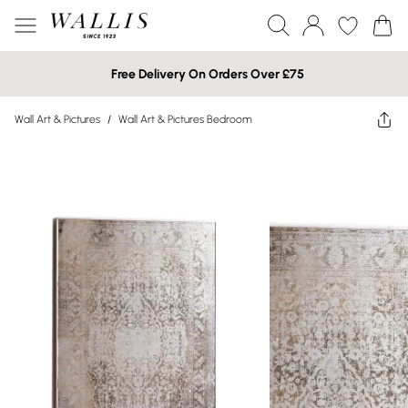
Free Delivery On Orders Over £75
Wall Art & Pictures
/
Wall Art & Pictures Bedroom