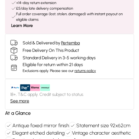
+14-day return extension
£5/day late delivery compensation
Full order coverage (lost, stolen, damaged) with instant payout on
eligible claims
Learn More
Sold & Delivered by
Pertemba
Free Delivery On This Product
Standard Delivery in 3-5 working days
Eligible for return within 21 days
Exclusions apply.
Please see our
returns policy
18+, T&C apply. Credit subject to status.
See more
At a Glance
Antique foxed mirror finish
Statement size 92x62cm
Elegant etched detailing
Vintage character aesthetic