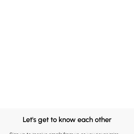
Let's get to know each other