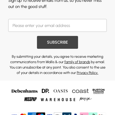
Sign up to receive emails from us, so you never miss
out on the good stuff.
SUBSCRIBE
By submitting your details, you agree to receive marketing
communications from Wallis & our
family of brands
by email.
You can unsubscribe at any point. You also consent to the use
of your details in accordance with our
Privacy Policy.