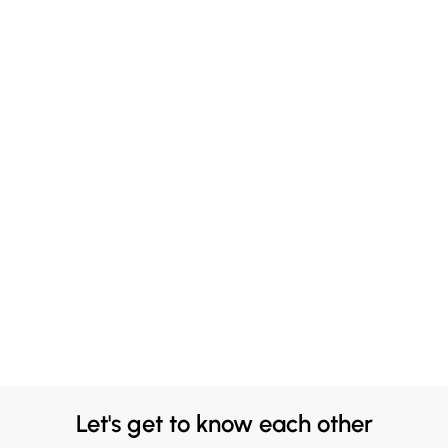
Let's get to know each other