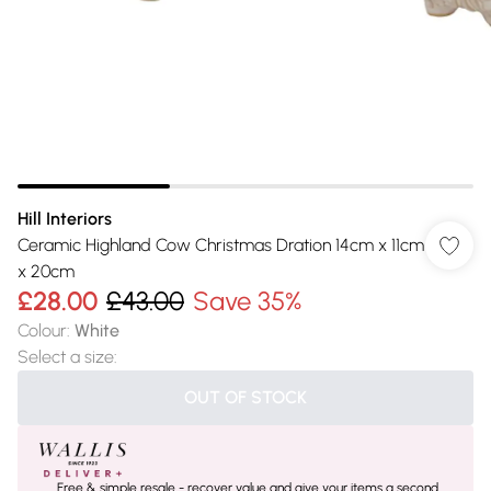
Hill Interiors
Ceramic Highland Cow Christmas Dration 14cm x 11cm
x 20cm
£28.00
£43.00
Save 35%
Colour
:
White
Select a size
:
OUT OF STOCK
Free & simple resale - recover value and give your items a second