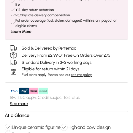
life
+14-day return extension
£5/day late delivery compensation
Full order coverage (lost, stolen, damaged) with instant payout on
eligible claims
Learn More
Sold & Delivered by
Pertemba
Delivery From £2.99 Or Free On Orders Over £75
Standard Delivery in 3-5 working days
Eligible for return within 21 days
Exclusions apply.
Please see our
returns policy
18+, T&C apply. Credit subject to status.
See more
At a Glance
Unique ceramic figurine
Highland cow design