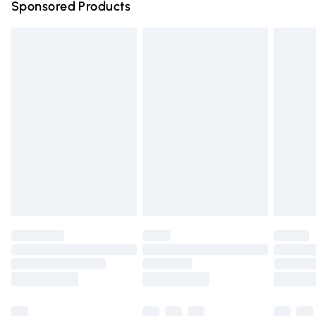
Sponsored Products
Northern Ireland Standard Delivery
£4.99
Unlimited free delivery for a year with Unlimited Delivery
for £14.99
Find out more
Please note, some delivery methods are not available for
products delivered by our brand partners & they may
have longer delivery times.
Find out more