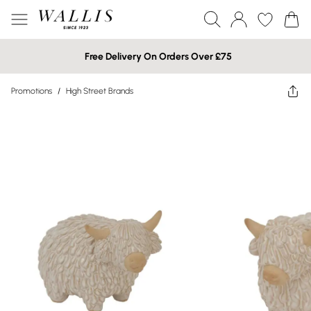
Free Delivery On Orders Over £75
Promotions
/
High Street Brands