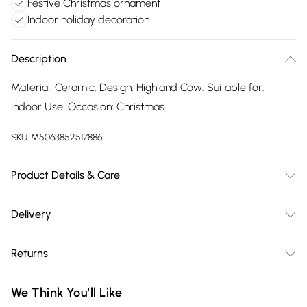
Festive Christmas ornament
Indoor holiday decoration
Description
Material: Ceramic. Design: Highland Cow. Suitable for:
Indoor Use. Occasion: Christmas.
SKU:
M5063852517886
Product Details & Care
100% Synthetic.
Delivery
Free delivery on all order over £75 (exc. Bulky Item
Returns
Delivery)
Something not quite right? You have 21 days from the day
Super Saver Delivery
£2.99
We Think You'll Like
you receive it, to send something back.