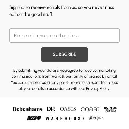
Sign up to receive emails from us, so you never miss
out on the good stuff.
SUBSCRIBE
By submitting your details, you agree to receive marketing
communications from Wallis & our
family of brands
by email.
You can unsubscribe at any point. You also consent to the use
of your details in accordance with our
Privacy Policy.