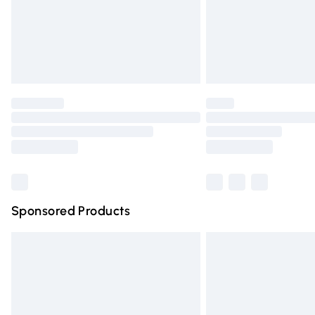
Northern Ireland Super Saver Delivery
Northern Ireland Standard Delivery
Unlimited free delivery for a year with Un
Find out more
Please note, some delivery methods are n
partners & they may have longer deliver
Find out more
Sponsored Products