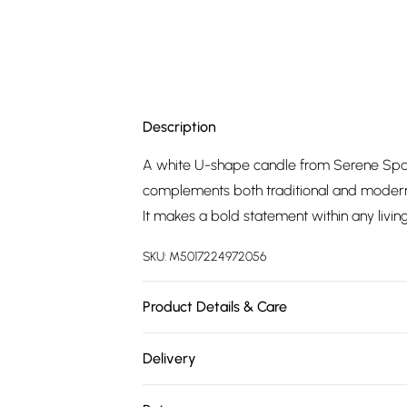
Description
A white U-shape candle from Serene Spac
complements both traditional and modern 
It makes a bold statement within any livin
SKU:
M5017224972056
Product Details & Care
Dimensions: 16x5.5x12.5cm. Composition:
Delivery
Free delivery on all order over £75 (exc. 