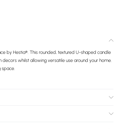
e by Hestia®. This rounded, textured U-shaped candle
decors whilst allowing versatile use around your home.
g space.
 80% paraffin, 20%soybean wax
Bulky Item Delivery)