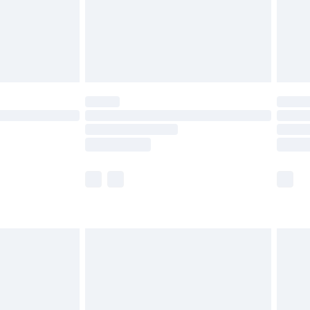
£2.99
£4.99
limited Delivery for £14.99
ot available for products delivered by our brand
y times.