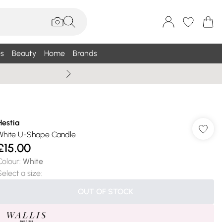
s
Beauty
Home
Brands
Wallis Summe
Hestia
White U-Shape Candle
£15.00
Colour
:
White
Select a size
:
OUT OF STOCK