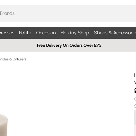
resses
Petite
Occasion
Holiday Shop
Shoes & Accessorie
Free Delivery On Orders Over £75
dles & Diffusers