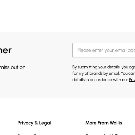
her
 miss out on
By submitting your details, you a
family of brands
by email. You can
details in accordance with our
Pri
Privacy & Legal
More From Wallis