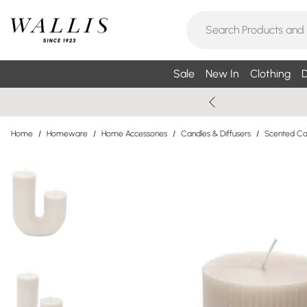
Sale
New In
Clothing
D
Home
/
Homeware
/
Home Accessories
/
Candles & Diffusers
/
Scented Can