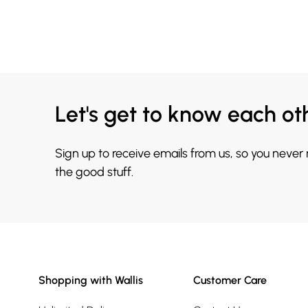
Let's get to know each ot
Sign up to receive emails from us, so you never
the good stuff.
Shopping with Wallis
Customer Care