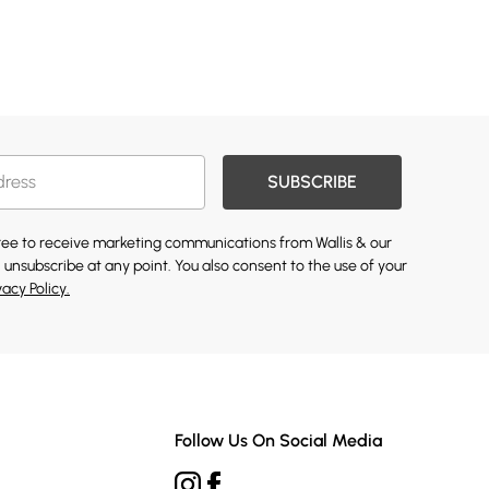
SUBSCRIBE
gree to receive marketing communications from Wallis & our
 unsubscribe at any point. You also consent to the use of your
vacy Policy.
Follow Us On Social Media