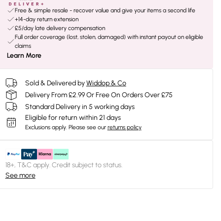
Free & simple resale - recover value and give your items a second life
+14-day return extension
£5/day late delivery compensation
Full order coverage (lost, stolen, damaged) with instant payout on eligible
claims
Learn More
Sold & Delivered by
Widdop & Co
Delivery From £2.99 Or Free On Orders Over £75
Standard Delivery in 5 working days
Eligible for return within 21 days
Exclusions apply.
Please see our
returns policy
18+, T&C apply. Credit subject to status.
See more