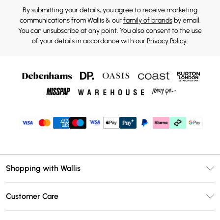
By submitting your details, you agree to receive marketing
communications from Wallis & our
family of brands
by email.
You can unsubscribe at any point. You also consent to the use
of your details in accordance with our
Privacy Policy.
Shopping with Wallis
Unlimited Delivery
Customer Care
Wallis Deliver+
Contact Us