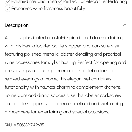
Polished metallic finish
Perfect for elegant entertaining
Preserves wine freshness beautifully
Description
Add a sophisticated coastal-inspired touch to entertaining
with this Hestia lobster bottle stopper and corkscrew set,
featuring polished metallic lobster detailing and practical
wine accessories for stylish hosting. Perfect for opening and
preserving wine during dinner parties, celebrations or
relaxed evenings at home, this elegant set combines
functionality with nautical charm to complement kitchens,
home bars and dining spaces. Use this lobster corkscrew
and bottle stopper set to create a refined and welcoming
atmosphere for entertaining and special occasions.
SKU:
M5063322149685