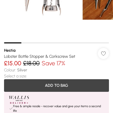
Hestia
Lobster Bottle Stopper & Corkscrew Set
£15.00
£18.00
Save 17%
Colour
:
Silver
Select a size
:
ADD TO BAG
Free & simple resale - recover value and give your items a second
life