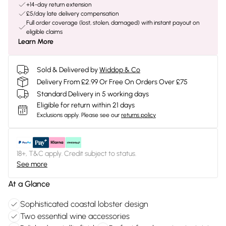
+14-day return extension
£5/day late delivery compensation
Full order coverage (lost, stolen, damaged) with instant payout on
eligible claims
Learn More
Sold & Delivered by
Widdop & Co
Delivery From £2.99 Or Free On Orders Over £75
Standard Delivery in 5 working days
Eligible for return within 21 days
Exclusions apply.
Please see our
returns policy
18+, T&C apply. Credit subject to status.
See more
At a Glance
Sophisticated coastal lobster design
Two essential wine accessories