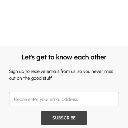
Let's get to know each other
Sign up to receive emails from us, so you never miss
out on the good stuff.
SUBSCRIBE