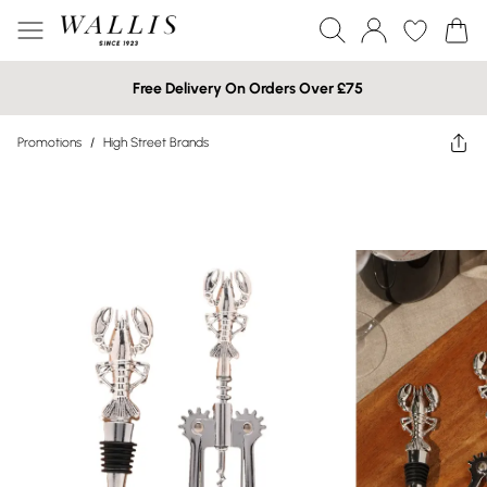
Free Delivery On Orders Over £75
Promotions
/
High Street Brands