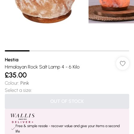
Hestia
Himalayan Rock Salt Lamp 4 - 6 Kilo
£35.00
Colour
:
Pink
Select a size
:
OUT OF STOCK
Free & simple resale - recover value and give your items a second
life