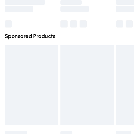
Saturday
Bulky Item Delivery
£4.99
Northern Ireland Super Saver Delivery
£2.99
Sponsored Products
Northern Ireland Standard Delivery
£4.99
Unlimited free delivery for a year with Unlimited Delivery
for £14.99
Find out more
Please note, some delivery methods are not available for
products delivered by our brand partners & they may
have longer delivery times.
Find out more