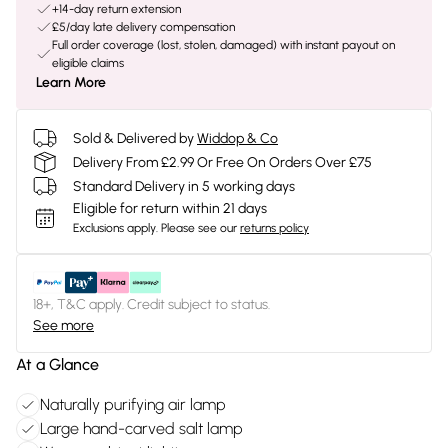
+14-day return extension
£5/day late delivery compensation
Full order coverage (lost, stolen, damaged) with instant payout on
eligible claims
Learn More
Sold & Delivered by
Widdop & Co
Delivery From £2.99 Or Free On Orders Over £75
Standard Delivery in 5 working days
Eligible for return within 21 days
Exclusions apply.
Please see our
returns policy
18+, T&C apply. Credit subject to status.
See more
At a Glance
Naturally purifying air lamp
Large hand-carved salt lamp