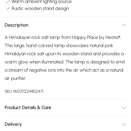
Warm ambient lighting source
Rustic wooden stand design
Description
A Himalayan rock salt lamp from Happy Place by Hestia®.
This large, hand-carved lamp showcases natural pink
Himalayan rock salt upon its wooden stand and provides a
warm glow when illuminated. The lamp is designed to emit
a stream of negative ions into the air which act as a natural
air purifier.
SKU:
M5017224852471
Product Details & Care
Dimensions: 20.5x14.5x16.5cm. Composition: 95% Rock Salt,
Delivery
2% Wood, 2% Plastic, 1% Other. Bulb included