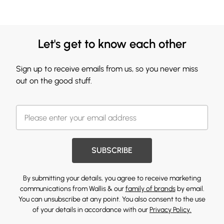
Let's get to know each other
Sign up to receive emails from us, so you never miss
out on the good stuff.
SUBSCRIBE
By submitting your details, you agree to receive marketing
communications from Wallis & our
family of brands
by email.
You can unsubscribe at any point. You also consent to the use
of your details in accordance with our
Privacy Policy.