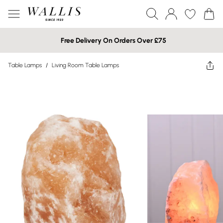
Free Delivery On Orders Over £75
Table Lamps
/
Living Room Table Lamps