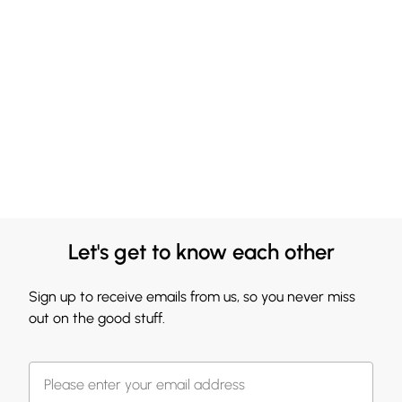
Let's get to know each other
Sign up to receive emails from us, so you never miss
out on the good stuff.