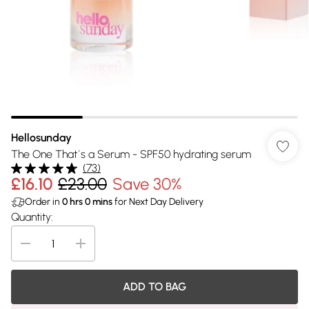
Hellosunday
The One That´s a Serum - SPF50 hydrating serum
(
73
)
£16.10
£23.00
Save 30%
Order in
0
hrs
0
mins
for Next Day Delivery
Quantity:
ADD TO BAG