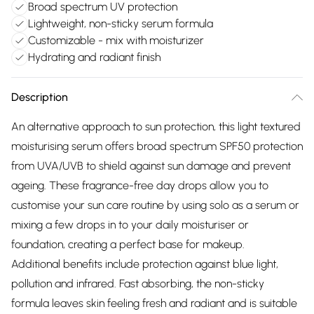
Broad spectrum UV protection
Lightweight, non-sticky serum formula
Customizable - mix with moisturizer
Hydrating and radiant finish
Description
An alternative approach to sun protection, this light textured
moisturising serum offers broad spectrum SPF50 protection
from UVA/UVB to shield against sun damage and prevent
ageing. These fragrance-free day drops allow you to
customise your sun care routine by using solo as a serum or
mixing a few drops in to your daily moisturiser or
foundation, creating a perfect base for makeup.
Additional benefits include protection against blue light,
pollution and infrared. Fast absorbing, the non-sticky
formula leaves skin feeling fresh and radiant and is suitable