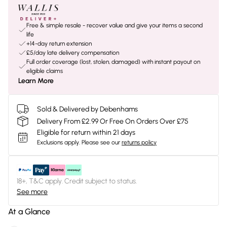
Free & simple resale - recover value and give your items a second
life
+14-day return extension
£5/day late delivery compensation
Full order coverage (lost, stolen, damaged) with instant payout on
eligible claims
Learn More
Sold & Delivered by Debenhams
Delivery From £2.99 Or Free On Orders Over £75
Eligible for return within 21 days
Exclusions apply.
Please see our
returns policy
18+, T&C apply. Credit subject to status.
See more
At a Glance