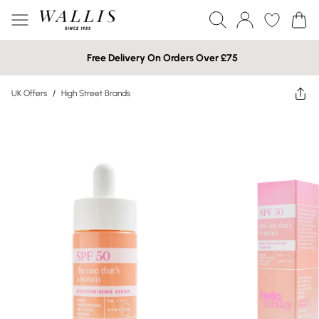
Free Delivery On Orders Over £75
UK Offers
/
High Street Brands