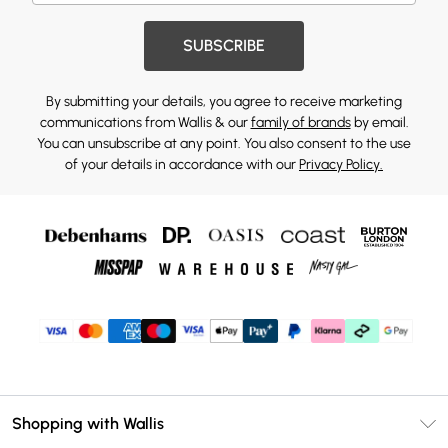
SUBSCRIBE
By submitting your details, you agree to receive marketing
communications from Wallis & our
family of brands
by email.
You can unsubscribe at any point. You also consent to the use
of your details in accordance with our
Privacy Policy.
Shopping with Wallis