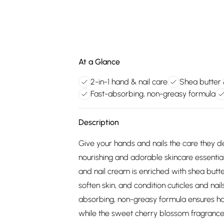
At a Glance
2-in-1 hand & nail care
Shea butter
Fast-absorbing, non-greasy formula
Description
Give your hands and nails the care they 
nourishing and adorable skincare essentia
and nail cream is enriched with shea but
soften skin, and condition cuticles and nails
absorbing, non-greasy formula ensures ha
while the sweet cherry blossom fragrance