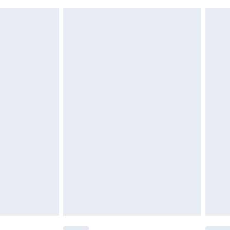
£6.99
£2.49
£3.99
£5.99
£6.99
before 8pm Saturday
£4.99
£2.99
£4.99
limited Delivery for £14.99