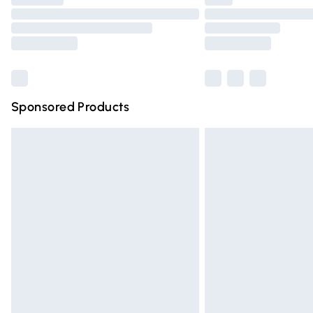
Please note, some delivery methods are n
partners & they may have longer deliver
Find out more
Sponsored Products