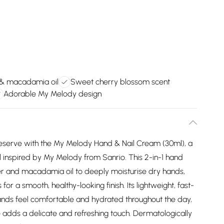
 & macadamia oil
Sweet cherry blossom scent
Adorable My Melody design
deserve with the My Melody Hand & Nail Cream (30ml), a
l inspired by My Melody from Sanrio. This 2-in-1 hand
ter and macadamia oil to deeply moisturise dry hands,
 for a smooth, healthy-looking finish. Its lightweight, fast-
nds feel comfortable and hydrated throughout the day,
 adds a delicate and refreshing touch. Dermatologically