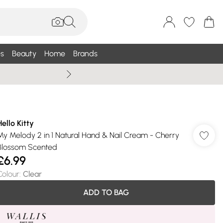
s
Beauty
Home
Brands
Wallis Summe
Hello Kitty
My Melody 2 in 1 Natural Hand & Nail Cream - Cherry
Blossom Scented
£6.99
Colour
:
Clear
ADD TO BAG