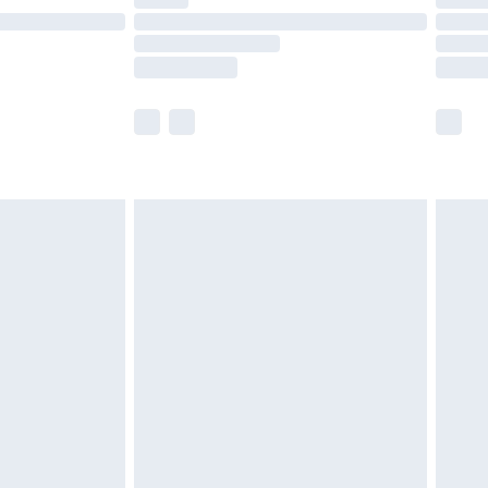
ot available for products delivered by our brand
y times.