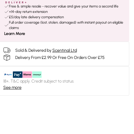
Free & simple resale - recover value and give your items a second life
+14-day return extension
£5/day late delivery compensation
Full order coverage (lost, stolen, damaged) with instant payout on eligible
claims
Learn More
Sold & Delivered by
Scentinal Ltd
Delivery From £2.99 Or Free On Orders Over £75
18+, T&C apply. Credit subject to status.
See more