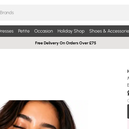
resses
Petite
Occasion
Holiday Shop
Shoes & Accessorie
Free Delivery On Orders Over £75