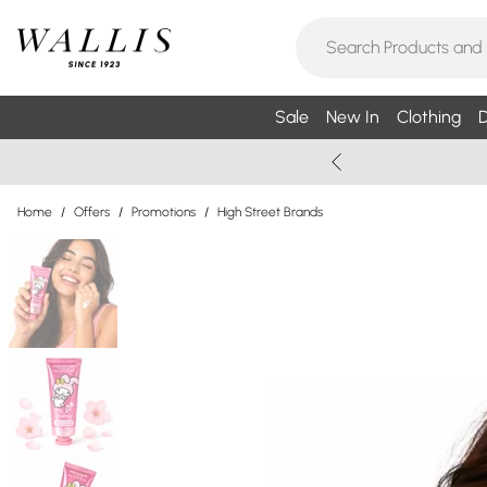
Sale
New In
Clothing
D
Home
/
Offers
/
Promotions
/
High Street Brands