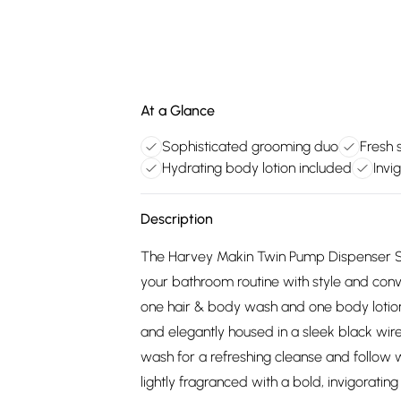
At a Glance
Sophisticated grooming duo
Fresh 
Hydrating body lotion included
Invi
Description
The Harvey Makin Twin Pump Dispenser Set
your bathroom routine with style and con
one hair & body wash and one body lotion
and elegantly housed in a sleek black wir
wash for a refreshing cleanse and follow w
lightly fragranced with a bold, invigoratin