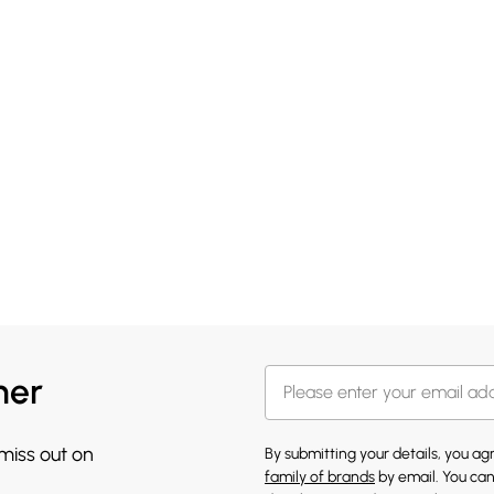
her
 miss out on
By submitting your details, you a
family of brands
by email. You can