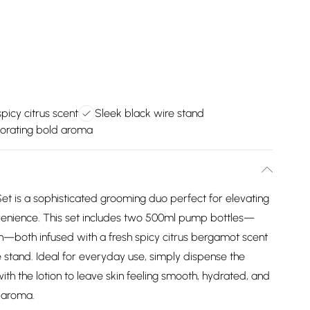
spicy citrus scent
Sleek black wire stand
gorating bold aroma
 is a sophisticated grooming duo perfect for elevating
venience. This set includes two 500ml pump bottles—
—both infused with a fresh spicy citrus bergamot scent
e stand. Ideal for everyday use, simply dispense the
ith the lotion to leave skin feeling smooth, hydrated, and
g aroma.