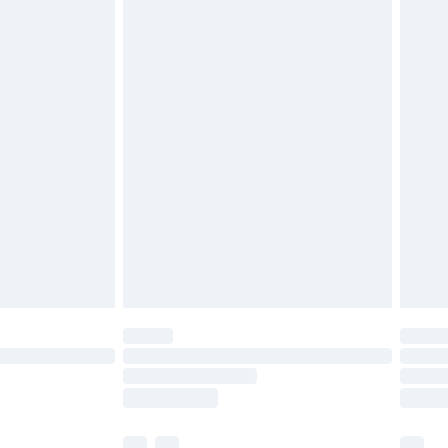
£3.99
£5.99
£6.99
before 8pm Saturday
£4.99
£2.99
£4.99
limited Delivery for £14.99
ot available for products delivered by our brand
y times.