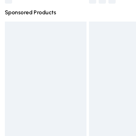
Sponsored Products