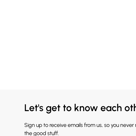
Let's get to know each ot
Sign up to receive emails from us, so you never
the good stuff.