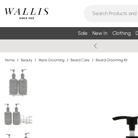
Sale
New In
Clothing
D
Home
/
Beauty
/
Mens Grooming
/
Beard Care
/
Beard Grooming Kit