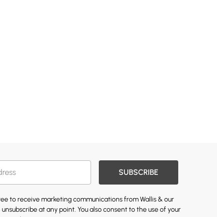
SUBSCRIBE
gree to receive marketing communications from Wallis & our
 unsubscribe at any point. You also consent to the use of your