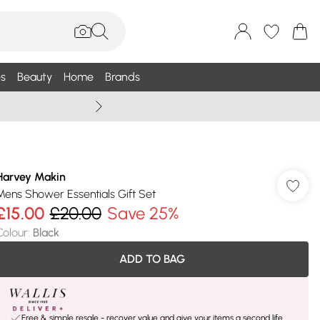
s
Beauty
Home
Brands
Wallis Summe
Harvey Makin
Mens Shower Essentials Gift Set
£15.00
£20.00
Save 25%
Colour
:
Black
ADD TO BAG
Free & simple resale - recover value and give your items a second life