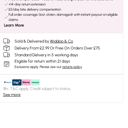
+14-day return extension
£5/day late delivery compensation
Full order coverage (lost, stolen, damaged) with instant payout on eligible
claims
Learn More
Sold & Delivered by
Widdop & Co
Delivery From £2.99 Or Free On Orders Over £75
Standard Delivery in 5 working days
Eligible for return within 21 days
Exclusions apply.
Please see our
returns policy
18+, T&C apply. Credit subject to status.
See more