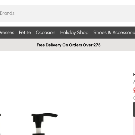
resses
Petite
Occasion
Holiday Shop
Shoes & Accessorie
Free Delivery On Orders Over £75