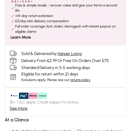
Free & simple resale - recover value and give your items a second
life
+14-day return extension
£5/day late delivery compensation
Full order coverage (lost, stolen, damaged) with instant payout on
eligible claims
Learn More
Sold & Delivered by
Harper Living
Delivery From £2.99 Or Free On Orders Over £75
Standard Delivery in 3-5 working days
Eligible for return within 21 days
Exclusions apply.
Please see our
returns policy
18+, T&C apply. Credit subject to status.
See more
At a Glance