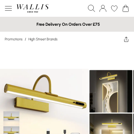
Free Delivery On Orders Over £75
Promotions
/
High Street Brands