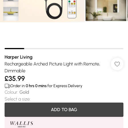
Harper Living
Rechargeable Arched Picture Light with Remote,
Dimmable
£35.99
Order in
0
hrs
0
mins
for Express Delivery
Colour
:
Gold
Select a size
:
ADD TO BAG