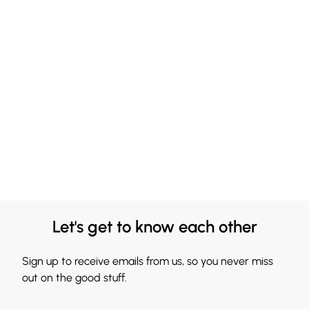
Let's get to know each other
Sign up to receive emails from us, so you never miss
out on the good stuff.