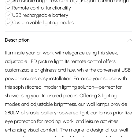
Adjustable brightness control
Elegant curved design
Remote control functionality
USB rechargeable battery
Customizable lighting modes
Description
Illuminate your artwork with elegance using this sleek,
adjustable LED picture light. Its remote control offers
customizable brightness and hue, while the convenient USB
power ensures easy installation. Enhance your space with
this sophisticated, modern lighting solution—perfect for
showcasing your treasured pieces. Offering 3 lighting
modes and adjustable brightness, our wall lamps provide
280LM of stable battery-powered light, our lamps prioritize
eye protection for reading, work, and leisure activities,
enhancing visual comfort. The magnetic design of our wall-