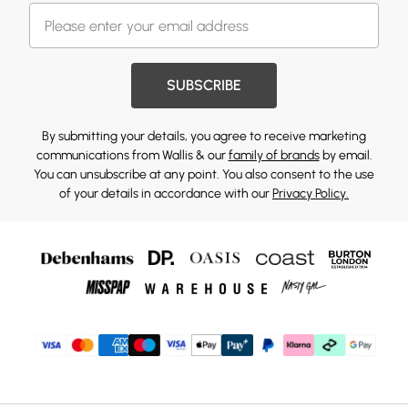
SUBSCRIBE
By submitting your details, you agree to receive marketing
communications from Wallis & our
family of brands
by email.
You can unsubscribe at any point. You also consent to the use
of your details in accordance with our
Privacy Policy.