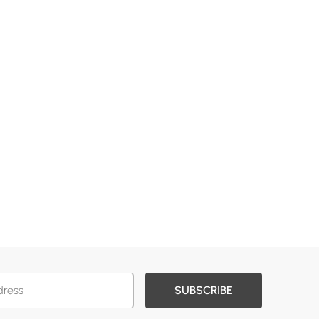
SUBSCRIBE