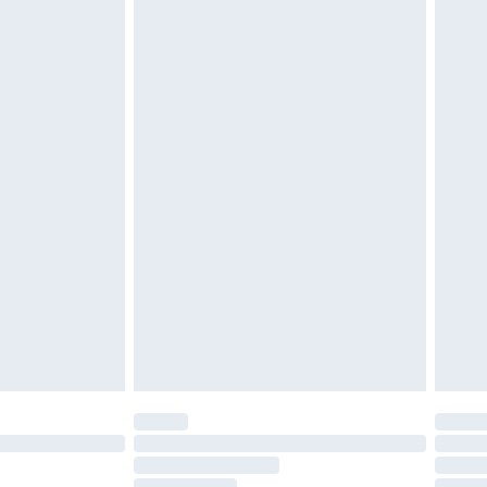
£2.49
£3.99
£5.99
£6.99
before 8pm Saturday
£4.99
£2.99
£4.99
limited Delivery for £14.99
ot available for products delivered by our brand
y times.