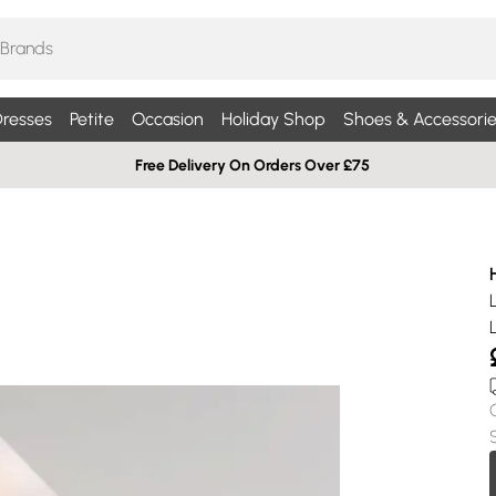
resses
Petite
Occasion
Holiday Shop
Shoes & Accessorie
Free Delivery On Orders Over £75