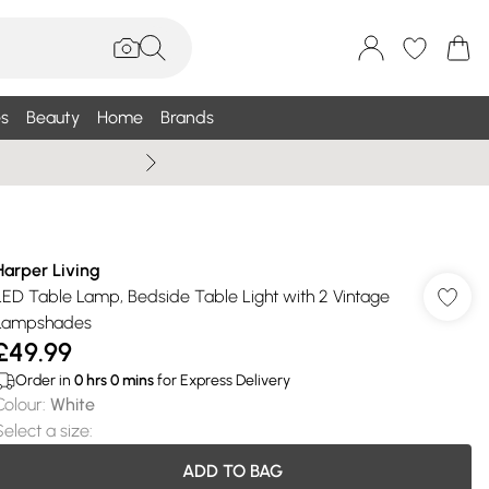
s
Beauty
Home
Brands
Wallis Summe
Harper Living
LED Table Lamp, Bedside Table Light with 2 Vintage
Lampshades
£49.99
Order in
0
hrs
0
mins
for Express Delivery
Colour
:
White
Select a size
:
ADD TO BAG