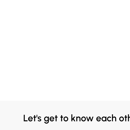
Let's get to know each ot