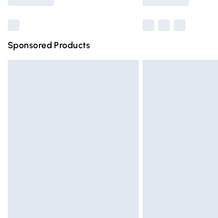
Find out more
Sponsored Products