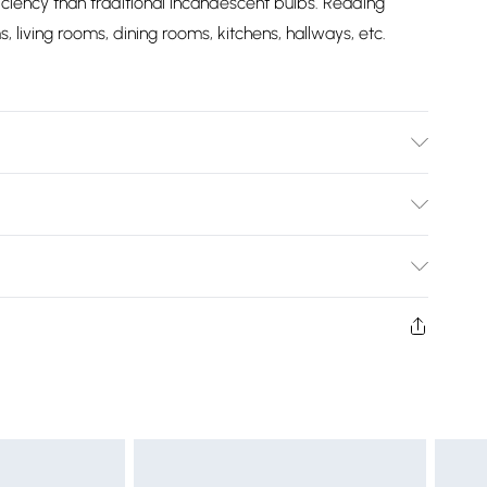
iciency than traditional incandescent bulbs. Reading
 living rooms, dining rooms, kitchens, hallways, etc.
ight - 0.7 kg, Class 1, Wattage - 12 Watts, Lumen Output:
0K)
Bulky Item Delivery)
£2.99
ys from the day you receive it, to send something back.
shion face masks, cosmetics, pierced jewellery, adult
£3.99
ne seal is not in place or has been broken.
e unworn and unwashed with the original labels
£5.99
 indoors. Items of homeware including bedlinen,
£6.99
t be unused and in their original unopened packaging.