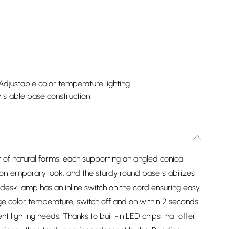
Adjustable color temperature lighting
 stable base construction
of natural forms, each supporting an angled conical
contemporary look, and the sturdy round base stabilizes
 desk lamp has an inline switch on the cord ensuring easy
ge color temperature, switch off and on within 2 seconds
 lighting needs. Thanks to built-in LED chips that offer