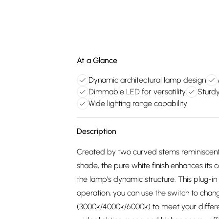
At a Glance
Dynamic architectural lamp design
Dimmable LED for versatility
Sturdy
Wide lighting range capability
Description
Created by two curved stems reminiscent 
shade, the pure white finish enhances its 
the lamp's dynamic structure. This plug-in
operation, you can use the switch to chan
(3000k/4000k/6000k) to meet your different