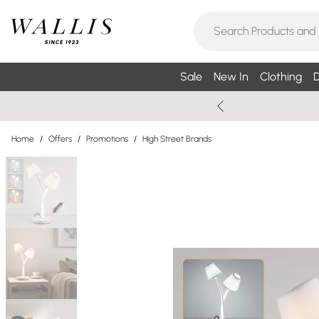
Sale
New In
Clothing
D
Home
/
Offers
/
Promotions
/
High Street Brands