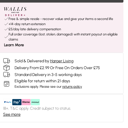
Free & simple resale - recover value and give your items a second life
+14-day return extension
£5/day late delivery compensation
Full order coverage (lost, stolen, damaged) with instant payout on eligible
claims
Learn More
Sold & Delivered by
Harper Living
Delivery From £2.99 Or Free On Orders Over £75
Standard Delivery in 3-5 working days
Eligible for return within 21 days
Exclusions apply.
Please see our
returns policy
18+, T&C apply. Credit subject to status.
See more