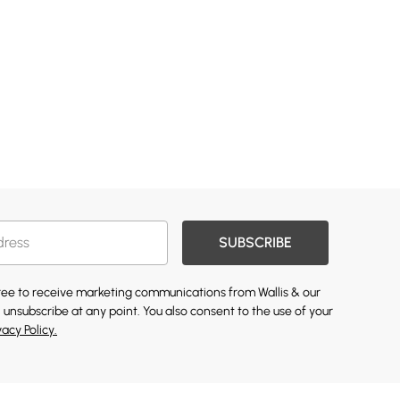
SUBSCRIBE
gree to receive marketing communications from Wallis & our
 unsubscribe at any point. You also consent to the use of your
vacy Policy.