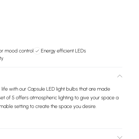
r mood control
Energy efficient LEDs
ty
 life with our Capsule LED light bulbs that are made
 set of 5 offers atmospheric lighting to give your space a
able setting to create the space you desire.