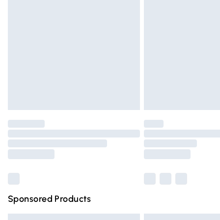
Premium DPD Next Day Delivery
Order before 9pm Sunday - Friday and 
Bulky Item Delivery
Northern Ireland Super Saver Delivery
Northern Ireland Standard Delivery
Unlimited free delivery for a year with Un
Find out more
Please note, some delivery methods are n
partners & they may have longer deliver
Find out more
Sponsored Products