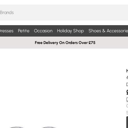
resses
Petite
Occasion
Holiday Shop
Shoes & Accessorie
Free Delivery On Orders Over £75