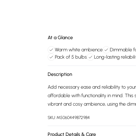
At a Glance
Warm white ambience
Dimmable fo
Pack of 5 bulbs
Long-lasting reliabili
Description
Add necessary ease and reliability to your
affordable with functionality in mind. This
vibrant and cosy ambience, using the dimm
SKU:
M5060449872984
Product Details & Care