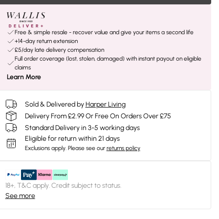
Free & simple resale - recover value and give your items a second life
+14-day return extension
£5/day late delivery compensation
Full order coverage (lost, stolen, damaged) with instant payout on eligible
claims
Learn More
Sold & Delivered by
Harper Living
Delivery From £2.99 Or Free On Orders Over £75
Standard Delivery in 3-5 working days
Eligible for return within 21 days
Exclusions apply.
Please see our
returns policy
18+, T&C apply. Credit subject to status.
See more