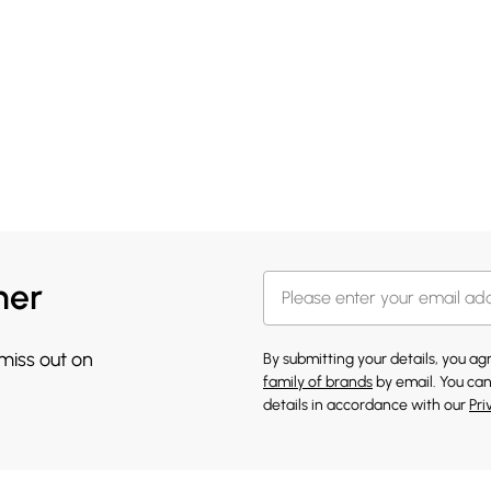
her
 miss out on
By submitting your details, you a
family of brands
by email. You can
details in accordance with our
Pri