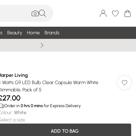
s
Beauty
Home
Brands
Wallis Summe
Harper Living
4 Watts G9 LED Bulb Clear Capsule Warm White
Dimmable, Pack of 5
£27.00
Order in
0
hrs
0
mins
for Express Delivery
Colour
:
White
Select a size
:
ADD TO BAG