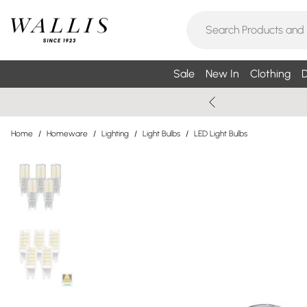
Sale
New In
Clothing
D
Home
/
Homeware
/
Lighting
/
Light Bulbs
/
LED Light Bulbs