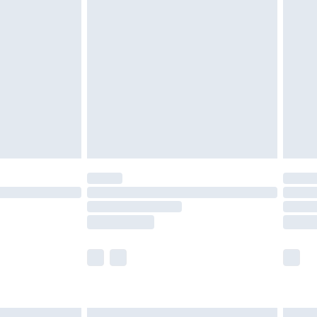
£6.99
before 8pm Saturday
£4.99
£2.99
£4.99
limited Delivery for £14.99
ot available for products delivered by our brand
y times.