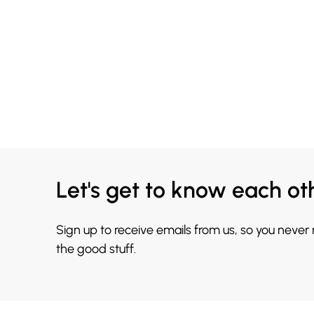
Let's get to know each ot
Sign up to receive emails from us, so you never
the good stuff.