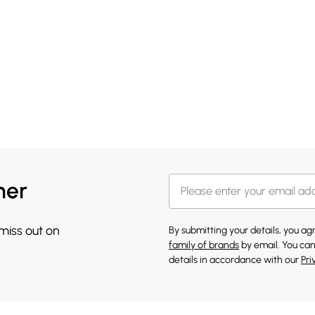
her
 miss out on
By submitting your details, you a
family of brands
by email. You can
details in accordance with our
Pri