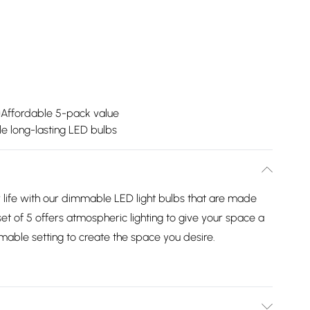
Affordable 5-pack value
le long-lasting LED bulbs
r life with our dimmable LED light bulbs that are made
 set of 5 offers atmospheric lighting to give your space a
able setting to create the space you desire.