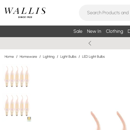
Sale
New In
Clothing
D
Home
/
Homeware
/
Lighting
/
Light Bulbs
/
LED Light Bulbs