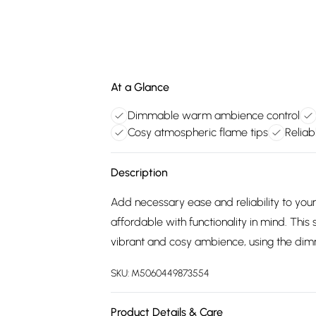
At a Glance
Dimmable warm ambience control
Cosy atmospheric flame tips
Reliab
Description
Add necessary ease and reliability to you
affordable with functionality in mind. This
vibrant and cosy ambience, using the dimm
SKU:
M5060449873554
Product Details & Care