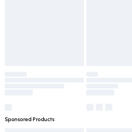
Premium DPD Next Day Delivery
Order before 9pm Sunday - Friday and 
Bulky Item Delivery
Northern Ireland Super Saver Delivery
Northern Ireland Standard Delivery
Unlimited free delivery for a year with Un
Find out more
Please note, some delivery methods are n
partners & they may have longer deliver
Find out more
Sponsored Products