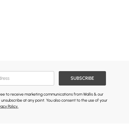
SUBSCRIBE
gree to receive marketing communications from Wallis & our
 unsubscribe at any point. You also consent to the use of your
vacy Policy.