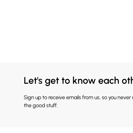
Let's get to know each ot
Sign up to receive emails from us, so you never
the good stuff.