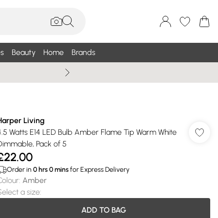
s
Beauty
Home
Brands
Wallis Summe
Harper Living
4.5 Watts E14 LED Bulb Amber Flame Tip Warm White
Dimmable, Pack of 5
£22.00
Order in
0
hrs
0
mins
for Express Delivery
Colour
:
Amber
Select a size
:
ADD TO BAG