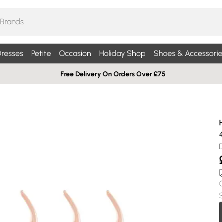
resses
Petite
Occasion
Holiday Shop
Shoes & Accessorie
Free Delivery On Orders Over £75