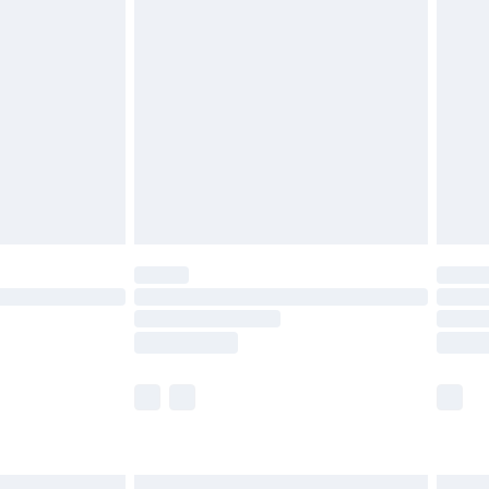
£6.99
before 8pm Saturday
£4.99
£2.99
£4.99
limited Delivery for £14.99
ot available for products delivered by our brand
y times.