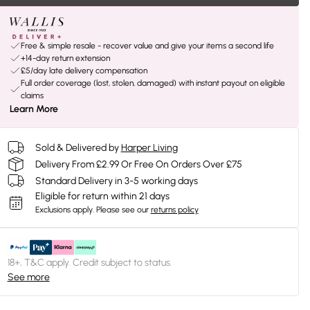
Free & simple resale - recover value and give your items a second life
+14-day return extension
£5/day late delivery compensation
Full order coverage (lost, stolen, damaged) with instant payout on eligible
claims
Learn More
Sold & Delivered by
Harper Living
Delivery From £2.99 Or Free On Orders Over £75
Standard Delivery in 3-5 working days
Eligible for return within 21 days
Exclusions apply.
Please see our
returns policy
18+, T&C apply. Credit subject to status.
See more