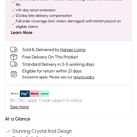
life
+14-day return extension
£5/day late delivery compensation
Full order coverage (lost, stolen, damaged) with instant payout on
eligible claims
Learn More
Sold & Delivered by
Harper Living
Free Delivery On This Product
Standard Delivery in 3-5 working days
Eligible for return within 21 days
Exclusions apply.
Please see our
returns policy
18+, T&C apply. Credit subject to status.
See more
At a Glance
Stunning Crystal Rod Design