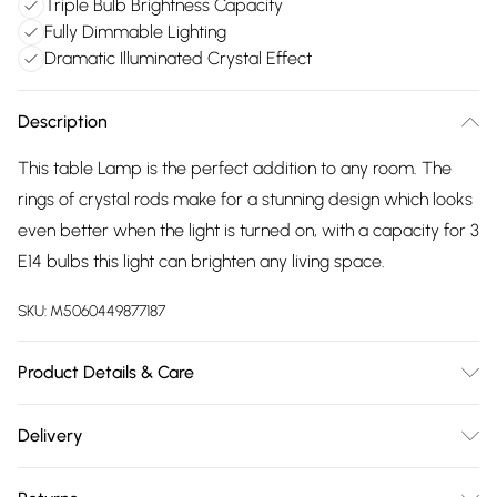
Triple Bulb Brightness Capacity
Fully Dimmable Lighting
Dramatic Illuminated Crystal Effect
Description
This table Lamp is the perfect addition to any room. The
rings of crystal rods make for a stunning design which looks
even better when the light is turned on, with a capacity for 3
E14 bulbs this light can brighten any living space.
SKU:
M5060449877187
Product Details & Care
Diameter - 30cm, Height - 57cm, Maximum Wattage per
Delivery
bulb - 40 Watts (5 Watts LED Equivalent), Double Insulated -
Free delivery on all order over £75 (exc. Bulky Item
Class 2, Dimmable, 2 Boxes