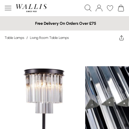
Free Delivery On Orders Over £75
Table Lamps
/
Living Room Table Lamps