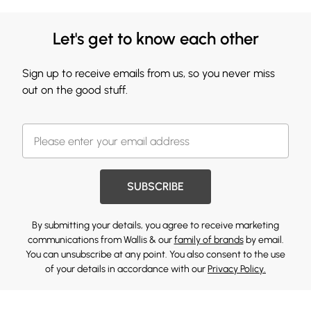
Let's get to know each other
Sign up to receive emails from us, so you never miss
out on the good stuff.
SUBSCRIBE
By submitting your details, you agree to receive marketing
communications from Wallis & our
family of brands
by email.
You can unsubscribe at any point. You also consent to the use
of your details in accordance with our
Privacy Policy.