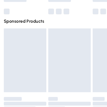
Bulky Item Delivery
£4.99
Northern Ireland Super Saver Delivery
£2.99
Sponsored Products
Northern Ireland Standard Delivery
£4.99
Unlimited free delivery for a year with Unlimited Delivery
for £14.99
Find out more
Please note, some delivery methods are not available for
products delivered by our brand partners & they may
have longer delivery times.
Find out more