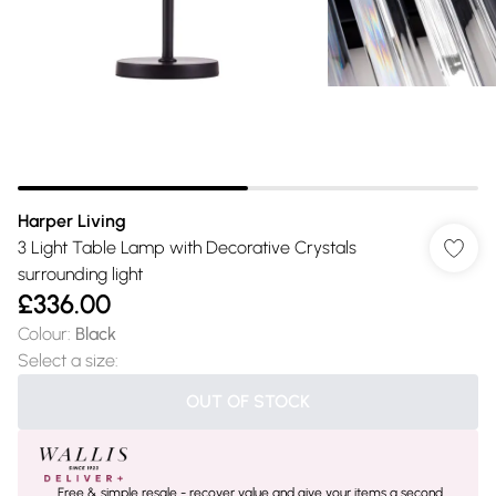
Harper Living
3 Light Table Lamp with Decorative Crystals
surrounding light
£336.00
Colour
:
Black
Select a size
:
OUT OF STOCK
Free & simple resale - recover value and give your items a second