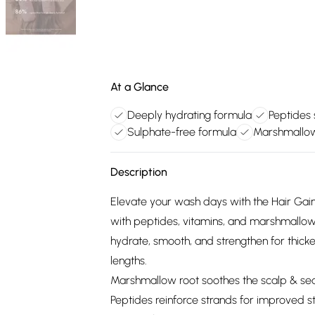
At a Glance
Deeply hydrating formula
Peptides 
Sulphate-free formula
Marshmallow
Description
Elevate your wash days with the Hair Gai
with peptides, vitamins, and marshmallow 
hydrate, smooth, and strengthen for thicker, 
lengths.
Marshmallow root soothes the scalp & seal
Peptides reinforce strands for improved 