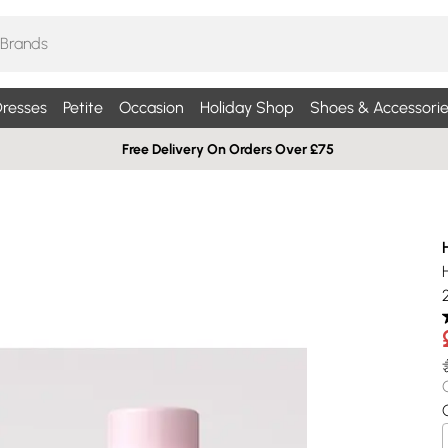
resses
Petite
Occasion
Holiday Shop
Shoes & Accessorie
Free Delivery On Orders Over £75