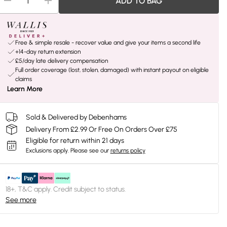
ADD TO BAG
Free & simple resale - recover value and give your items a second life
+14-day return extension
£5/day late delivery compensation
Full order coverage (lost, stolen, damaged) with instant payout on eligible
claims
Learn More
Sold & Delivered by Debenhams
Delivery From £2.99 Or Free On Orders Over £75
Eligible for return within 21 days
Exclusions apply.
Please see our
returns policy
18+, T&C apply. Credit subject to status.
See more