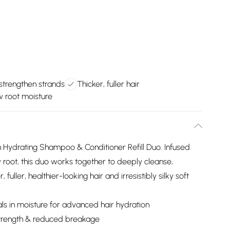
strengthen strands
Thicker, fuller hair
 root moisture
n Hydrating Shampoo & Conditioner Refill Duo. Infused
root, this duo works together to deeply cleanse,
fuller, healthier-looking hair and irresistibly silky soft
s in moisture for advanced hair hydration
strength & reduced breakage