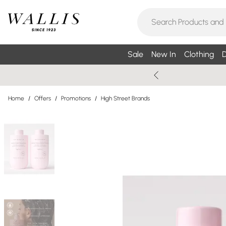
Sale
New In
Clothing
D
Home
/
Offers
/
Promotions
/
High Street Brands