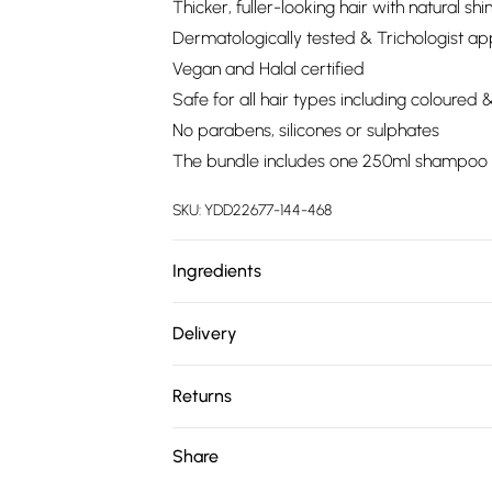
Thicker, fuller-looking hair with natural shi
Dermatologically tested & Trichologist a
Vegan and Halal certified
Safe for all hair types including coloured 
No parabens, silicones or sulphates
The bundle includes one 250ml shampoo ref
SKU:
YDD22677-144-468
Ingredients
We make every effort to ensure product 
Delivery
ingredients, specifications, packaging, and
Free delivery on all order over £75 (exc. 
product packaging and accompanying docu
Returns
Super Saver Delivery
Something not quite right? You have 21 da
Share
Free on orders over £75
Please note, we cannot offer refunds on fa