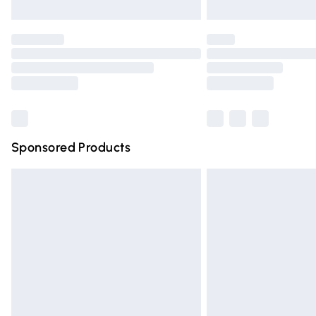
Unlimited free delivery for a year with Un
Find out more
Please note, some delivery methods are n
partners & they may have longer deliver
Find out more
Sponsored Products