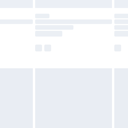
limited Delivery for £14.99
ot available for products delivered by our brand
y times.