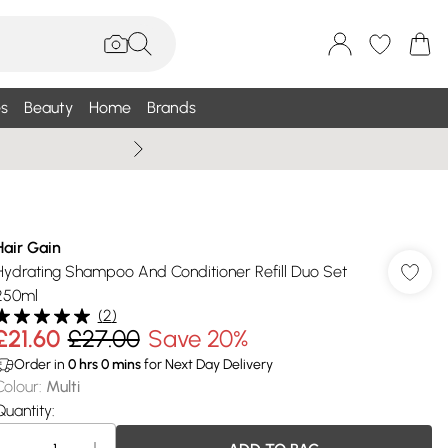
s
Beauty
Home
Brands
Summer Sale Up To 75% +
Hair Gain
Hydrating Shampoo And Conditioner Refill Duo Set
250ml
(
2
)
£21.60
£27.00
Save 20%
Order in
0
hrs
0
mins
for Next Day Delivery
Colour
:
Multi
Quantity: