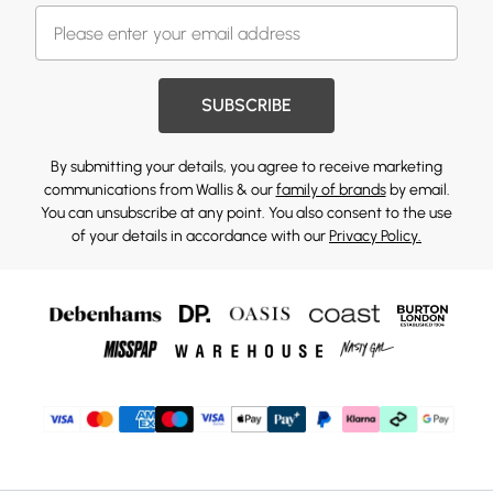
SUBSCRIBE
By submitting your details, you agree to receive marketing
communications from Wallis & our
family of brands
by email.
You can unsubscribe at any point. You also consent to the use
of your details in accordance with our
Privacy Policy.