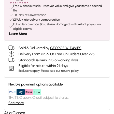
Free & simple resale - recover value and give your items a second
life
+14-day return extension
£5/day late delivery compensation
Full order coverage (lost, stolen, damaged) with instant payout on
eligible claims
Learn More
Sold & Delivered by
GEORGE W. DAVIES
Delivery From £2.99 Or Free On Orders Over £75
Standard Delivery in 3-5 working days
Eligible for return within 21 days
Exclusions apply.
Please see our
returns policy
Flexible payment options available
18+, T&C apply. Credit subject to status.
See more
At a Glance