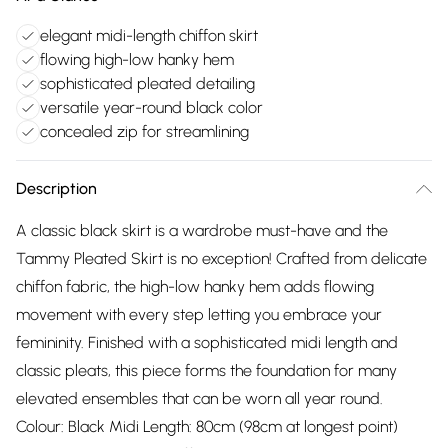
elegant midi-length chiffon skirt
flowing high-low hanky hem
sophisticated pleated detailing
versatile year-round black color
concealed zip for streamlining
Description
A classic black skirt is a wardrobe must-have and the
Tammy Pleated Skirt is no exception! Crafted from delicate
chiffon fabric, the high-low hanky hem adds flowing
movement with every step letting you embrace your
femininity. Finished with a sophisticated midi length and
classic pleats, this piece forms the foundation for many
elevated ensembles that can be worn all year round.
Colour: Black Midi Length: 80cm (98cm at longest point)