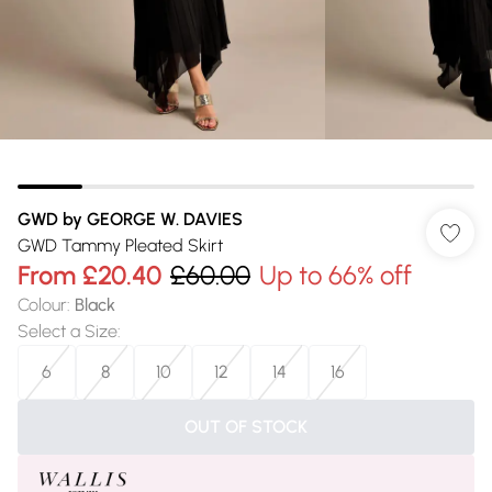
GWD by GEORGE W. DAVIES
GWD Tammy Pleated Skirt
From
£20.40
£60.00
Up to 66% off
Colour
:
Black
Select a Size
:
6
8
10
12
14
16
OUT OF STOCK