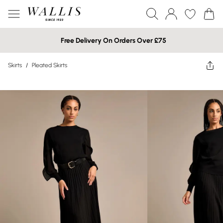
Free Delivery On Orders Over £75
Skirts
/
Pleated Skirts