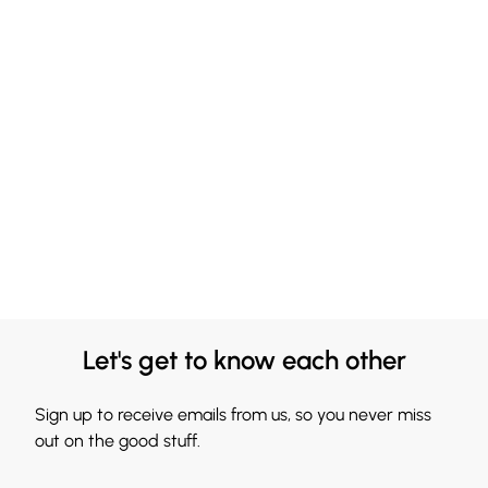
Let's get to know each other
Sign up to receive emails from us, so you never miss
out on the good stuff.