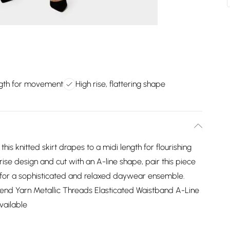
ngth for movement
High rise, flattering shape
this knitted skirt drapes to a midi length for flourishing
ise design and cut with an A-line shape, pair this piece
n for a sophisticated and relaxed daywear ensemble.
lend Yarn Metallic Threads Elasticated Waistband A-Line
vailable