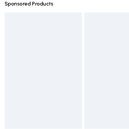
Sponsored Products