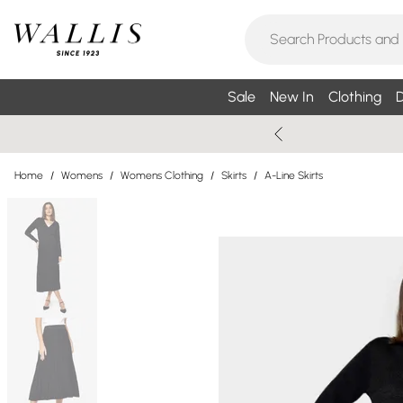
Sale
New In
Clothing
D
Home
/
Womens
/
Womens Clothing
/
Skirts
/
A-Line Skirts