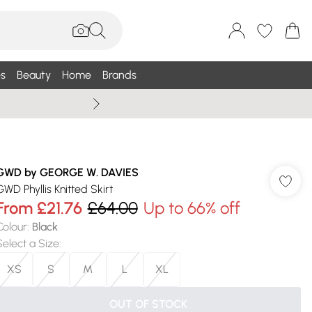
s
Beauty
Home
Brands
Wallis Summe
GWD by GEORGE W. DAVIES
GWD Phyllis Knitted Skirt
From
£21.76
£64.00
Up to 66% off
Colour
:
Black
Select a Size
:
XS
S
M
L
XL
OUT OF STOCK