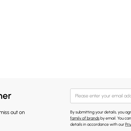
her
 miss out on
By submitting your details, you a
family of brands
by email. You can
details in accordance with our
Pri