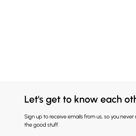
Let's get to know each ot
Sign up to receive emails from us, so you never
the good stuff.