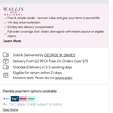
Free & simple resale - recover value and give your items a second life
+14-day return extension
£5/day late delivery compensation
Full order coverage (lost, stolen, damaged) with instant payout on eligible
claims
Learn More
Sold & Delivered by
GEORGE W. DAVIES
Delivery From £2.99 Or Free On Orders Over £75
Standard Delivery in 3-5 working days
Eligible for return within 21 days
Exclusions apply.
Please see our
returns policy
Flexible payment options available
18+, T&C apply. Credit subject to status.
See more