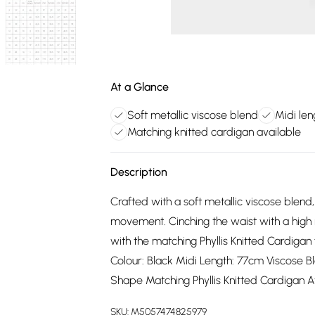
At a Glance
Soft metallic viscose blend
Midi le
Matching knitted cardigan available
Description
Crafted with a soft metallic viscose blend, 
movement. Cinching the waist with a high r
with the matching Phyllis Knitted Cardiga
Colour: Black Midi Length: 77cm Viscose B
Shape Matching Phyllis Knitted Cardigan A
SKU:
M5057474825979