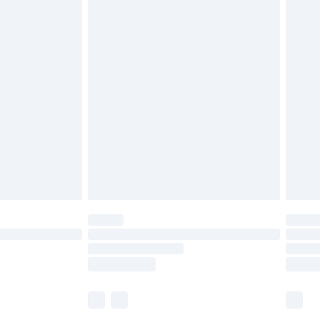
£5.99
£6.99
before 8pm Saturday
£4.99
£2.99
£4.99
limited Delivery for £14.99
ot available for products delivered by our brand
y times.