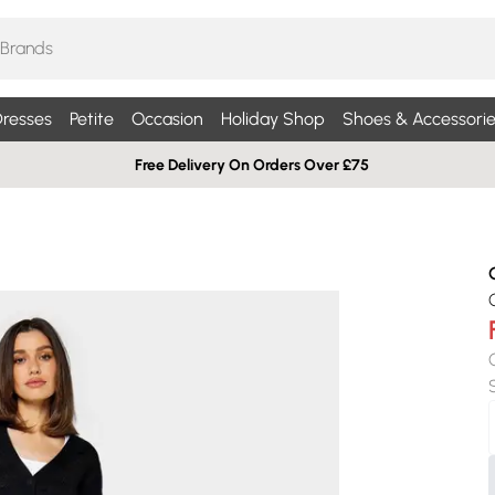
resses
Petite
Occasion
Holiday Shop
Shoes & Accessorie
Free Delivery On Orders Over £75