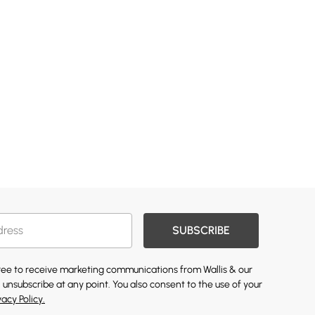
SUBSCRIBE
gree to receive marketing communications from Wallis & our
 unsubscribe at any point. You also consent to the use of your
vacy Policy.