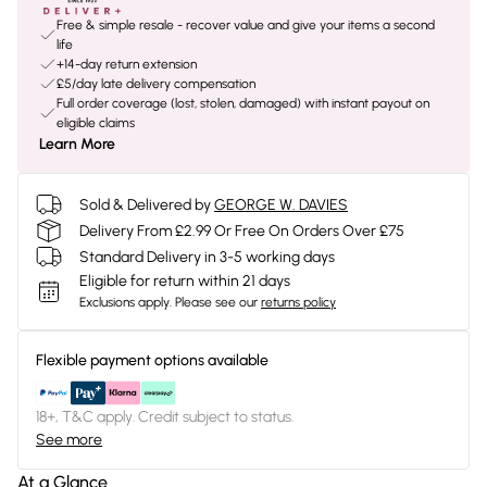
Free & simple resale - recover value and give your items a second
life
+14-day return extension
£5/day late delivery compensation
Full order coverage (lost, stolen, damaged) with instant payout on
eligible claims
Learn More
Sold & Delivered by
GEORGE W. DAVIES
Delivery From £2.99 Or Free On Orders Over £75
Standard Delivery in 3-5 working days
Eligible for return within 21 days
Exclusions apply.
Please see our
returns policy
Flexible payment options available
18+, T&C apply. Credit subject to status.
See more
At a Glance