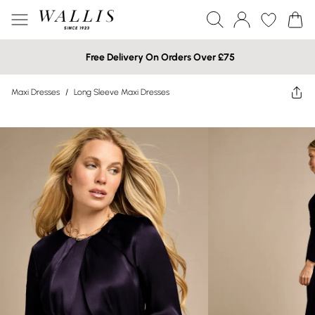
Free Delivery On Orders Over £75
Maxi Dresses
/
Long Sleeve Maxi Dresses