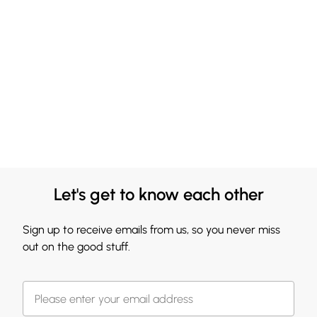
Let's get to know each other
Sign up to receive emails from us, so you never miss
out on the good stuff.