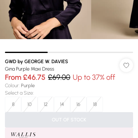
GWD by GEORGE W. DAVIES
Gina Purple Maxi Dress
From
£46.75
£69.00
Up to 37% off
Colour
:
Purple
Select a Size
:
8
10
12
14
16
18
OUT OF STOCK