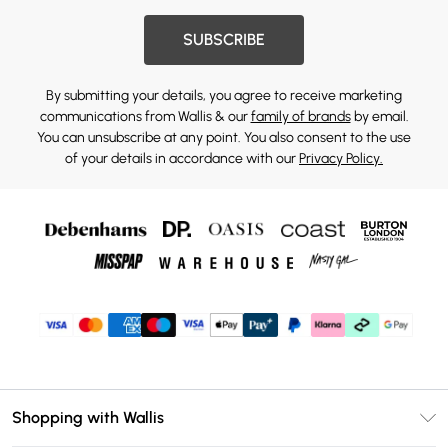
SUBSCRIBE
By submitting your details, you agree to receive marketing
communications from Wallis & our
family of brands
by email.
You can unsubscribe at any point. You also consent to the use
of your details in accordance with our
Privacy Policy.
Shopping with Wallis