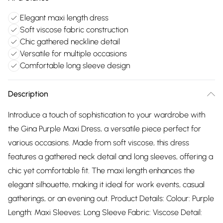
Elegant maxi length dress
Soft viscose fabric construction
Chic gathered neckline detail
Versatile for multiple occasions
Comfortable long sleeve design
Description
Introduce a touch of sophistication to your wardrobe with
the Gina Purple Maxi Dress, a versatile piece perfect for
various occasions. Made from soft viscose, this dress
features a gathered neck detail and long sleeves, offering a
chic yet comfortable fit. The maxi length enhances the
elegant silhouette, making it ideal for work events, casual
gatherings, or an evening out. Product Details: Colour: Purple
Length: Maxi Sleeves: Long Sleeve Fabric: Viscose Detail: