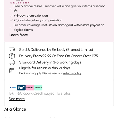
Free & simple resale - recover value and give your items a second
life
+14-day return extension
£5/day late delivery compensation
Full order coverage (lost, stolen, damaged) with instant payout on
eligible claims
Learn More
Sold & Delivered by
Embody (Brands) Limited
Delivery From £2.99 Or Free On Orders Over £75
Standard Delivery in 3-5 working days
Eligible for return within 21 days
Exclusions apply.
Please see our
returns policy
18+, T&C apply. Credit subject to status.
See more
At a Glance