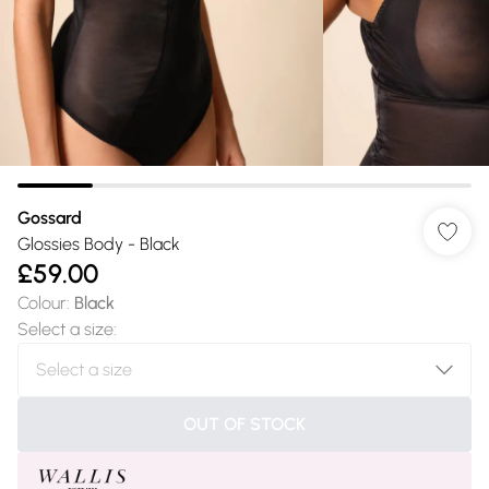
Gossard
Glossies Body - Black
£59.00
Colour
:
Black
Select a size
:
OUT OF STOCK