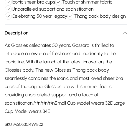
Iconic sheer bra cups
Touch of shimmer fabric
Unparalleled support and sophistication
Celebrating 50 year legacy
Thong back body design
Description
As Glossies celebrates 50 years, Gossard is thrilled to
introduce a new era of freshness and modernity to the
iconic line. With the launch of the latest innovation; the
Glossies body. The new Glossies Thong back body
seamlessly combines the iconic and most loved sheer bra
cups of the original Glossies bra with shimmer fabric,
providing unparalleled support and a touch of
sophistication./r/n/r/n/r/nSmall Cup Model wears 32DLarge
Cup Model wears 34E
SKU:
M5053014991302