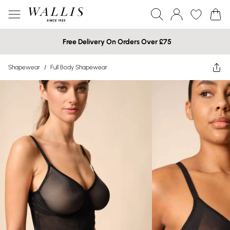
Free Delivery On Orders Over £75
Shapewear
/
Full Body Shapewear