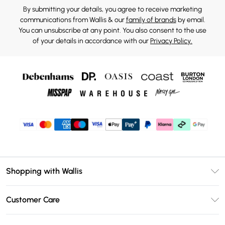
By submitting your details, you agree to receive marketing
communications from Wallis & our
family of brands
by email.
You can unsubscribe at any point. You also consent to the use
of your details in accordance with our
Privacy Policy.
Shopping with Wallis
Unlimited Delivery
Customer Care
Wallis Deliver+
Contact Us