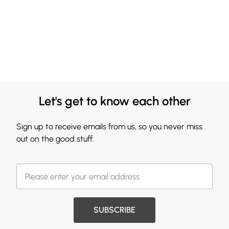
Let's get to know each other
Sign up to receive emails from us, so you never miss
out on the good stuff.
SUBSCRIBE