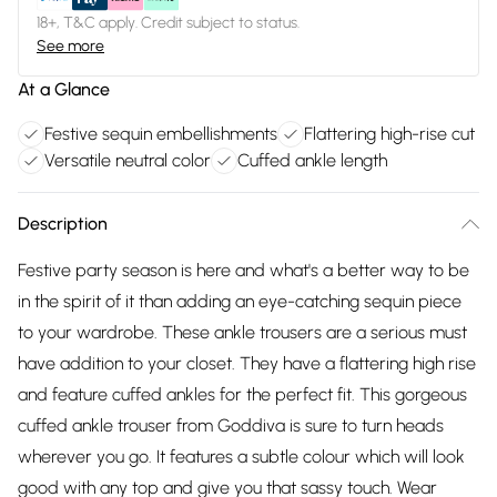
18+, T&C apply. Credit subject to status.
See more
At a Glance
Festive sequin embellishments
Flattering high-rise cut
Versatile neutral color
Cuffed ankle length
Description
Festive party season is here and what's a better way to be
in the spirit of it than adding an eye-catching sequin piece
to your wardrobe. These ankle trousers are a serious must
have addition to your closet. They have a flattering high rise
and feature cuffed ankles for the perfect fit. This gorgeous
cuffed ankle trouser from Goddiva is sure to turn heads
wherever you go. It features a subtle colour which will look
good with any top and give you that sassy touch. Wear