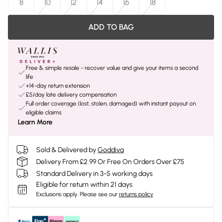
8
10
12
14
16
18
ADD TO BAG
Free & simple resale - recover value and give your items a second
life
+14-day return extension
£5/day late delivery compensation
Full order coverage (lost, stolen, damaged) with instant payout on
eligible claims
Learn More
Sold & Delivered by
Goddiva
Delivery From £2.99 Or Free On Orders Over £75
Standard Delivery in 3-5 working days
Eligible for return within 21 days
Exclusions apply.
Please see our
returns policy