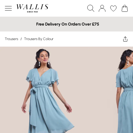
Free Delivery On Orders Over £75
Trousers
/
Trousers By Colour