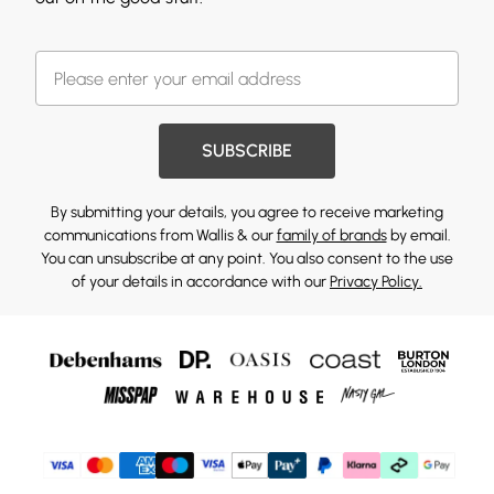
SUBSCRIBE
By submitting your details, you agree to receive marketing
communications from Wallis & our
family of brands
by email.
You can unsubscribe at any point. You also consent to the use
of your details in accordance with our
Privacy Policy.