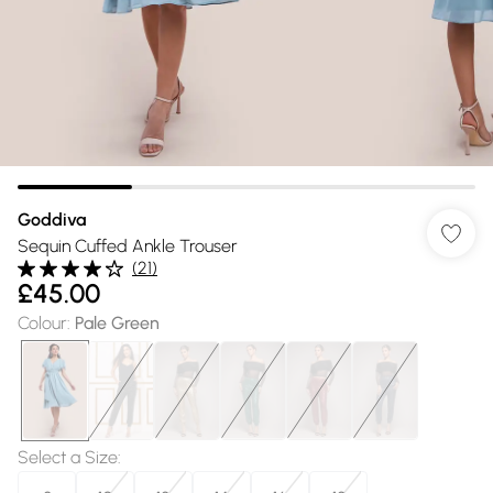
Goddiva
Sequin Cuffed Ankle Trouser
(
21
)
£45.00
Colour
:
Pale Green
Select a Size
: