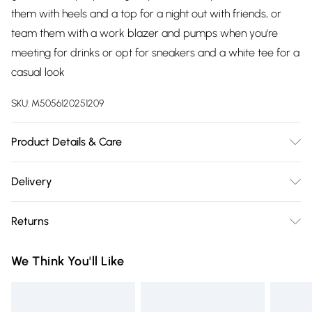
them with heels and a top for a night out with friends, or
team them with a work blazer and pumps when you're
meeting for drinks or opt for sneakers and a white tee for a
casual look
SKU:
M5056120251209
Product Details & Care
Knitted, 100% Polyester , Do not dry clean cold hand wash
Delivery
only. Cool iron on reverse. Do not bleach.
Free delivery on all order over £75 (exc. Bulky Item
Returns
Delivery)
Something not quite right? You have 21 days from the day
Super Saver Delivery
£2.99
We Think You'll Like
you receive it, to send something back.
Free on orders over £75
Please note, we cannot offer refunds on fashion face masks,
Standard Delivery
£3.99
cosmetics, pierced jewellery, adult toys, and swimwear or