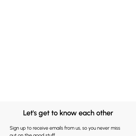
Let's get to know each other
Sign up to receive emails from us, so you never miss
out on the good stuff.