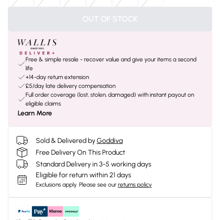
OUT OF STOCK
Free & simple resale - recover value and give your items a second
life
+14-day return extension
£5/day late delivery compensation
Full order coverage (lost, stolen, damaged) with instant payout on
eligible claims
Learn More
Sold & Delivered by
Goddiva
Free Delivery On This Product
Standard Delivery in 3-5 working days
Eligible for return within 21 days
Exclusions apply.
Please see our
returns policy