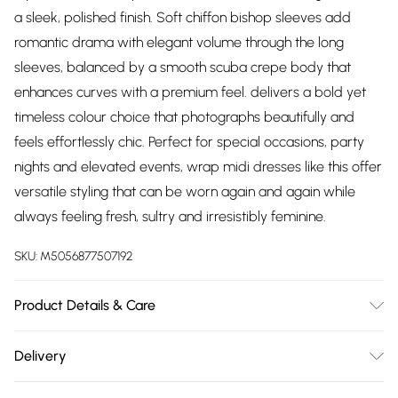
a sleek, polished finish. Soft chiffon bishop sleeves add
romantic drama with elegant volume through the long
sleeves, balanced by a smooth scuba crepe body that
enhances curves with a premium feel. delivers a bold yet
timeless colour choice that photographs beautifully and
feels effortlessly chic. Perfect for special occasions, party
nights and elevated events, wrap midi dresses like this offer
versatile styling that can be worn again and again while
always feeling fresh, sultry and irresistibly feminine.
SKU:
M5056877507192
Product Details & Care
Model is 5’10 and wears a UK 8, Knitted, 95% Polyester 5%
Delivery
Elastane 100% Polyester, Do not dry clean cold hand wash
Free delivery on all order over £75 (exc. Bulky Item
only. Cool iron on reverse. Do not bleach.