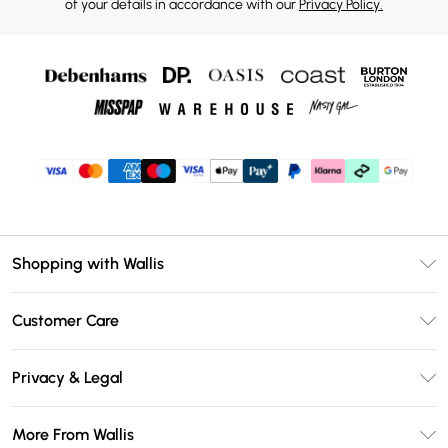
of your details in accordance with our
Privacy Policy.
Shopping with Wallis
Unlimited Delivery
Customer Care
Wallis Deliver+
Contact Us
Size Guide
Privacy & Legal
Return Your Order
DebenhamsPay+
Privacy Policy
Frequently Asked Questions
More From Wallis
Debenhams Mastercard