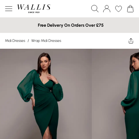
Free Delivery On Orders Over £75
Midi Dresses
/
Wrap Midi Dresses