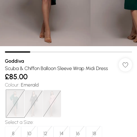
Goddiva
Scuba & Chiffon Balloon Sleeve Wrap Midi Dress
£85.00
Colour
:
Emerald
Select a Size
:
8
10
12
14
16
18