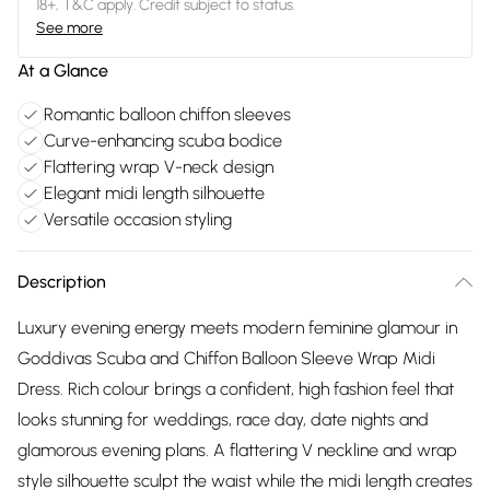
18+, T&C apply. Credit subject to status.
See more
At a Glance
Romantic balloon chiffon sleeves
Curve-enhancing scuba bodice
Flattering wrap V-neck design
Elegant midi length silhouette
Versatile occasion styling
Description
Luxury evening energy meets modern feminine glamour in
Goddivas Scuba and Chiffon Balloon Sleeve Wrap Midi
Dress. Rich colour brings a confident, high fashion feel that
looks stunning for weddings, race day, date nights and
glamorous evening plans. A flattering V neckline and wrap
style silhouette sculpt the waist while the midi length creates