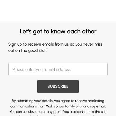
Let's get to know each other
Sign up to receive emails from us, so you never miss
out on the good stuff.
SUBSCRIBE
By submitting your details, you agree to receive marketing
communications from Wallis & our
family of brands
by email.
You can unsubscribe at any point. You also consent to the use