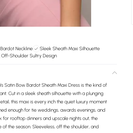
 Bardot Neckline
Sleek Sheath Maxi Silhouette
Off-Shoulder Sultry Design
 Satin Bow Bardot Sheath Maxi Dress is the kind of
nt. Cut in a sleek sheath silhouette with a plunging
tail, this maxi is every inch the quiet luxury moment
shed enough for tie weddings, awards evenings, and
k for rooftop dinners and upscale nights out, the
 of the season. Sleeveless, off the shoulder, and