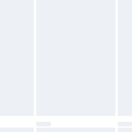
£2.49
£3.99
£5.99
£6.99
before 8pm Saturday
£4.99
£2.99
£4.99
limited Delivery for £14.99
ot available for products delivered by our brand
y times.