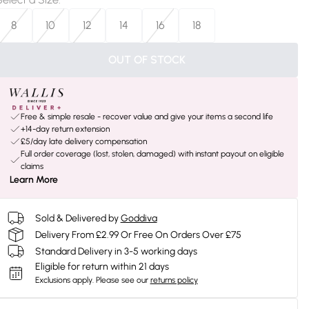
8
10
12
14
16
18
OUT OF STOCK
Free & simple resale - recover value and give your items a second life
+14-day return extension
£5/day late delivery compensation
Full order coverage (lost, stolen, damaged) with instant payout on eligible
claims
Learn More
Sold & Delivered by
Goddiva
Delivery From £2.99 Or Free On Orders Over £75
Standard Delivery in 3-5 working days
Eligible for return within 21 days
Exclusions apply.
Please see our
returns policy