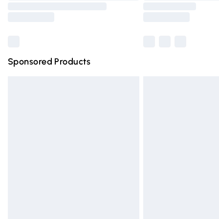
Sponsored Products