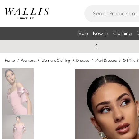
Sale
New In
Clothing
D
Home
/
Womens
/
Womens Clothing
/
Dresses
/
Maxi Dresses
/
Off The S