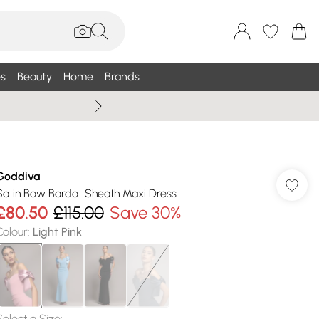
s
Beauty
Home
Brands
Summer Sale Up To 75% +
Goddiva
Satin Bow Bardot Sheath Maxi Dress
£80.50
£115.00
Save 30%
Colour
:
Light Pink
Select a Size
: