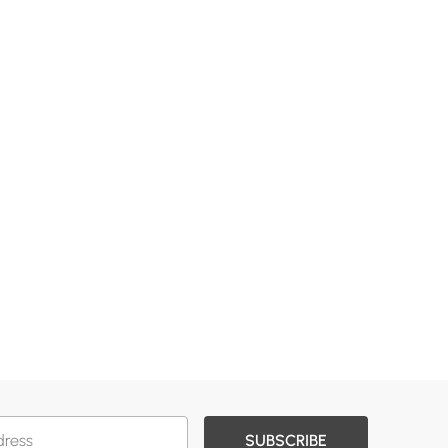
SUBSCRIBE