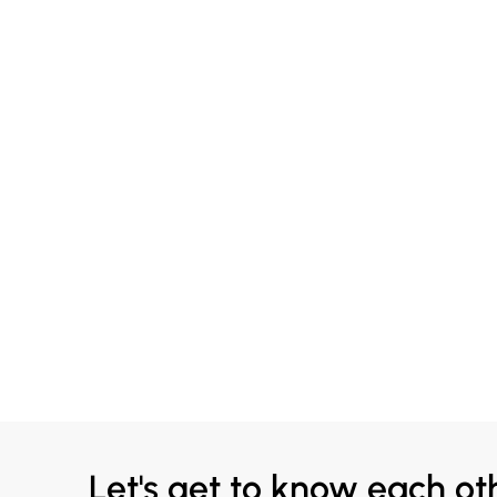
Let's get to know each ot