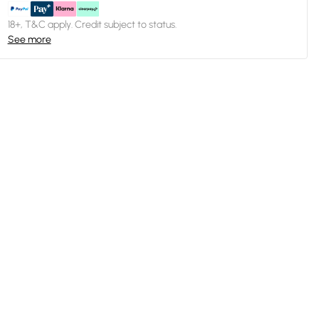
18+, T&C apply. Credit subject to status.
See more