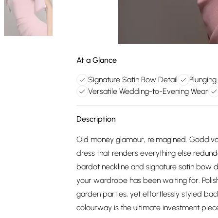
At a Glance
Signature Satin Bow Detail
Plunging
Versatile Wedding-to-Evening Wear
Description
Old money glamour, reimagined. Goddiva's
dress that renders everything else redunda
bardot neckline and signature satin bow de
your wardrobe has been waiting for. Poli
garden parties, yet effortlessly styled bac
colourway is the ultimate investment piece