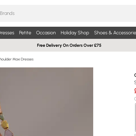
resses
Petite
Occasion
Holiday Shop
Shoes & Accessorie
Free Delivery On Orders Over £75
houlder Maxi Dresses