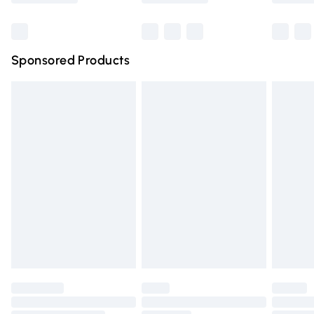
Bulky Item Delivery
£4.99
Northern Ireland Super Saver Delivery
£2.99
Sponsored Products
Northern Ireland Standard Delivery
£4.99
Unlimited free delivery for a year with Unlimited Delivery
for £14.99
Find out more
Please note, some delivery methods are not available for
products delivered by our brand partners & they may
have longer delivery times.
Find out more