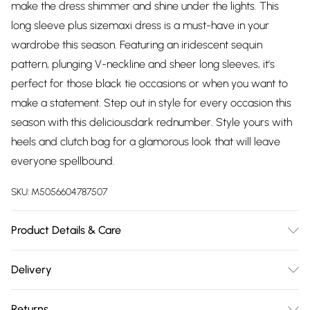
make the dress shimmer and shine under the lights. This
long sleeve plus sizemaxi dress is a must-have in your
wardrobe this season. Featuring an iridescent sequin
pattern, plunging V-neckline and sheer long sleeves, it's
perfect for those black tie occasions or when you want to
make a statement. Step out in style for every occasion this
season with this deliciousdark rednumber. Style yours with
heels and clutch bag for a glamorous look that will leave
everyone spellbound.
SKU:
M5056604787507
Product Details & Care
Knitted, 100% Polyester, Do not dry clean cold hand wash
Delivery
only. Cool iron on reverse. Do not bleach.
Free delivery on all order over £75 (exc. Bulky Item
Returns