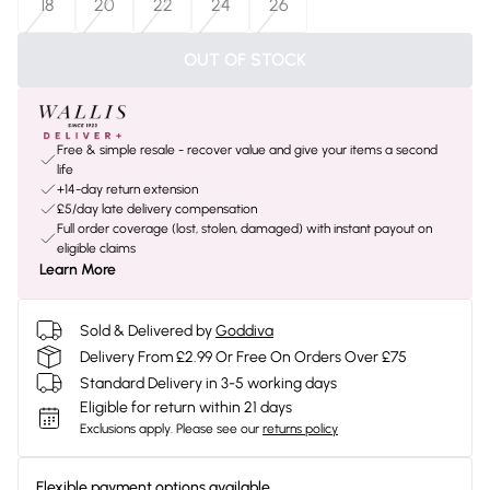
18
20
22
24
26
OUT OF STOCK
Free & simple resale - recover value and give your items a second
life
+14-day return extension
£5/day late delivery compensation
Full order coverage (lost, stolen, damaged) with instant payout on
eligible claims
Learn More
Sold & Delivered by
Goddiva
Delivery From £2.99 Or Free On Orders Over £75
Standard Delivery in 3-5 working days
Eligible for return within 21 days
Exclusions apply.
Please see our
returns policy
Flexible payment options available