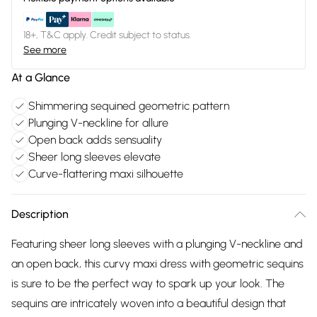
18+, T&C apply. Credit subject to status.
See more
At a Glance
Shimmering sequined geometric pattern
Plunging V-neckline for allure
Open back adds sensuality
Sheer long sleeves elevate
Curve-flattering maxi silhouette
Description
Featuring sheer long sleeves with a plunging V-neckline and
an open back, this curvy maxi dress with geometric sequins
is sure to be the perfect way to spark up your look. The
sequins are intricately woven into a beautiful design that