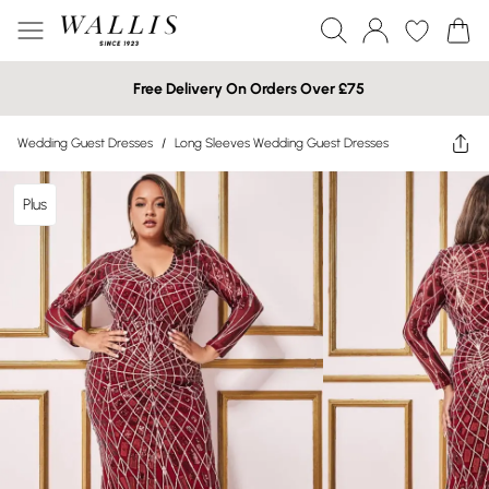
Free Delivery On Orders Over £75
Wedding Guest Dresses
/
Long Sleeves Wedding Guest Dresses
Plus