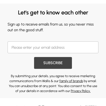
Let's get to know each other
Sign up to receive emails from us, so you never miss
out on the good stuff.
SUBSCRIBE
By submitting your details, you agree to receive marketing
communications from Wallis & our
family of brands
by email.
You can unsubscribe at any point. You also consent to the use
of your details in accordance with our
Privacy Policy.