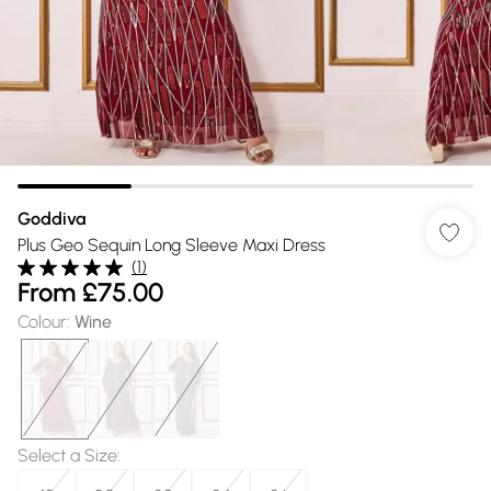
Goddiva
Plus Geo Sequin Long Sleeve Maxi Dress
(
1
)
From
£75.00
Colour
:
Wine
Select a Size
: