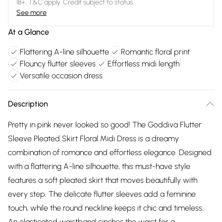
18+, T&C apply. Credit subject to status.
See more
At a Glance
Flattering A-line silhouette
Romantic floral print
Flouncy flutter sleeves
Effortless midi length
Versatile occasion dress
Description
Pretty in pink never looked so good! The Goddiva Flutter
Sleeve Pleated Skirt Floral Midi Dress is a dreamy
combination of romance and effortless elegance. Designed
with a flattering A-line silhouette, this must-have style
features a soft pleated skirt that moves beautifully with
every step. The delicate flutter sleeves add a feminine
touch, while the round neckline keeps it chic and timeless.
An elasticated waistband cinches the waist for a