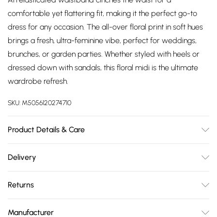
comfortable yet flattering fit, making it the perfect go-to
dress for any occasion. The all-over floral print in soft hues
brings a fresh, ultra-feminine vibe, perfect for weddings,
brunches, or garden parties. Whether styled with heels or
dressed down with sandals, this floral midi is the ultimate
wardrobe refresh.
SKU:
M5056120274710
Product Details & Care
Woven, 100% Polyester, Do not dry clean cold hand wash
Delivery
only. Cool iron on reverse. Do not bleach.
Free delivery on all order over £75 (exc. Bulky Item
Returns
Delivery)
Something not quite right? You have 21 days from the day
Super Saver Delivery
£2.99
Manufacturer