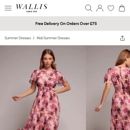
Free Delivery On Orders Over £75
Summer Dresses
/
Midi Summer Dresses