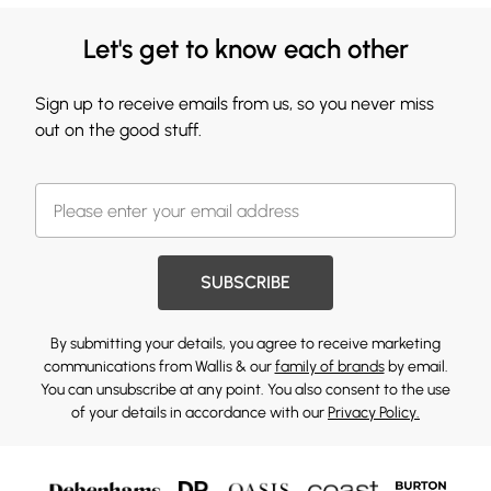
Let's get to know each other
Sign up to receive emails from us, so you never miss
out on the good stuff.
SUBSCRIBE
By submitting your details, you agree to receive marketing
communications from Wallis & our
family of brands
by email.
You can unsubscribe at any point. You also consent to the use
of your details in accordance with our
Privacy Policy.