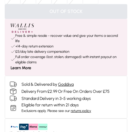
OUT OF STOCK
Free & simple resale - recover value and give your items a second
life
+14-day return extension
£5/day late delivery compensation
Full order coverage (lost, stolen, damaged) with instant payout on
eligible claims
Learn More
Sold & Delivered by
Goddiva
Delivery From £2.99 Or Free On Orders Over £75
Standard Delivery in 3-5 working days
Eligible for return within 21 days
Exclusions apply.
Please see our
returns policy