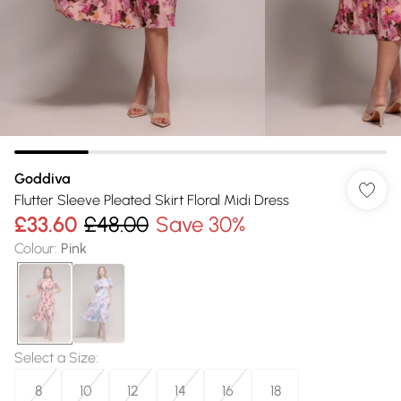
Goddiva
Flutter Sleeve Pleated Skirt Floral Midi Dress
£33.60
£48.00
Save 30%
Colour
:
Pink
Select a Size
:
8
10
12
14
16
18