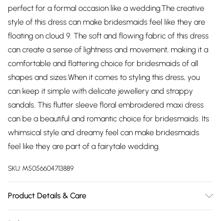
perfect for a formal occasion like a wedding.The creative
style of this dress can make bridesmaids feel like they are
floating on cloud 9. The soft and flowing fabric of this dress
can create a sense of lightness and movement, making it a
comfortable and flattering choice for bridesmaids of all
shapes and sizes.When it comes to styling this dress, you
can keep it simple with delicate jewellery and strappy
sandals. This flutter sleeve floral embroidered maxi dress
can be a beautiful and romantic choice for bridesmaids. Its
whimsical style and dreamy feel can make bridesmaids
feel like they are part of a fairytale wedding.
SKU:
M5056604713889
Product Details & Care
Knitted, 100% Polyester, Do not dry clean cold hand wash