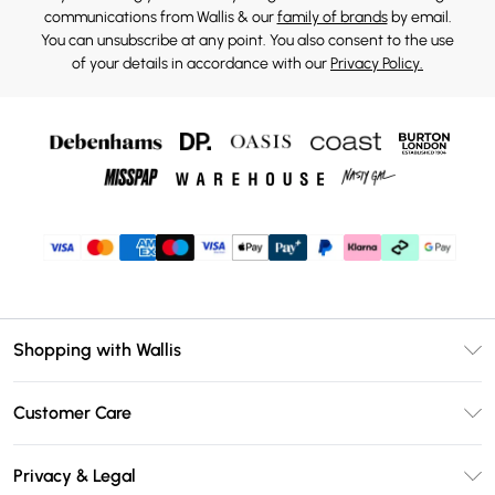
communications from Wallis & our
family of brands
by email.
You can unsubscribe at any point. You also consent to the use
of your details in accordance with our
Privacy Policy.
Shopping with Wallis
Unlimited Delivery
Customer Care
Wallis Deliver+
Contact Us
Size Guide
Privacy & Legal