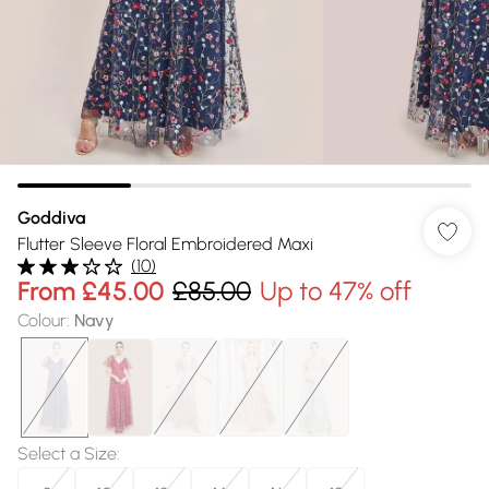
Goddiva
Flutter Sleeve Floral Embroidered Maxi
(
10
)
From
£45.00
£85.00
Up to 47% off
Colour
:
Navy
Select a Size
: