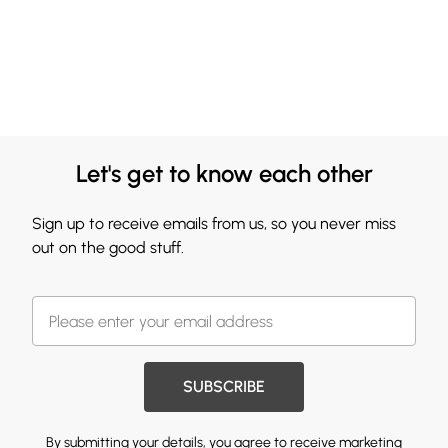
Let's get to know each other
Sign up to receive emails from us, so you never miss
out on the good stuff.
SUBSCRIBE
By submitting your details, you agree to receive marketing