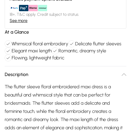
18+, T&C apply. Credit subject to status.
See more
At a Glance
Whimsical floral embroidery
Delicate flutter sleeves
Elegant maxi length
Romantic, dreamy style
Flowing, lightweight fabric
Description
The flutter sleeve floral embroidered maxi dress is a
beautiful and whimsical style that can be perfect for
bridesmaids. The flutter sleeves add a delicate and
feminine touch, while the floral embroidery creates a
romantic and dreamy look. The maxi length of the dress
adds an element of elegance and sophistication, making it