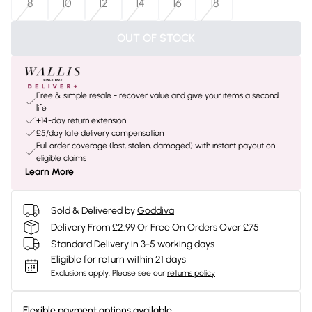
8
10
12
14
16
18
OUT OF STOCK
Free & simple resale - recover value and give your items a second
life
+14-day return extension
£5/day late delivery compensation
Full order coverage (lost, stolen, damaged) with instant payout on
eligible claims
Learn More
Sold & Delivered by
Goddiva
Delivery From £2.99 Or Free On Orders Over £75
Standard Delivery in 3-5 working days
Eligible for return within 21 days
Exclusions apply.
Please see our
returns policy
Flexible payment options available