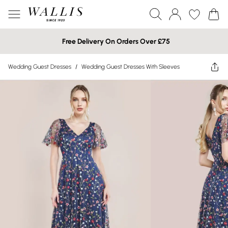
Free Delivery On Orders Over £75
Wedding Guest Dresses
/
Wedding Guest Dresses With Sleeves