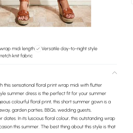
 wrap midi length
Versatile day-to-night style
retch knit fabric
 this sensational floral print wrap midi with flutter
yle summer dress is the perfect fit for your summer
eous colourful floral print, this short summer gown is a
away, garden parties, BBQs, wedding guests,
 dates. In its luscious floral colour, this outstanding wrap
asion this summer. The best thing about this style is that