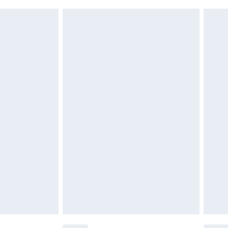
£2.49
£3.99
£5.99
£6.99
before 8pm Saturday
£4.99
£2.99
£4.99
limited Delivery for £14.99
ot available for products delivered by our brand
y times.