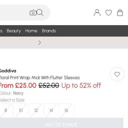
s
Beauty
Home
Brands
Wallis Summe
Goddiva
Floral Print Wrap Midi With Flutter Sleeves
From
£25.00
£52.00
Up to 52% off
Colour
:
Navy
Select a Size
:
8
10
12
14
16
OUT OF STOCK