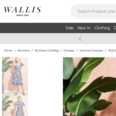
Sale
New In
Clothing
D
Home
/
Womens
/
Womens Clothing
/
Dresses
/
Summer Dresses
/
Midi 