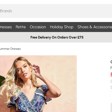
resses
Petite
Occasion
Holiday Shop
Shoes & Accessorie
Free Delivery On Orders Over £75
Summer Dresses