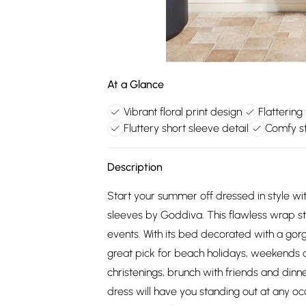
At a Glance
Vibrant floral print design
Flattering
Fluttery short sleeve detail
Comfy st
Description
Start your summer off dressed in style with
sleeves by Goddiva. This flawless wrap st
events. With its bed decorated with a gorg
great pick for beach holidays, weekends 
christenings, brunch with friends and dinner
dress will have you standing out at any occ