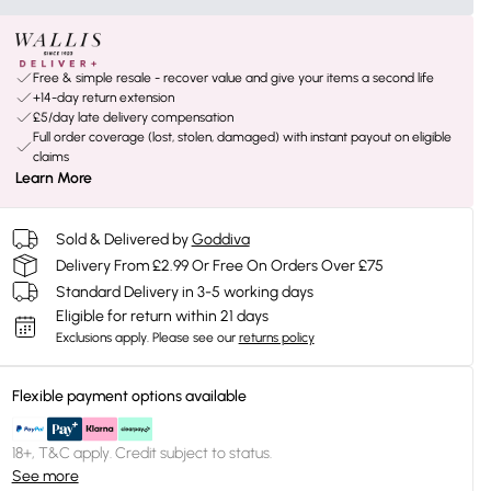
Free & simple resale - recover value and give your items a second life
+14-day return extension
£5/day late delivery compensation
Full order coverage (lost, stolen, damaged) with instant payout on eligible
claims
Learn More
Sold & Delivered by
Goddiva
Delivery From £2.99 Or Free On Orders Over £75
Standard Delivery in 3-5 working days
Eligible for return within 21 days
Exclusions apply.
Please see our
returns policy
Flexible payment options available
18+, T&C apply. Credit subject to status.
See more