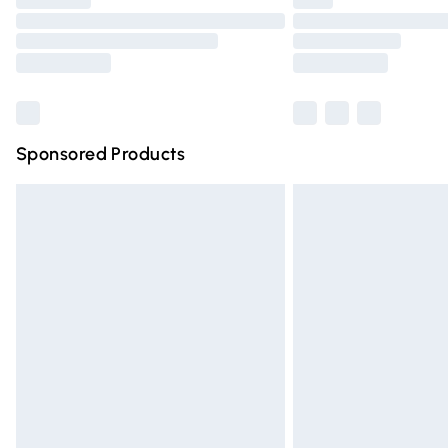
Find out more
Sponsored Products