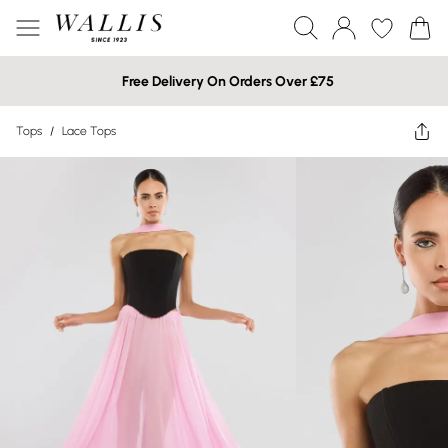
Free Delivery On Orders Over £75
Tops
/
Lace Tops