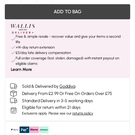
ADD TO BAG
Free & simple resale - recover value and give your items a second
life
+14-day return extension
£5/day late delivery compensation
Full order coverage (lost, stolen, damaged) with instant payout on
eligible claims
Learn More
Sold & Delivered by
Goddiva
Delivery From £2.99 Or Free On Orders Over £75
Standard Delivery in 3-5 working days
Eligible for return within 21 days
Exclusions apply.
Please see our
returns policy