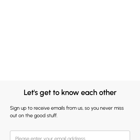
Let's get to know each other
Sign up to receive emails from us, so you never miss
out on the good stuff.