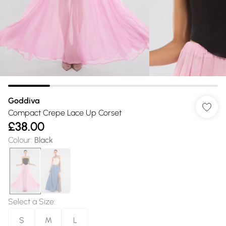
Goddiva
Compact Crepe Lace Up Corset
£38.00
Colour
:
Black
Select a Size
:
S
M
L