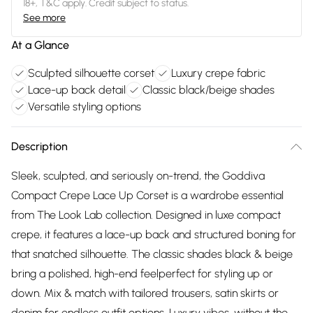
18+, T&C apply. Credit subject to status.
See more
At a Glance
Sculpted silhouette corset
Luxury crepe fabric
Lace-up back detail
Classic black/beige shades
Versatile styling options
Description
Sleek, sculpted, and seriously on-trend, the Goddiva
Compact Crepe Lace Up Corset is a wardrobe essential
from The Look Lab collection. Designed in luxe compact
crepe, it features a lace-up back and structured boning for
that snatched silhouette. The classic shades black & beige
bring a polished, high-end feelperfect for styling up or
down. Mix & match with tailored trousers, satin skirts or
denim for endless outfit options. Luxury vibes, without the