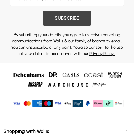
SUBSCRIBE
By submitting your details, you agree to receive marketing
communications from Wallis & our
family of brands
by email.
You can unsubscribe at any point. You also consent to the use
of your details in accordance with our
Privacy Policy.
Shopping with Wallis