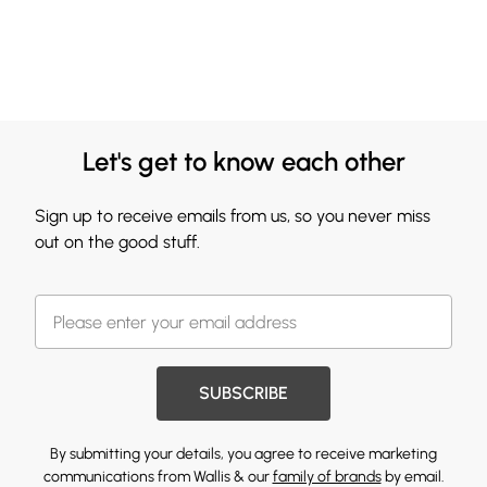
Let's get to know each other
Sign up to receive emails from us, so you never miss
out on the good stuff.
SUBSCRIBE
By submitting your details, you agree to receive marketing
communications from Wallis & our
family of brands
by email.