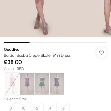
Goddiva
Bardot Scuba Crepe Skater Mini Dress
£38.00
Colour
:
RED
Select a Size
:
8
10
12
14
16