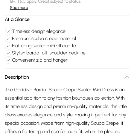
18+, T&C apply. Credit subject to status.
See more
At a Glance
Timeless design elegance
Premium scuba crepe material
Flattering skater mini silhouette
Stylish bardot off-shoulder neckline
Convenient zip and hanger
Description
The Goddiva Bardot Scuba Crepe Skater Mini Dress is an
essential addition to any fashion boutique's collection. With
its timeless design and premium-quality materials, this little
dress exudes elegance and style, making it perfect for any
special occasion. Made from high-quality Scuba Crepe, it
offers a flattering and comfortable fit, while the pleated