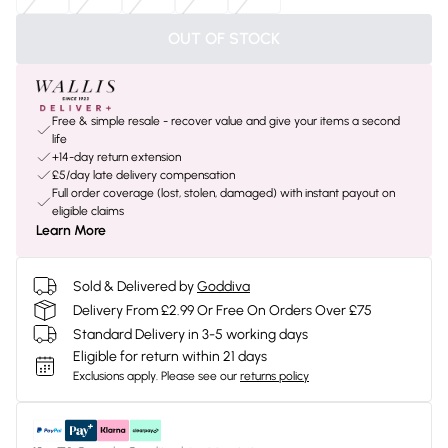
OUT OF STOCK
Free & simple resale - recover value and give your items a second
life
+14-day return extension
£5/day late delivery compensation
Full order coverage (lost, stolen, damaged) with instant payout on
eligible claims
Learn More
Sold & Delivered by
Goddiva
Delivery From £2.99 Or Free On Orders Over £75
Standard Delivery in 3-5 working days
Eligible for return within 21 days
Exclusions apply.
Please see our
returns policy