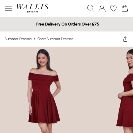
Free Delivery On Orders Over £75
Summer Dresses
/
Short Summer Dresses