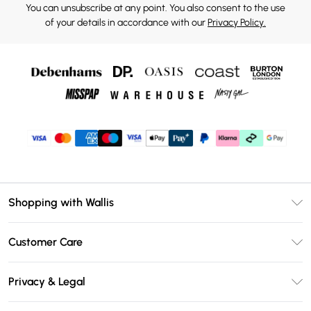
You can unsubscribe at any point. You also consent to the use
of your details in accordance with our
Privacy Policy.
Shopping with Wallis
Unlimited Delivery
Customer Care
Wallis Deliver+
Contact Us
Size Guide
Privacy & Legal
Return Your Order
DebenhamsPay+