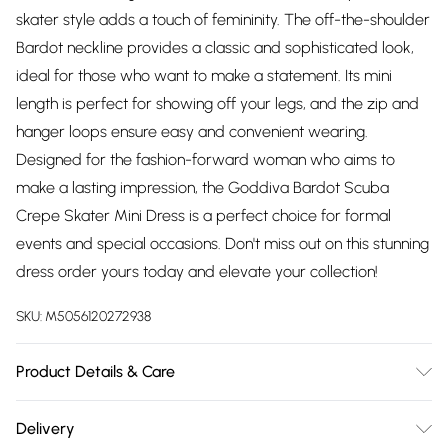
skater style adds a touch of femininity. The off-the-shoulder
Bardot neckline provides a classic and sophisticated look,
ideal for those who want to make a statement. Its mini
length is perfect for showing off your legs, and the zip and
hanger loops ensure easy and convenient wearing.
Designed for the fashion-forward woman who aims to
make a lasting impression, the Goddiva Bardot Scuba
Crepe Skater Mini Dress is a perfect choice for formal
events and special occasions. Don't miss out on this stunning
dress order yours today and elevate your collection!
SKU:
M5056120272938
Product Details & Care
Knitted, 95% Polyester 5% Elastane, Do not dry clean cold
Delivery
hand wash only. Cool iron on reverse. Do not bleach.