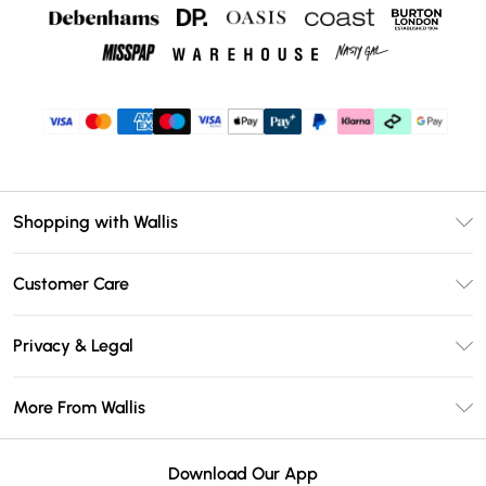
Shopping with Wallis
Unlimited Delivery
Customer Care
Wallis Deliver+
Contact Us
Size Guide
Privacy & Legal
Return Your Order
DebenhamsPay+
Privacy Policy
Frequently Asked Questions
More From Wallis
Debenhams Mastercard
Terms & Conditions
Delivery Information
Klarna
Careers At Wallis
About Cookies
Returns Information
Download Our App
PayPal