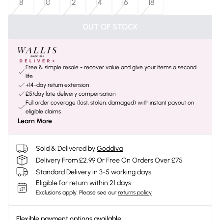
8
10
12
14
16
18
OUT OF STOCK
Free & simple resale - recover value and give your items a second
life
+14-day return extension
£5/day late delivery compensation
Full order coverage (lost, stolen, damaged) with instant payout on
eligible claims
Learn More
Sold & Delivered by
Goddiva
Delivery From £2.99 Or Free On Orders Over £75
Standard Delivery in 3-5 working days
Eligible for return within 21 days
Exclusions apply.
Please see our
returns policy
Flexible payment options available