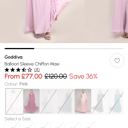
Goddiva
Balloon Sleeve Chiffon Maxi
(
4
)
From
£77.00
£120.00
Save 36%
Colour
:
Pink
Select a Size
: