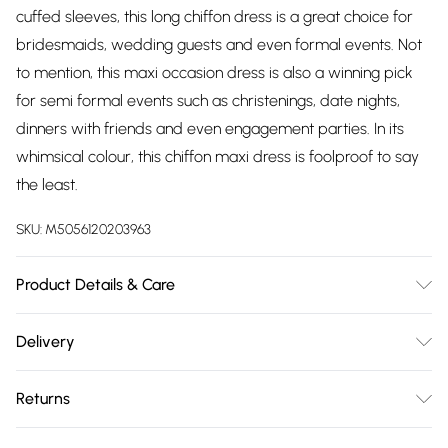
cuffed sleeves, this long chiffon dress is a great choice for
bridesmaids, wedding guests and even formal events. Not
to mention, this maxi occasion dress is also a winning pick
for semi formal events such as christenings, date nights,
dinners with friends and even engagement parties. In its
whimsical colour, this chiffon maxi dress is foolproof to say
the least.
SKU:
M5056120203963
Product Details & Care
Knitted, 100% Polyester, Do not dry clean cold hand wash
Delivery
only. Cool iron on reverse. Do not bleach.
Free delivery on all order over £75 (exc. Bulky Item
Returns
Delivery)
Something not quite right? You have 21 days from the day