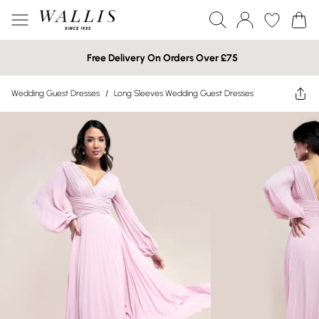
Free Delivery On Orders Over £75
Wedding Guest Dresses
/
Long Sleeves Wedding Guest Dresses