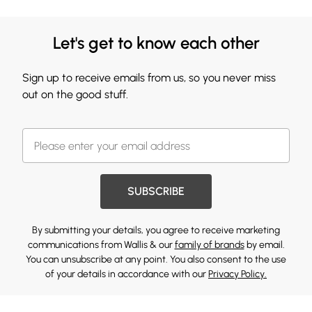
Let's get to know each other
Sign up to receive emails from us, so you never miss
out on the good stuff.
SUBSCRIBE
By submitting your details, you agree to receive marketing
communications from Wallis & our
family of brands
by email.
You can unsubscribe at any point. You also consent to the use
of your details in accordance with our
Privacy Policy.