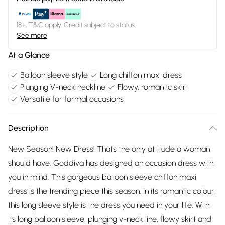
18+, T&C apply. Credit subject to status.
See more
At a Glance
Balloon sleeve style
Long chiffon maxi dress
Plunging V-neck neckline
Flowy, romantic skirt
Versatile for formal occasions
Description
New Season! New Dress! Thats the only attitude a woman
should have. Goddiva has designed an occasion dress with
you in mind. This gorgeous balloon sleeve chiffon maxi
dress is the trending piece this season. In its romantic colour,
this long sleeve style is the dress you need in your life. With
its long balloon sleeve, plunging v-neck line, flowy skirt and