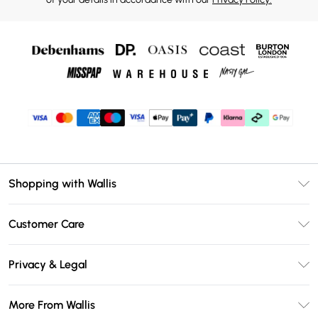
Shopping with Wallis
Unlimited Delivery
Customer Care
Wallis Deliver+
Contact Us
Size Guide
Privacy & Legal
Return Your Order
DebenhamsPay+
Privacy Policy
Frequently Asked Questions
More From Wallis
Debenhams Mastercard