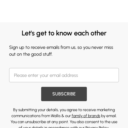
Let's get to know each other
Sign up to receive emails from us, so you never miss
out on the good stuff.
SUBSCRIBE
By submitting your details, you agree to receive marketing
communications from Wallis & our
family of brands
by email.
You can unsubscribe at any point. You also consent to the use
of your details in accordance with our
Privacy Policy.