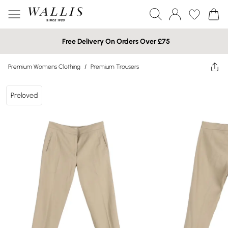
Free Delivery On Orders Over £75
Premium Womens Clothing
/
Premium Trousers
Preloved