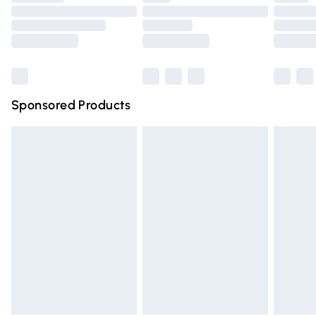
Order before 9pm Sunday - Friday and before 8pm
Saturday
Bulky Item Delivery
£4.99
Northern Ireland Super Saver Delivery
£2.99
Sponsored Products
Northern Ireland Standard Delivery
£4.99
Unlimited free delivery for a year with Unlimited Delivery
for £14.99
Find out more
Please note, some delivery methods are not available for
products delivered by our brand partners & they may
have longer delivery times.
Find out more