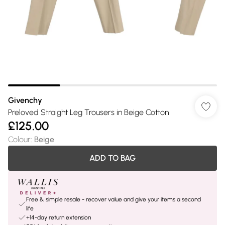
Givenchy
Preloved Straight Leg Trousers in Beige Cotton
£125.00
Colour
:
Beige
ADD TO BAG
Free & simple resale - recover value and give your items a second
life
+14-day return extension