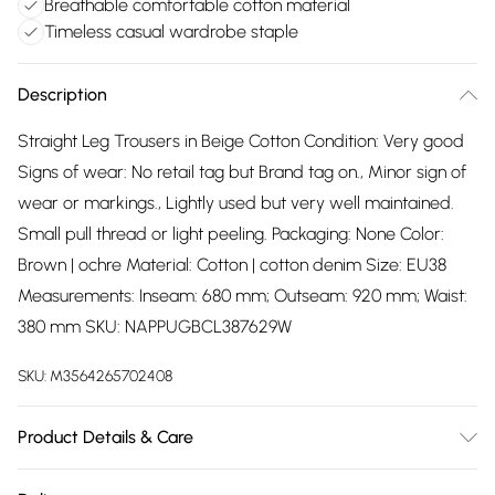
Breathable comfortable cotton material
Timeless casual wardrobe staple
Description
Straight Leg Trousers in Beige Cotton Condition: Very good
Signs of wear: No retail tag but Brand tag on., Minor sign of
wear or markings., Lightly used but very well maintained.
Small pull thread or light peeling. Packaging: None Color:
Brown | ochre Material: Cotton | cotton denim Size: EU38
Measurements: Inseam: 680 mm; Outseam: 920 mm; Waist:
380 mm SKU: NAPPUGBCL387629W
SKU:
M3564265702408
Product Details & Care
Cotton | cotton denim. Machine/Hand wash.