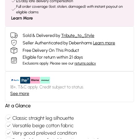
£5/day late delivery compensation
Full order coverage (lost, stolen, damaged) with instant payout on
eligible claims
Learn More
Sold & Delivered by
Tribute_to_Style
Seller Authenticated by Debenhams
Learn more
Free Delivery On This Product
Eligible for return within 21 days
Exclusions apply.
Please see our
returns policy
18+, T&C apply. Credit subject to status.
See more
At a Glance
Classic straight leg silhouette
Versatile beige cotton fabric
Very good preloved condition