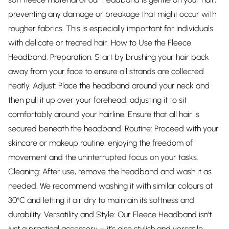
preventing any damage or breakage that might occur with
rougher fabrics. This is especially important for individuals
with delicate or treated hair. How to Use the Fleece
Headband: Preparation: Start by brushing your hair back
away from your face to ensure all strands are collected
neatly. Adjust: Place the headband around your neck and
then pull it up over your forehead, adjusting it to sit
comfortably around your hairline. Ensure that all hair is
secured beneath the headband. Routine: Proceed with your
skincare or makeup routine, enjoying the freedom of
movement and the uninterrupted focus on your tasks.
Cleaning: After use, remove the headband and wash it as
needed. We recommend washing it with similar colours at
30°C and letting it air dry to maintain its softness and
durability. Versatility and Style: Our Fleece Headband isn’t
just a practical accessory – it’s also stylish and versatile.