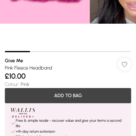
Give Me
Pink Fleece Headband
£10.00
Colour
:
Pink
ADD TO BAG
Free & simple resale - recover value and give your items a second
life
+14-day return extension