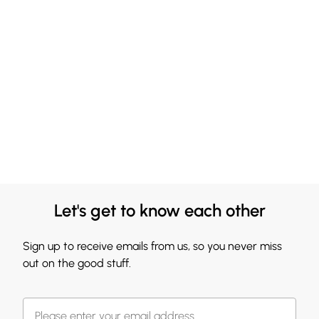
Let's get to know each other
Sign up to receive emails from us, so you never miss
out on the good stuff.