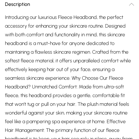
Description
Introducing our luxurious Fleece Headband, the perfect
accessory for enhancing your skincare routine. Designed
with both comfort and functionality in mind, this skincare
headband is a must-have for anyone dedicated to
maintaining a flawless skincare regimen. Crafted from the
softest fleece material, it offers unparalleled comfort while
effectively keeping hair out of your face, ensuring a
seamless skincare experience. Why Choose Our Fleece
Headband? Unmatched Comfort: Made from ultra-soft
fleece, this headband provides a gentle, comfortable fit
that won’t tug or pull on your hair. The plush material feels
wonderful against your skin, making your skincare routine
feel like a pampering spa experience at home. Effective
Hair Management: The primary function of our fleece
headband is to keep your hair securely in place, away from