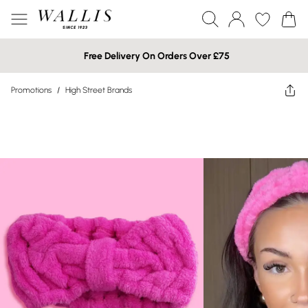
Free Delivery On Orders Over £75
Promotions
/
High Street Brands