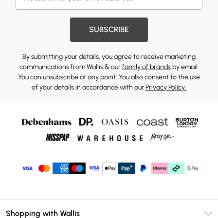
SUBSCRIBE
By submitting your details, you agree to receive marketing
communications from Wallis & our
family of brands
by email.
You can unsubscribe at any point. You also consent to the use
of your details in accordance with our
Privacy Policy.
Shopping with Wallis