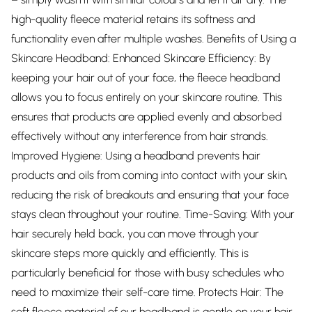
high-quality fleece material retains its softness and
functionality even after multiple washes. Benefits of Using a
Skincare Headband: Enhanced Skincare Efficiency: By
keeping your hair out of your face, the fleece headband
allows you to focus entirely on your skincare routine. This
ensures that products are applied evenly and absorbed
effectively without any interference from hair strands.
Improved Hygiene: Using a headband prevents hair
products and oils from coming into contact with your skin,
reducing the risk of breakouts and ensuring that your face
stays clean throughout your routine. Time-Saving: With your
hair securely held back, you can move through your
skincare steps more quickly and efficiently. This is
particularly beneficial for those with busy schedules who
need to maximize their self-care time. Protects Hair: The
soft fleece material of our headband is gentle on your hair,