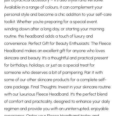
Available in a range of colours, it can complement your
personal style and become a chic addition to your self-care
toolkit. Whether you’re preparing for a special event,
winding down after a long day, or starting your morning
routine, this headband adds a touch of luxury and
convenience. Perfect Gift for Beauty Enthusiasts: The Fleece
Headband makes an excellent gift for anyone who loves
skincare and beauty. It’s a thoughtful and practical present
for birthdays, holidays, or just as a special treat for
someone who deserves a bit of pampering. Pair it with
some of our other skincare products for a complete self-
care package. Final Thoughts: Invest in your skincare routine
with our luxurious Fleece Headband. It’s the perfect blend
of comfort and practicality, designed to enhance your daily
regimen and provide you with an uninterrupted, enjoyable
experience. Order your Fleece Headband today and