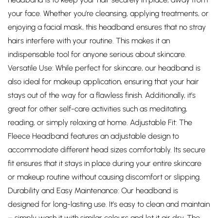
your face. Whether you’re cleansing, applying treatments, or
enjoying a facial mask, this headband ensures that no stray
hairs interfere with your routine. This makes it an
indispensable tool for anyone serious about skincare.
Versatile Use: While perfect for skincare, our headband is
also ideal for makeup application, ensuring that your hair
stays out of the way for a flawless finish. Additionally, it’s
great for other self-care activities such as meditating,
reading, or simply relaxing at home. Adjustable Fit: The
Fleece Headband features an adjustable design to
accommodate different head sizes comfortably. Its secure
fit ensures that it stays in place during your entire skincare
or makeup routine without causing discomfort or slipping.
Durability and Easy Maintenance: Our headband is
designed for long-lasting use. It’s easy to clean and maintain
– simply wash it with similar colours and let it air dry. The