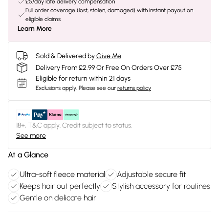
£5/day late delivery compensation
Full order coverage (lost, stolen, damaged) with instant payout on
eligible claims
Learn More
Sold & Delivered by
Give Me
Delivery From £2.99 Or Free On Orders Over £75
Eligible for return within 21 days
Exclusions apply.
Please see our
returns policy
18+, T&C apply. Credit subject to status.
See more
At a Glance
Ultra-soft fleece material
Adjustable secure fit
Keeps hair out perfectly
Stylish accessory for routines
Gentle on delicate hair