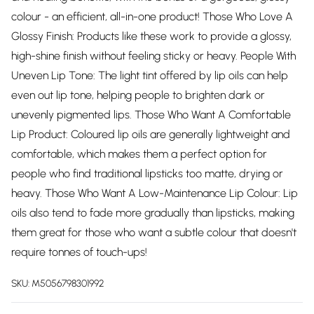
colour - an efficient, all-in-one product! Those Who Love A
Glossy Finish: Products like these work to provide a glossy,
high-shine finish without feeling sticky or heavy. People With
Uneven Lip Tone: The light tint offered by lip oils can help
even out lip tone, helping people to brighten dark or
unevenly pigmented lips. Those Who Want A Comfortable
Lip Product: Coloured lip oils are generally lightweight and
comfortable, which makes them a perfect option for
people who find traditional lipsticks too matte, drying or
heavy. Those Who Want A Low-Maintenance Lip Colour: Lip
oils also tend to fade more gradually than lipsticks, making
them great for those who want a subtle colour that doesn't
require tonnes of touch-ups!
SKU:
M5056798301992