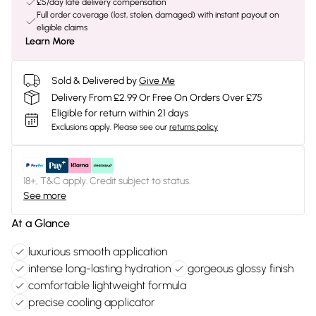
£5/day late delivery compensation
Full order coverage (lost, stolen, damaged) with instant payout on
eligible claims
Learn More
Sold & Delivered by
Give Me
Delivery From £2.99 Or Free On Orders Over £75
Eligible for return within 21 days
Exclusions apply.
Please see our
returns policy
18+, T&C apply. Credit subject to status.
See more
At a Glance
luxurious smooth application
intense long-lasting hydration
gorgeous glossy finish
comfortable lightweight formula
precise cooling applicator