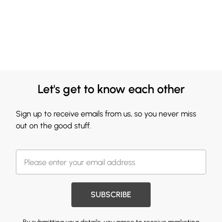
Let's get to know each other
Sign up to receive emails from us, so you never miss
out on the good stuff.
SUBSCRIBE