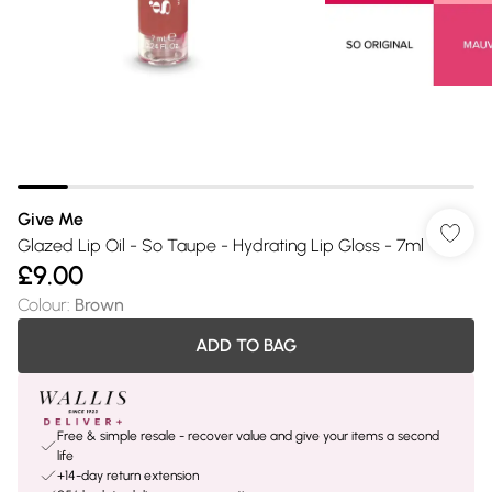
Give Me
Glazed Lip Oil - So Taupe - Hydrating Lip Gloss - 7ml
£9.00
Colour
:
Brown
ADD TO BAG
Free & simple resale - recover value and give your items a second
life
+14-day return extension