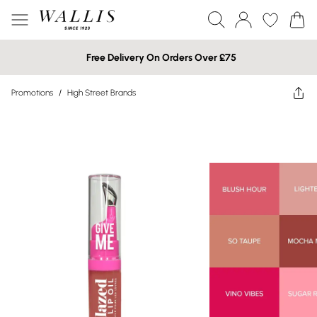
Free Delivery On Orders Over £75
Promotions
/
High Street Brands