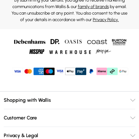
By submitting your details, you agree to receive marketing
communications from Wallis & our
family of brands
by email.
You can unsubscribe at any point. You also consent to the use
of your details in accordance with our
Privacy Policy.
Shopping with Wallis
Unlimited Delivery
Customer Care
Wallis Deliver+
Contact Us
Size Guide
Privacy & Legal