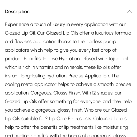
Description
Experience a touch of luxury in every application with our
Glazed Lip Oil. Our Glazed Lip Oils offer a luxurious formula
and flawless application thanks to their airless pump
applicators which help to give you every last drop of
product! Benefits: Intense Hydration: Infused with Jojoba oil
which is rich in vitamins and minerals, these lip oils offer
instant, long-lasting hydration. Precise Application: The
cooling metal applicator helps to achieve a smooth, precise
application. Gorgeous, Glossy Finish: With 12 shades, our
Glazed Lip Oils offer something for everyone, and they help
you achieve a gorgeous, glossy finish. Who are our Glazed
Lip Oils suitable for? Lip Care Enthusiasts: Coloured lip oils
help to offer the benefits of lip treatments like moisturising
and healing benefits, with the bonus of a gorgeous, glossy