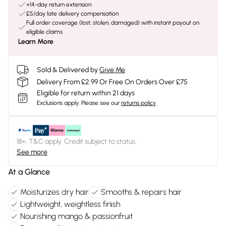
+14-day return extension
£5/day late delivery compensation
Full order coverage (lost, stolen, damaged) with instant payout on
eligible claims
Learn More
Sold & Delivered by
Give Me
Delivery From £2.99 Or Free On Orders Over £75
Eligible for return within 21 days
Exclusions apply.
Please see our
returns policy
18+, T&C apply. Credit subject to status.
See more
At a Glance
Moisturizes dry hair
Smooths & repairs hair
Lightweight, weightless finish
Nourishing mango & passionfruit