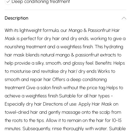
Deep conditioning treatment
Description
With its lightweight formula, our Mango & Passionfruit Hair
Mask is perfect for dry hair and dry ends, working to give a
nourishing treatment and a weightless finish. This hydrating
hair mask blends natural mango & passionfruit extracts to
help provide a silky, smooth, and glossy feel. Benefits: Helps
to moisturise and revitalise dry hair/ dry ends Works to
smooth and repair hair Offers a deep conditioning
treatment Give a salon finish without the price tag Helps to
achieve a weightless finish Suitable for all hair types -
Especially dry hair Directions of use: Apply Hair Mask on
towel-dried hair and gently massage onto the scalp from
the roots to the tips. Allow it to remain on the hair for 10-15
minutes. Subsequently, rinse thoroughly with water. Suitable