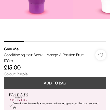
Give Me
Conditioning Hair Mask - Mango & Passion Fruit -
100ml
£15.00
Colour
:
Purple
ADD TO BAG
Free & simple resale - recover value and give your items a second
life