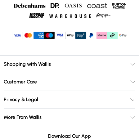
Shopping with Wallis
Unlimited Delivery
Customer Care
Wallis Deliver+
Contact Us
Size Guide
Privacy & Legal
Return Your Order
DebenhamsPay+
Privacy Policy
Frequently Asked Questions
More From Wallis
Debenhams Mastercard
Terms & Conditions
Delivery Information
Klarna
Careers At Wallis
About Cookies
Returns Information
Download Our App
PayPal