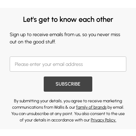
Let's get to know each other
Sign up to receive emails from us, so you never miss
out on the good stuff.
SUBSCRIBE
By submitting your details, you agree to receive marketing
communications from Wallis & our
family of brands
by email.
You can unsubscribe at any point. You also consent to the use
of your details in accordance with our
Privacy Policy.