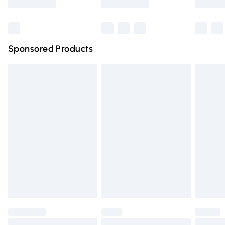
Bulky Item Delivery
£4.99
Northern Ireland Super Saver Delivery
£2.99
Sponsored Products
Northern Ireland Standard Delivery
£4.99
Unlimited free delivery for a year with Unlimited Delivery
for £14.99
Find out more
Please note, some delivery methods are not available for
products delivered by our brand partners & they may
have longer delivery times.
Find out more