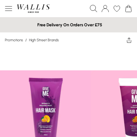
Free Delivery On Orders Over £75
Promotions
/
High Street Brands