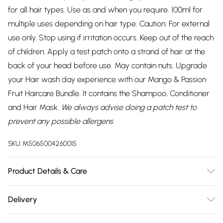
for all hair types. Use as and when you require. 100ml for
multiple uses depending on hair type. Caution: For external
use only. Stop using if irritation occurs. Keep out of the reach
of children. Apply a test patch onto a strand of hair at the
back of your head before use. May contain nuts. Upgrade
your Hair wash day experience with our Mango & Passion
Fruit Haircare Bundle. It contains the Shampoo, Conditioner
and Hair Mask.
We always advise doing a patch test to
prevent any possible allergens
SKU:
M5065004260015
Product Details & Care
Apply Hair Mask on towel-dried hair and gently massage
Delivery
onto the scalp from the roots to the tips. Allow it to remain
Free delivery on all order over £75 (exc. Bulky Item
on the hair for 10-15 minutes. Subsequently, rinse thoroughly