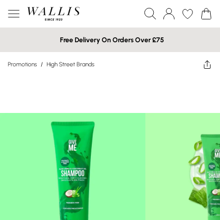
Free Delivery On Orders Over £75
Promotions
/
High Street Brands