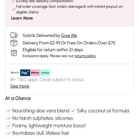
£5/day late delivery compensation
Full order coverage (lost, stolen, damaged) with instant payout on
eligible claims
Learn More
Sold & Delivered by
Give Me
Delivery From £2.99 Or Free On Orders Over £75
Eligible for return within 21 days
Exclusions apply.
Please see our
returns policy
18+, T&C apply. Credit subject to status.
See more
At a Glance
Nourishing aloe vera blend
Silky coconut oil formula
No harsh sulphates, silicones
Foamy, lightweight moisture boost
Revitalizes dull, lifeless hair