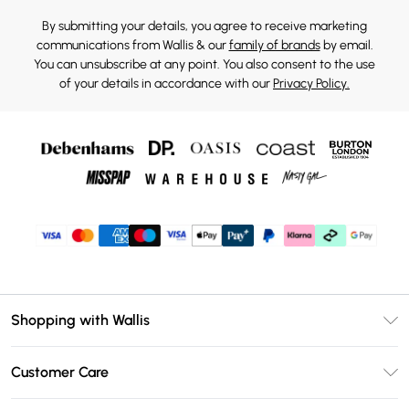
By submitting your details, you agree to receive marketing
communications from Wallis & our
family of brands
by email.
You can unsubscribe at any point. You also consent to the use
of your details in accordance with our
Privacy Policy.
Shopping with Wallis
Unlimited Delivery
Customer Care
Wallis Deliver+