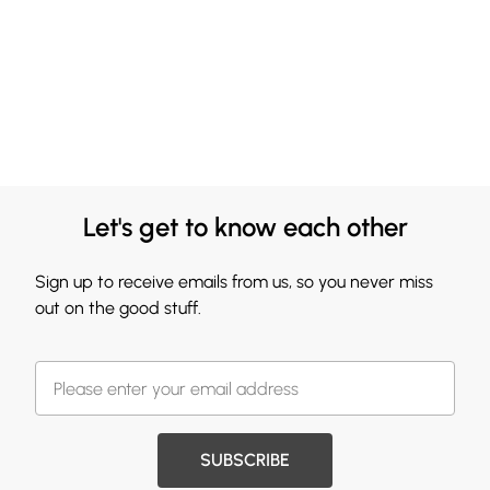
Let's get to know each other
Sign up to receive emails from us, so you never miss
out on the good stuff.
SUBSCRIBE