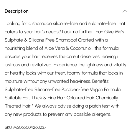
Description
Looking for a shampoo silicone-free and sulphate-free that
caters to your hair's needs? Look no further than Give Me's
Sulphate & Silicone Free Shampoo! Crafted with a
nourishing blend of Aloe Vera & Coconut oil, this formula
ensures your hair receives the care it deserves, leaving it
lustrous and revitalized. Experience the lightness and vitality
of healthy locks with our fresh, foamy formula that locks in
moisture without any unwanted heaviness. Benefits:
Sulphate-free Silicone-free Paraben-free Vegan Formula
Suitable For: Thick & Fine Hair Coloured Hair Chemically
Treated Hair * We always advise doing a patch test with
any new products to prevent any possible allergens.
SKU:
M5065004260237