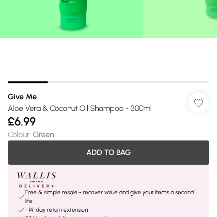
Give Me
Aloe Vera & Coconut Oil Shampoo - 300ml
£6.99
Colour
:
Green
ADD TO BAG
Free & simple resale - recover value and give your items a second
life
+14-day return extension