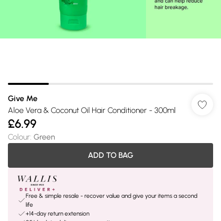
Give Me
Aloe Vera & Coconut Oil Hair Conditioner - 300ml
£6.99
Colour
:
Green
ADD TO BAG
Free & simple resale - recover value and give your items a second
life
+14-day return extension