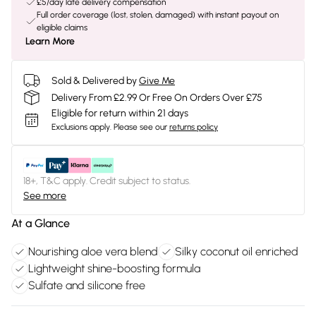
£5/day late delivery compensation
Full order coverage (lost, stolen, damaged) with instant payout on
eligible claims
Learn More
Sold & Delivered by
Give Me
Delivery From £2.99 Or Free On Orders Over £75
Eligible for return within 21 days
Exclusions apply.
Please see our
returns policy
18+, T&C apply. Credit subject to status.
See more
At a Glance
Nourishing aloe vera blend
Silky coconut oil enriched
Lightweight shine-boosting formula
Sulfate and silicone free