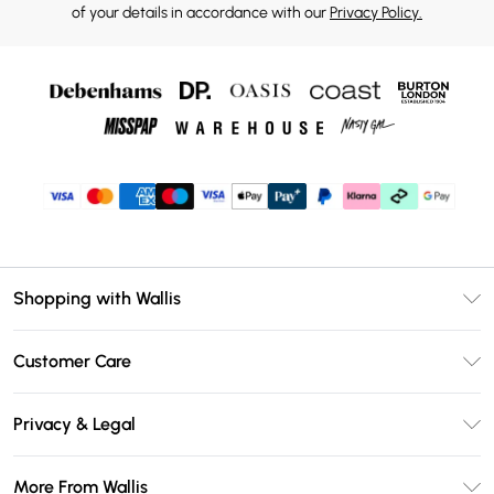
of your details in accordance with our
Privacy Policy.
Shopping with Wallis
Unlimited Delivery
Customer Care
Wallis Deliver+
Contact Us
Size Guide
Privacy & Legal
Return Your Order
DebenhamsPay+
Privacy Policy
Frequently Asked Questions
More From Wallis
Debenhams Mastercard