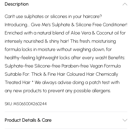
Description
Can't use sulphates or silicones in your haircare?
Introducing... Give Me's Sulphate & Silicone Free Conditioner!
Enriched with a natural blend of Aloe Vera & Coconut oil for
intensely nourished & shiny hair! This fresh, moisturising
formula locks in moisture without weighing down, for
healthy-feeling lightweight locks after every wash! Benefits:
Sulphate-free Silicone-free Paraben-free Vegan Formula
Suitable For: Thick & Fine Hair Coloured Hair Chemically
Treated Hair * We always advise doing a patch test with
any new products to prevent any possible allergens.
SKU:
M5065004260244
Product Details & Care