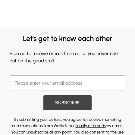
Let's get to know each other
Sign up to receive emails from us, so you never miss
out on the good stuff.
SUBSCRIBE
By submitting your details, you agree to receive marketing
communications from Wallis & our
family of brands
by email.
You can unsubscribe at any point. You also consent to the use