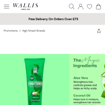
Free Delivery On Orders Over £75
Promotions
/
High Street Brands