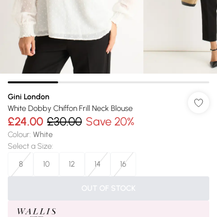
Gini London
White Dobby Chiffon Frill Neck Blouse
£24.00
£30.00
Save 20%
Colour
:
White
Select a Size
:
8
10
12
14
16
OUT OF STOCK