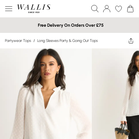
Free Delivery On Orders Over £75
Partywear Tops
/
Long Sleeves Party & Going Out Tops