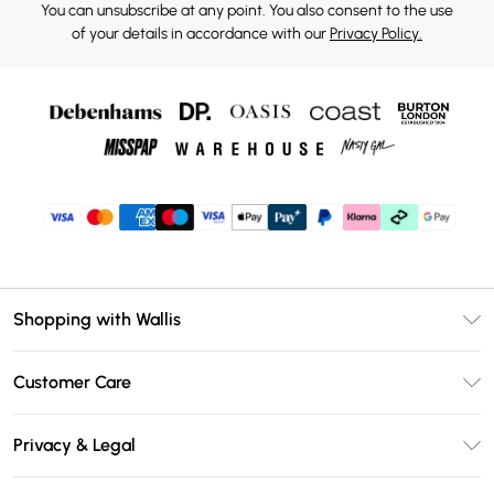
You can unsubscribe at any point. You also consent to the use
of your details in accordance with our
Privacy Policy.
Shopping with Wallis
Unlimited Delivery
Customer Care
Wallis Deliver+
Contact Us
Size Guide
Privacy & Legal
Return Your Order
DebenhamsPay+
Privacy Policy