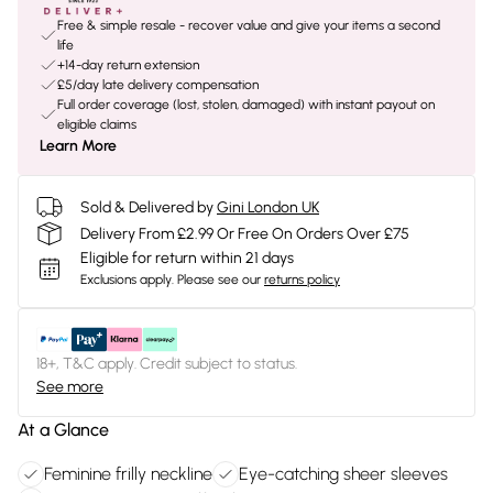
Free & simple resale - recover value and give your items a second
life
+14-day return extension
£5/day late delivery compensation
Full order coverage (lost, stolen, damaged) with instant payout on
eligible claims
Learn More
Sold & Delivered by
Gini London UK
Delivery From £2.99 Or Free On Orders Over £75
Eligible for return within 21 days
Exclusions apply.
Please see our
returns policy
18+, T&C apply. Credit subject to status.
See more
At a Glance
Feminine frilly neckline
Eye-catching sheer sleeves