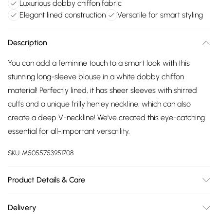
Luxurious dobby chiffon fabric
Elegant lined construction
Versatile for smart styling
Description
You can add a feminine touch to a smart look with this
stunning long-sleeve blouse in a white dobby chiffon
material! Perfectly lined, it has sheer sleeves with shirred
cuffs and a unique frilly henley neckline, which can also
create a deep V-neckline! We've created this eye-catching
essential for all-important versatility.
SKU:
M5055753951708
Product Details & Care
Machine wash according to instructions on care label
Delivery