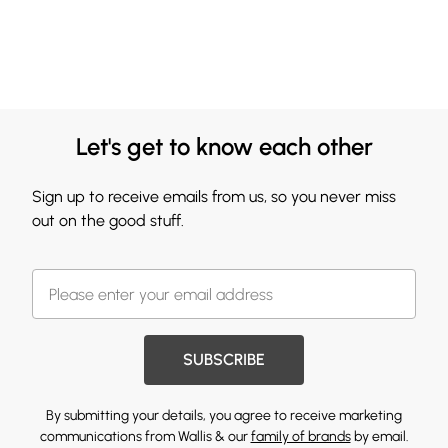
Let's get to know each other
Sign up to receive emails from us, so you never miss
out on the good stuff.
SUBSCRIBE
By submitting your details, you agree to receive marketing
communications from Wallis & our
family of brands
by email.