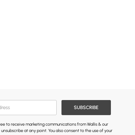
SUBSCRIBE
gree to receive marketing communications from Wallis & our
 unsubscribe at any point. You also consent to the use of your