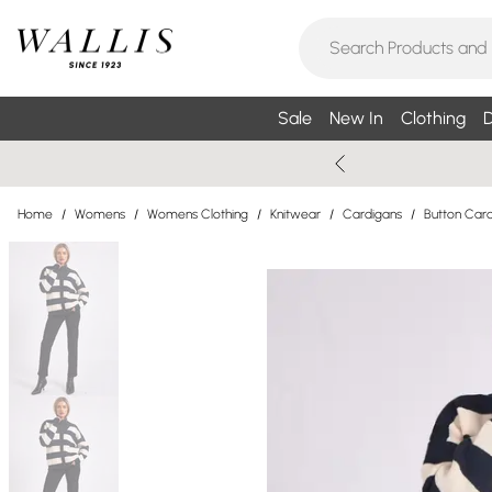
Sale
New In
Clothing
D
Home
/
Womens
/
Womens Clothing
/
Knitwear
/
Cardigans
/
Button Car