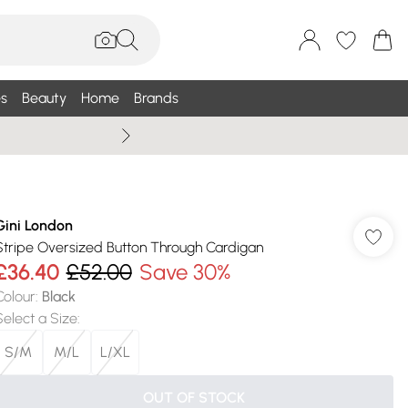
s
Beauty
Home
Brands
Wallis Summe
Gini London
Stripe Oversized Button Through Cardigan
£36.40
£52.00
Save 30%
Colour
:
Black
Select a Size
:
S/M
M/L
L/XL
OUT OF STOCK