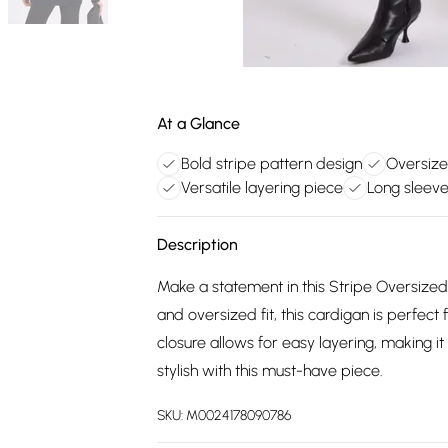
At a Glance
Bold stripe pattern design
Oversize
Versatile layering piece
Long sleev
Description
Make a statement in this Stripe Oversized 
and oversized fit, this cardigan is perfect 
closure allows for easy layering, making i
stylish with this must-have piece.
SKU:
M0024178090786