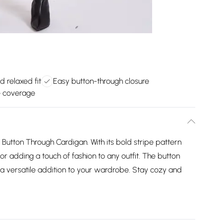
d relaxed fit
Easy button-through closure
e coverage
Button Through Cardigan. With its bold stripe pattern
for adding a touch of fashion to any outfit. The button
t a versatile addition to your wardrobe. Stay cozy and