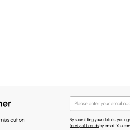
her
 miss out on
By submitting your details, you a
family of brands
by email. You can