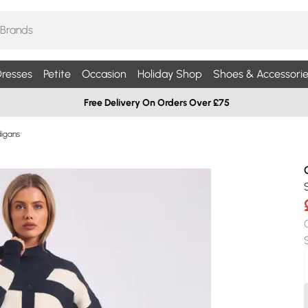
resses
Petite
Occasion
Holiday Shop
Shoes & Accessorie
Free Delivery On Orders Over £75
digans