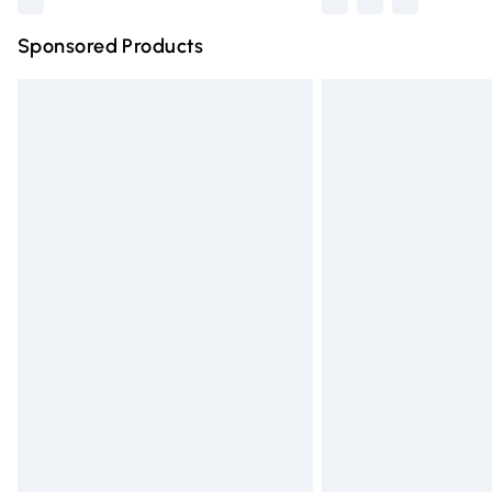
Sponsored Products