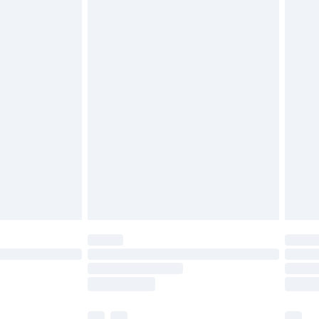
£5.99
£6.99
before 8pm Saturday
£4.99
£2.99
£4.99
limited Delivery for £14.99
ot available for products delivered by our brand
y times.