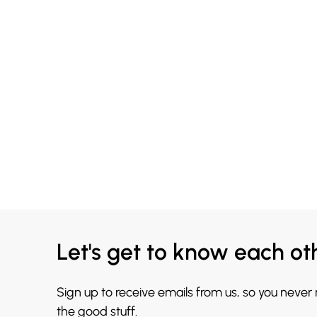
Let's get to know each ot
Sign up to receive emails from us, so you never
the good stuff.