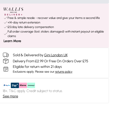
Free & simple resale - recover value and give your items a second life
+14-day return extension
£5/day late delivery compensation
Full order coverage (lost, stolen, damaged) with instant payout on eligible
claims
Learn More
Sold & Delivered by
Gini London UK
Delivery From £2.99 Or Free On Orders Over £75
Eligible for return within 21 days
Exclusions apply.
Please see our
returns policy
18+, T&C apply. Credit subject to status.
See more