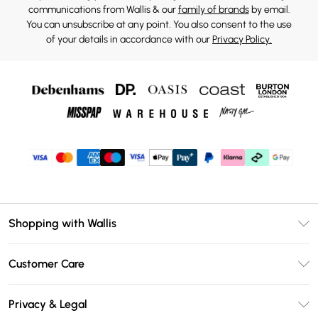
communications from Wallis & our
family of brands
by email.
You can unsubscribe at any point. You also consent to the use
of your details in accordance with our
Privacy Policy.
Shopping with Wallis
Unlimited Delivery
Customer Care
Wallis Deliver+
Contact Us
Size Guide
Privacy & Legal
Return Your Order