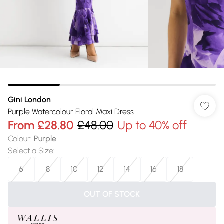
Gini London
Purple Watercolour Floral Maxi Dress
From
£28.80
£48.00
Up to 40% off
Colour
:
Purple
Select a Size
:
6
8
10
12
14
16
18
OUT OF STOCK