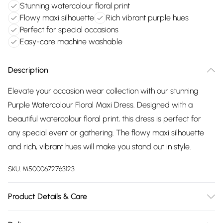
Stunning watercolour floral print
Flowy maxi silhouette
Rich vibrant purple hues
Perfect for special occasions
Easy-care machine washable
Description
Elevate your occasion wear collection with our stunning
Purple Watercolour Floral Maxi Dress. Designed with a
beautiful watercolour floral print, this dress is perfect for
any special event or gathering. The flowy maxi silhouette
and rich, vibrant hues will make you stand out in style.
SKU:
M5000672763123
Product Details & Care
100% Polyester Machine wash according to instructions on