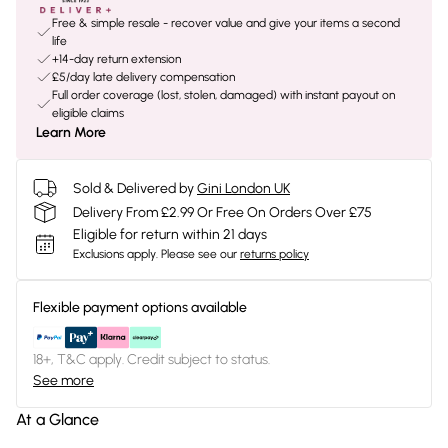
Free & simple resale - recover value and give your items a second
life
+14-day return extension
£5/day late delivery compensation
Full order coverage (lost, stolen, damaged) with instant payout on
eligible claims
Learn More
Sold & Delivered by
Gini London UK
Delivery From £2.99 Or Free On Orders Over £75
Eligible for return within 21 days
Exclusions apply.
Please see our
returns policy
Flexible payment options available
18+, T&C apply. Credit subject to status.
See more
At a Glance