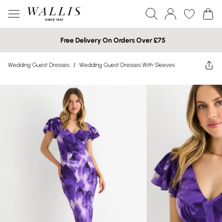
Free Delivery On Orders Over £75
Wedding Guest Dresses
/
Wedding Guest Dresses With Sleeves