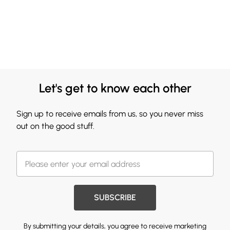
Let's get to know each other
Sign up to receive emails from us, so you never miss
out on the good stuff.
SUBSCRIBE
By submitting your details, you agree to receive marketing