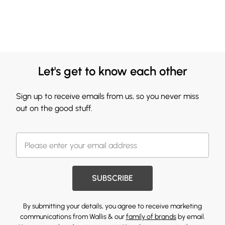
Let's get to know each other
Sign up to receive emails from us, so you never miss
out on the good stuff.
SUBSCRIBE
By submitting your details, you agree to receive marketing
communications from Wallis & our
family of brands
by email.