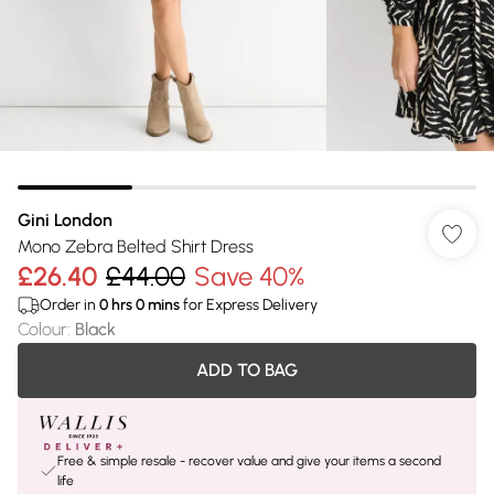
Gini London
Mono Zebra Belted Shirt Dress
£26.40
£44.00
Save 40%
Order in
0
hrs
0
mins
for Express Delivery
Colour
:
Black
ADD TO BAG
Free & simple resale - recover value and give your items a second
life