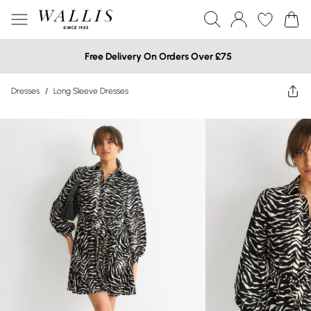
Free Delivery On Orders Over £75
Dresses
/
Long Sleeve Dresses