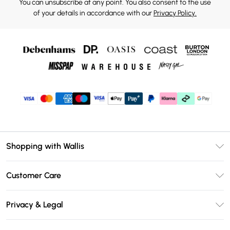
You can unsubscribe at any point. You also consent to the use
of your details in accordance with our
Privacy Policy.
Shopping with Wallis
Unlimited Delivery
Customer Care
Wallis Deliver+
Contact Us
Size Guide
Privacy & Legal
Return Your Order
DebenhamsPay+
Privacy Policy