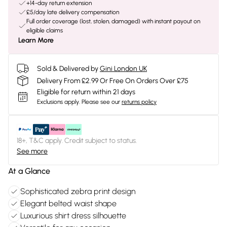
+14-day return extension
£5/day late delivery compensation
Full order coverage (lost, stolen, damaged) with instant payout on
eligible claims
Learn More
Sold & Delivered by
Gini London UK
Delivery From £2.99 Or Free On Orders Over £75
Eligible for return within 21 days
Exclusions apply.
Please see our
returns policy
18+, T&C apply. Credit subject to status.
See more
At a Glance
Sophisticated zebra print design
Elegant belted waist shape
Luxurious shirt dress silhouette