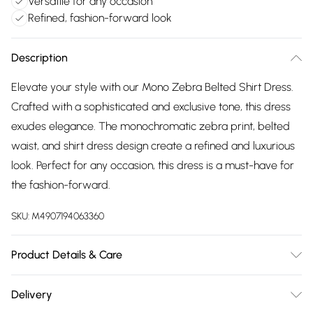
Versatile for any occasion
Refined, fashion-forward look
Description
Elevate your style with our Mono Zebra Belted Shirt Dress.
Crafted with a sophisticated and exclusive tone, this dress
exudes elegance. The monochromatic zebra print, belted
waist, and shirt dress design create a refined and luxurious
look. Perfect for any occasion, this dress is a must-have for
the fashion-forward.
SKU:
M4907194063360
Product Details & Care
Machine wash according to instructions on care label
Delivery