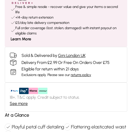
Free & simple resale - recover value and give your items a second
life
+14-day return extension
£5/day late delivery compensation
Full order coverage (lost, stolen, damaged) with instant payout on
eligible claims
Learn More
Sold & Delivered by
Gini London UK
Delivery From £2.99 Or Free On Orders Over £75
Eligible for return within 21 days
Exclusions apply.
Please see our
returns policy
18+, T&C apply. Credit subject to status.
See more
At a Glance
Playful petal cuff detailing
Flattering elasticated waist