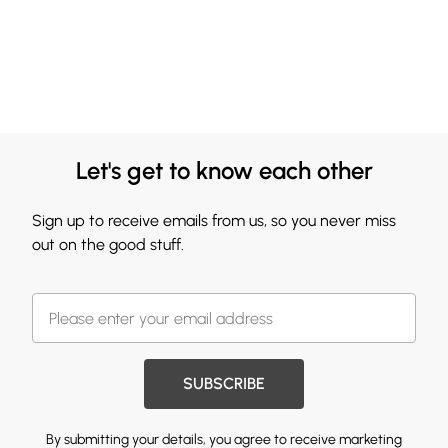
Let's get to know each other
Sign up to receive emails from us, so you never miss
out on the good stuff.
SUBSCRIBE
By submitting your details, you agree to receive marketing