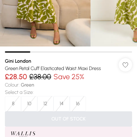
Gini London
Green Petal Cuff Elasticated Waist Maxi Dress
£28.50
£38.00
Save 25%
Colour
:
Green
Select a Size
:
8
10
12
14
16
OUT OF STOCK