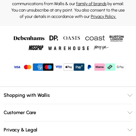
communications from Wallis & our
family of brands
by email.
You can unsubscribe at any point. You also consent to the use
of your details in accordance with our
Privacy Policy.
Shopping with Wallis
Unlimited Delivery
Customer Care
Wallis Deliver+
Contact Us
Size Guide
Privacy & Legal
Return Your Order