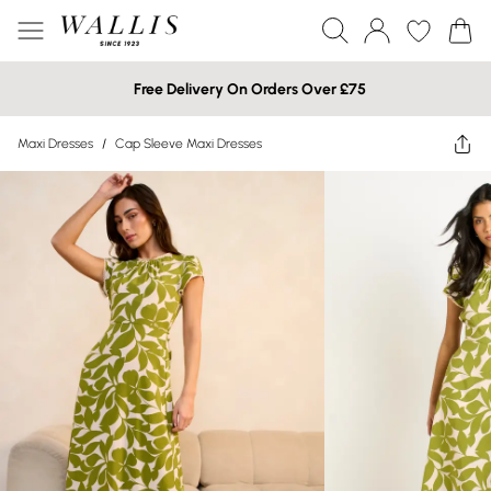
Free Delivery On Orders Over £75
Maxi Dresses
/
Cap Sleeve Maxi Dresses