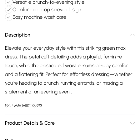
Versatile brunch-to-evening style
Comfortable cap sleeve design
Easy machine wash care
Description
Elevate your everyday style with this striking green maxi
dress. The petal cuff detailing adds a playful, feminine
touch, while the elasticated waist ensures all-day comfort
and a flattering fit. Perfect for effortless dressing—whether
you're heading to brunch, running errands, or making a
statement at an evening event.
SKU:
M5061110173393
Product Details & Care
Machine wash according to instructions on care label