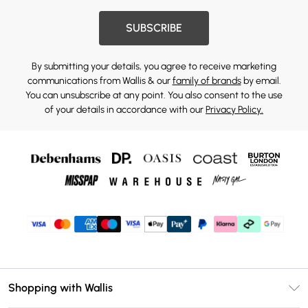
SUBSCRIBE
By submitting your details, you agree to receive marketing
communications from Wallis & our
family of brands
by email.
You can unsubscribe at any point. You also consent to the use
of your details in accordance with our
Privacy Policy.
Shopping with Wallis