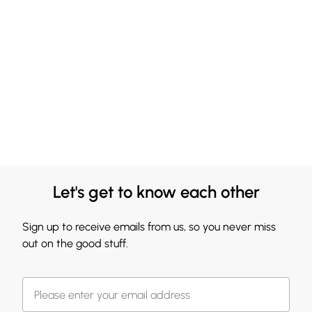
Let's get to know each other
Sign up to receive emails from us, so you never miss
out on the good stuff.