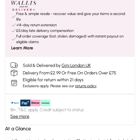
Free & simple resale - recover value and give your items a second
life
+14-day return extension
£5/day late delivery compensation
Full order coverage (lost, stolen, damaged) with instant payout on
eligible claims
Learn More
Sold & Delivered by
Gini London UK
Delivery From £2.99 Or Free On Orders Over £75
Eligible for return within 21 days
Exclusions apply.
Please see our
returns policy
18+, T&C apply. Credit subject to status.
See more
At a Glance