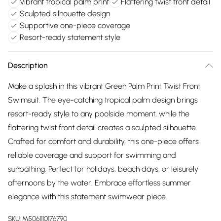
Vibrant tropical palm print
Flattering twist front detail
Sculpted silhouette design
Supportive one-piece coverage
Resort-ready statement style
Description
Make a splash in this vibrant Green Palm Print Twist Front
Swimsuit. The eye-catching tropical palm design brings
resort-ready style to any poolside moment, while the
flattering twist front detail creates a sculpted silhouette.
Crafted for comfort and durability, this one-piece offers
reliable coverage and support for swimming and
sunbathing. Perfect for holidays, beach days, or leisurely
afternoons by the water. Embrace effortless summer
elegance with this statement swimwear piece.
SKU:
M5061110176790