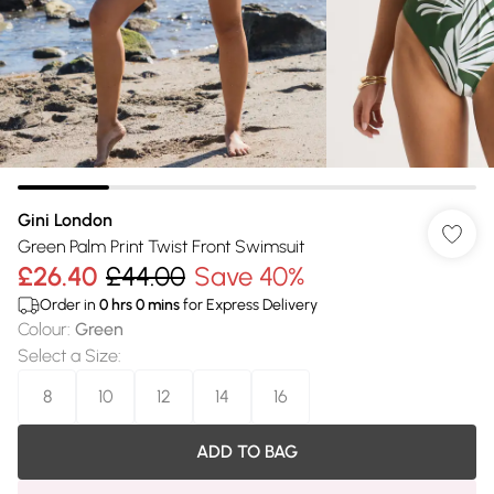
Gini London
Green Palm Print Twist Front Swimsuit
£26.40
£44.00
Save 40%
Order in
0
hrs
0
mins
for Express Delivery
Colour
:
Green
Select a Size
:
8
10
12
14
16
ADD TO BAG