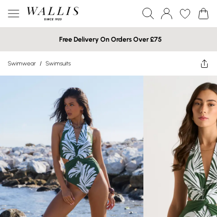
Free Delivery On Orders Over £75
Swimwear
/
Swimsuits