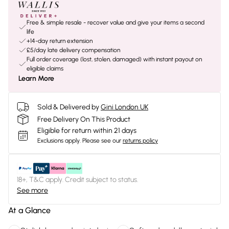
Free & simple resale - recover value and give your items a second
life
+14-day return extension
£5/day late delivery compensation
Full order coverage (lost, stolen, damaged) with instant payout on
eligible claims
Learn More
Sold & Delivered by
Gini London UK
Free Delivery On This Product
Eligible for return within 21 days
Exclusions apply.
Please see our
returns policy
18+, T&C apply. Credit subject to status.
See more
At a Glance