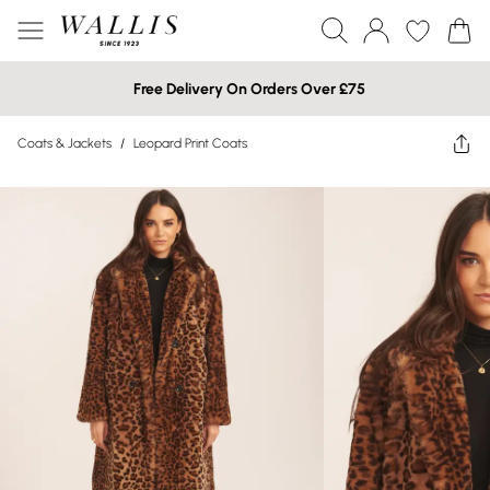
Free Delivery On Orders Over £75
Coats & Jackets
/
Leopard Print Coats