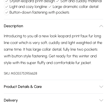
Stylish leopard print design
Soft and cuddly material
Light and cozy longline
Large dramatic collar detail
Button-down fastening with pockets
Description
Introducing to you all a new look leopard print faux fur long
line coat which is very soft, cuddly and light weighted at the
same time. It has large collar detail, fully line two pockets
with button style fastening. Get ready for this winter and
style with this super fluffy and comfortable fur jacket.
SKU:
M5055753956628
Product Details & Care
Wash according to instructions on care label
Delivery