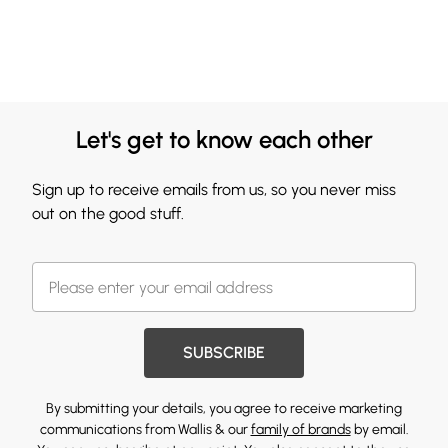
Let's get to know each other
Sign up to receive emails from us, so you never miss
out on the good stuff.
SUBSCRIBE
By submitting your details, you agree to receive marketing
communications from Wallis & our
family of brands
by email.