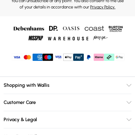
You can unsubscribe at any point. You also consent to the use
of your details in accordance with our
Privacy Policy.
Shopping with Wallis
Unlimited Delivery
Customer Care
Wallis Deliver+
Contact Us
Size Guide
Privacy & Legal
Return Your Order
DebenhamsPay+
Privacy Policy
Frequently Asked Questions