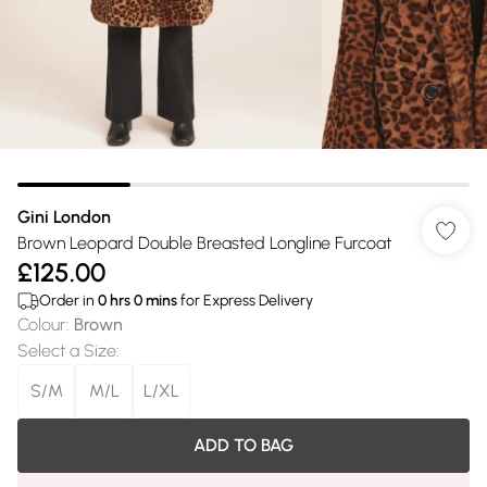
Gini London
Brown Leopard Double Breasted Longline Furcoat
£125.00
Order in
0
hrs
0
mins
for Express Delivery
Colour
:
Brown
Select a Size
:
S/M
M/L
L/XL
ADD TO BAG