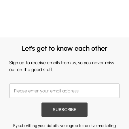
Let's get to know each other
Sign up to receive emails from us, so you never miss
out on the good stuff.
SUBSCRIBE
By submitting your details, you agree to receive marketing