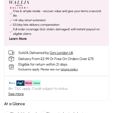
Free & simple resale - recover value and give your items a second
life
+14-day return extension
£5/day late delivery compensation
Full order coverage (lost, stolen, damaged) with instant payout on
eligible claims
Learn More
Sold & Delivered by
Gini London UK
Delivery From £2.99 Or Free On Orders Over £75
Eligible for return within 21 days
Exclusions apply.
Please see our
returns policy
18+, T&C apply. Credit subject to status.
See more
At a Glance