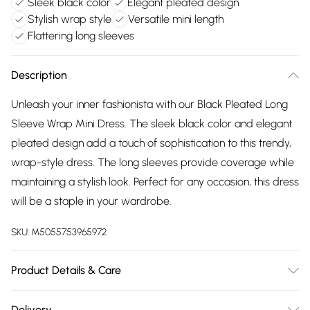
Sleek black color
Elegant pleated design
Stylish wrap style
Versatile mini length
Flattering long sleeves
Description
Unleash your inner fashionista with our Black Pleated Long
Sleeve Wrap Mini Dress. The sleek black color and elegant
pleated design add a touch of sophistication to this trendy,
wrap-style dress. The long sleeves provide coverage while
maintaining a stylish look. Perfect for any occasion, this dress
will be a staple in your wardrobe.
SKU:
M5055753965972
Product Details & Care
Wash according to instructions on care label
Delivery