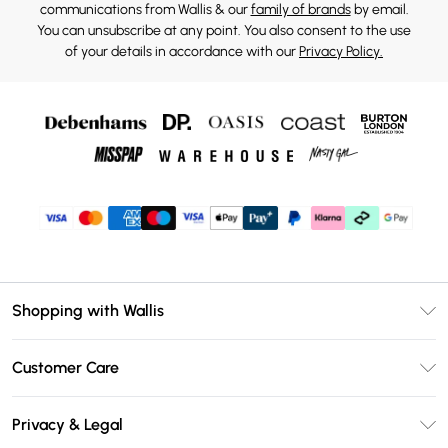
communications from Wallis & our
family of brands
by email.
You can unsubscribe at any point. You also consent to the use
of your details in accordance with our
Privacy Policy.
Shopping with Wallis
Unlimited Delivery
Customer Care
Wallis Deliver+
Contact Us
Size Guide
Privacy & Legal
Return Your Order