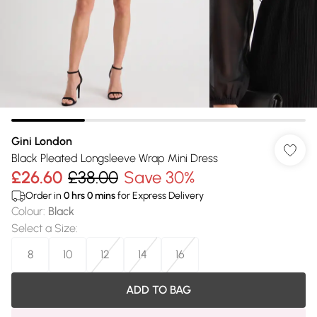
Gini London
Black Pleated Longsleeve Wrap Mini Dress
£26.60
£38.00
Save 30%
Order in
0
hrs
0
mins
for Express Delivery
Colour
:
Black
Select a Size
:
8
10
12
14
16
ADD TO BAG