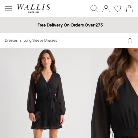
Free Delivery On Orders Over £75
Dresses
/
Long Sleeve Dresses