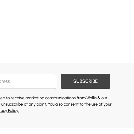
SUBSCRIBE
gree to receive marketing communications from Wallis & our
 unsubscribe at any point. You also consent to the use of your
vacy Policy.