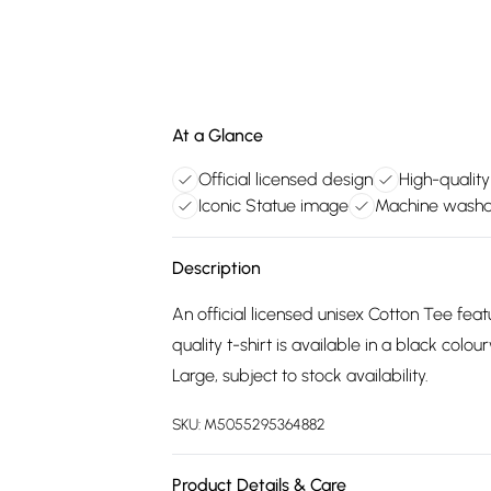
At a Glance
Official licensed design
High-quality
Iconic Statue image
Machine washa
Description
An official licensed unisex Cotton Tee feat
quality t-shirt is available in a black col
Large, subject to stock availability.
SKU:
M5055295364882
Product Details & Care