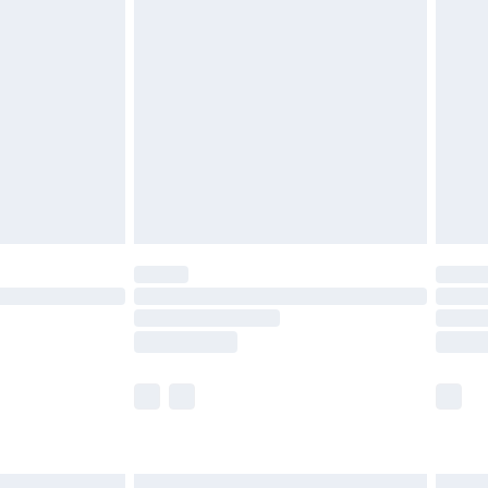
£6.99
before 8pm Saturday
£4.99
£2.99
£4.99
limited Delivery for £14.99
ot available for products delivered by our brand
y times.