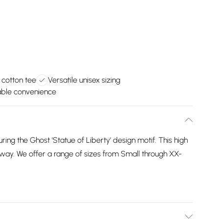
 cotton tee
Versatile unisex sizing
ble convenience
uring the Ghost 'Statue of Liberty' design motif. This high
ourway. We offer a range of sizes from Small through XX-