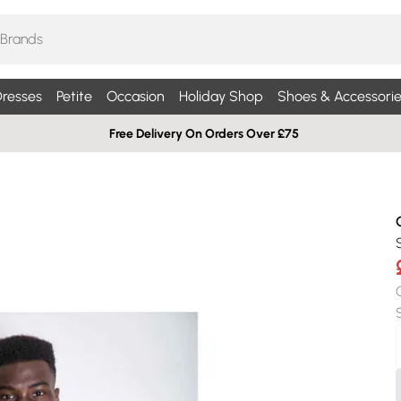
resses
Petite
Occasion
Holiday Shop
Shoes & Accessorie
Free Delivery On Orders Over £75