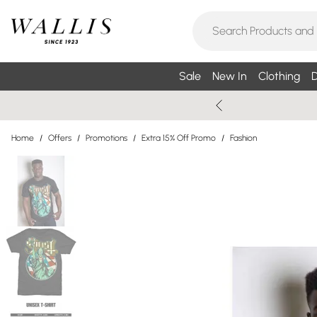
Sale
New In
Clothing
D
Home
/
Offers
/
Promotions
/
Extra 15% Off Promo
/
Fashion