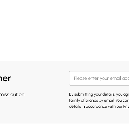
her
 miss out on
By submitting your details, you a
family of brands
by email. You can
details in accordance with our
Pri