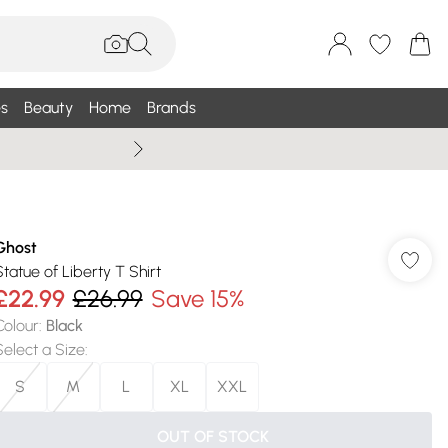
s
Beauty
Home
Brands
Summer Sale Up To 75% +
Ghost
Statue of Liberty T Shirt
£22.99
£26.99
Save 15%
Colour
:
Black
Select a Size
:
S
M
L
XL
XXL
OUT OF STOCK