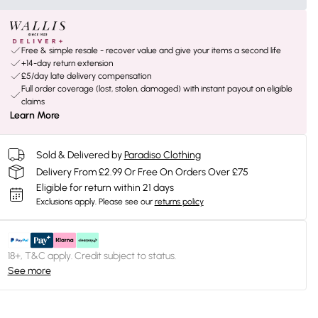
Free & simple resale - recover value and give your items a second life
+14-day return extension
£5/day late delivery compensation
Full order coverage (lost, stolen, damaged) with instant payout on eligible
claims
Learn More
Sold & Delivered by
Paradiso Clothing
Delivery From £2.99 Or Free On Orders Over £75
Eligible for return within 21 days
Exclusions apply.
Please see our
returns policy
18+, T&C apply. Credit subject to status.
See more