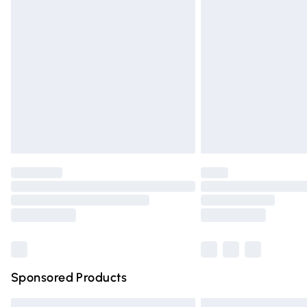
Premium DPD Next Day Delivery
Order before 9pm Sunday - Friday and 
Bulky Item Delivery
Northern Ireland Super Saver Delivery
Northern Ireland Standard Delivery
Unlimited free delivery for a year with Un
Find out more
Please note, some delivery methods are n
partners & they may have longer deliver
Find out more
Sponsored Products