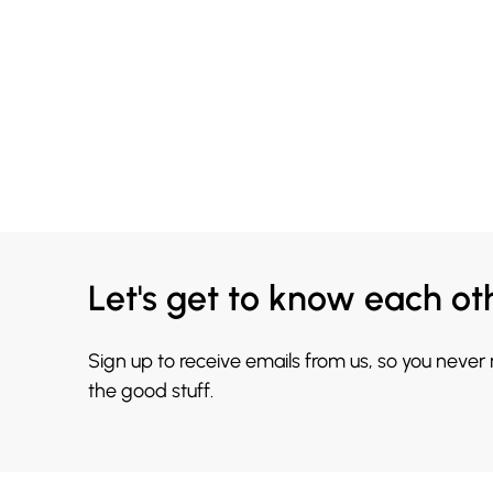
Let's get to know each ot
Sign up to receive emails from us, so you never
the good stuff.