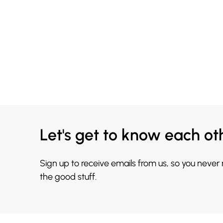
Let's get to know each ot
Sign up to receive emails from us, so you never
the good stuff.