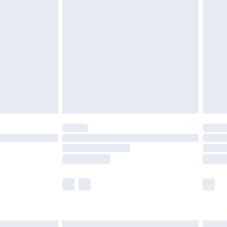
£6.99
before 8pm Saturday
£4.99
£2.99
£4.99
limited Delivery for £14.99
ot available for products delivered by our brand
y times.