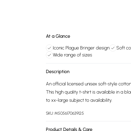
At a Glance
Iconic Plague Bringer design
Soft co
Wide range of sizes
Description
An official licensed unisex soft-style cotto
This high quality t-shirt is available in a
to xx-large subject to availability.
SKU:
M5056170639125
Product Details & Care