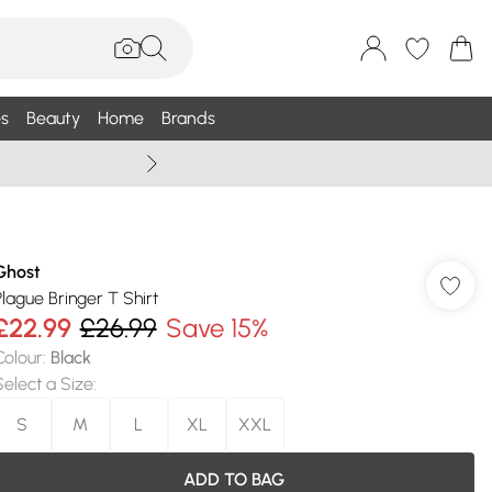
s
Beauty
Home
Brands
Wallis Summe
Ghost
Plague Bringer T Shirt
£22.99
£26.99
Save 15%
Colour
:
Black
Select a Size
:
S
M
L
XL
XXL
ADD TO BAG