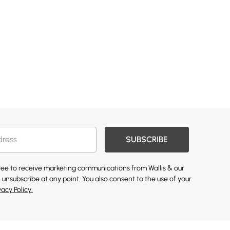
SUBSCRIBE
gree to receive marketing communications from Wallis & our
 unsubscribe at any point. You also consent to the use of your
vacy Policy.