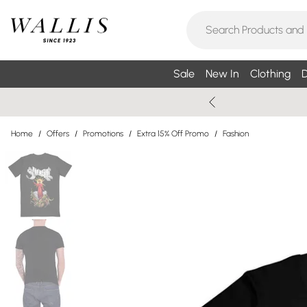
Sale
New In
Clothing
D
Home
/
Offers
/
Promotions
/
Extra 15% Off Promo
/
Fashion