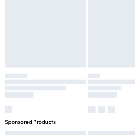
Premium DPD Next Day Delivery
Order before 9pm Sunday - Friday and 
Bulky Item Delivery
Northern Ireland Super Saver Delivery
Northern Ireland Standard Delivery
Unlimited free delivery for a year with Un
Find out more
Please note, some delivery methods are n
partners & they may have longer deliver
Find out more
Sponsored Products