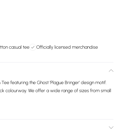
tton casual tee
Officially licensed merchandise
n Tee featuring the Ghost 'Plague Bringer' design motif.
 black colourway. We offer a wide range of sizes from small