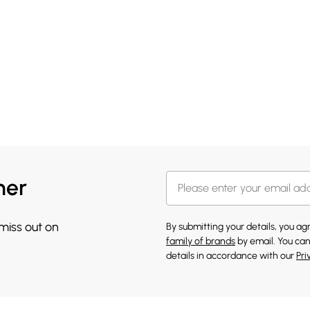
her
 miss out on
By submitting your details, you a
family of brands
by email. You can
details in accordance with our
Pri