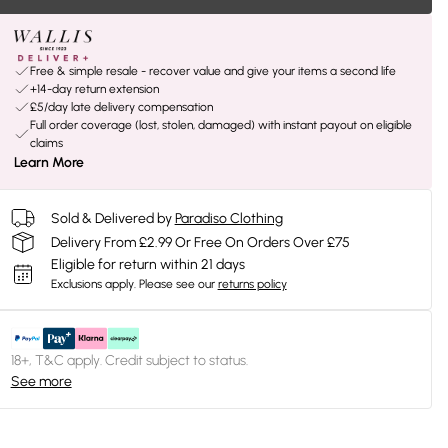
Free & simple resale - recover value and give your items a second life
+14-day return extension
£5/day late delivery compensation
Full order coverage (lost, stolen, damaged) with instant payout on eligible
claims
Learn More
Sold & Delivered by
Paradiso Clothing
Delivery From £2.99 Or Free On Orders Over £75
Eligible for return within 21 days
Exclusions apply.
Please see our
returns policy
18+, T&C apply. Credit subject to status.
See more