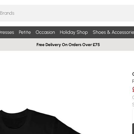
resses
Petite
Occasion
Holiday Shop
Shoes & Accessorie
Free Delivery On Orders Over £75