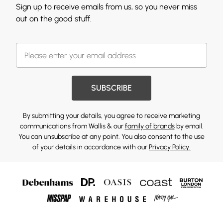
Sign up to receive emails from us, so you never miss
out on the good stuff.
SUBSCRIBE
By submitting your details, you agree to receive marketing
communications from Wallis & our
family of brands
by email.
You can unsubscribe at any point. You also consent to the use
of your details in accordance with our
Privacy Policy.