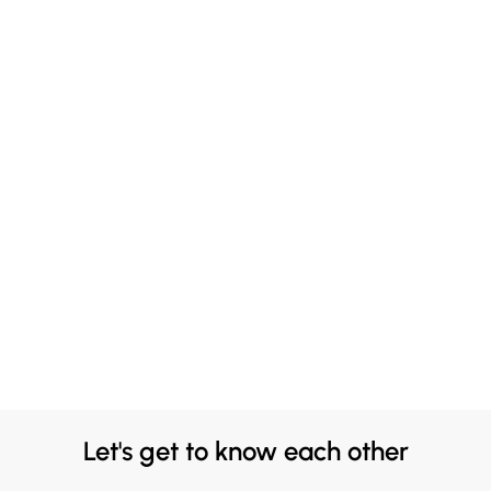
Let's get to know each other