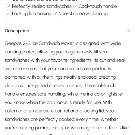
Perfectly sealed sandwiches
Cool-touch handle
Locking lid cooking
Non-stick easy cleaning
Description
Geepas 2-Slice Sandwich Maker is designed with wide
cooking plates, allowing you to generously fill your
sandwiches with your favorite ingredients. Its cut and seal
system ensures that your sandwiches are perfectly
portioned with all the fillings neatly enclosed, creating
delicious thick grilled cheese toasties. The cool-touch
handle ensures safe handling, while the indicator lights let
you know when the appliance is ready for use. With
automatic temperature control and a locking lid, your
sandwiches are perfectly cooked every time, whether
you're making paninis, melts, or warming delicate treats like