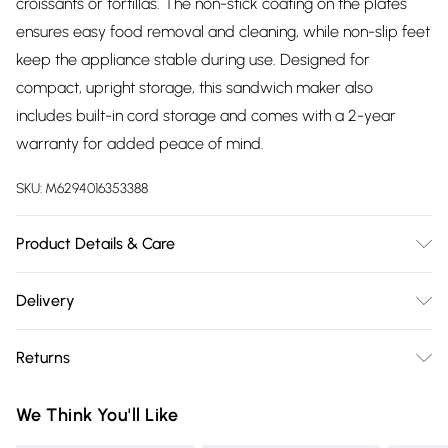
croissants or tortillas. The non-stick coating on the plates
ensures easy food removal and cleaning, while non-slip feet
keep the appliance stable during use. Designed for
compact, upright storage, this sandwich maker also
includes built-in cord storage and comes with a 2-year
warranty for added peace of mind.
SKU:
M6294016353388
Product Details & Care
Power 7500 W, Product Features - 2-SLICE SANDWICH
Delivery
PLATES, CUT & SEAL SYSTEM, COOL TOUCH HANDLE,
Free delivery on all order over £75 (exc. Bulky Item
INDICATOR LIGHT, AUTOMATIC TEMPERATURE CONTROL,
Returns
Delivery)
LOCKING LID, NON-STICK COATING PLATE, EASY
CLEANING, INDICATOR LIGHTS, COMPACT SIZE, NON-SLIP
Something not quite right? You have 21 days from the day
Super Saver Delivery
£2.99
We Think You'll Like
FEET, 2 YEAR WARRANTY
you receive it, to send something back.
Free on orders over £75