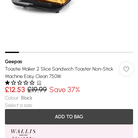
Geepas
Toastie Maker 2 Slice Sandwich Toaster Non-Stick
Machine Easy Clean 750W
(
1
)
£12.53
£19.99
Save 37%
Colour
:
Black
Select a size
:
ADD TO BAG