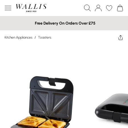
Free Delivery On Orders Over £75
Kitchen Appliances
/
Toasters