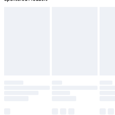
Northern Ireland Standard Delivery
£4.99
Unlimited free delivery for a year with Unlimited Delivery
for £14.99
Find out more
Please note, some delivery methods are not available for
products delivered by our brand partners & they may
have longer delivery times.
Find out more