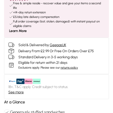
Free & simple resale - recover value and give your items a second
life
+14-day return extension
£5/day late delivery compensation
Full order coverage (lost, stolen, damaged) with instant payout on
eligible claims
Learn More
Sold & Delivered by
GeepasUK
Delivery From £2.99 Or Free On Orders Over £75
Standard Delivery in 3-5 working days
Eligible for return within 21 days
Exclusions apply.
Please see our
returns policy
18+, T&C apply. Credit subject to status.
See more
At a Glance
Generously stuffed sandwiches