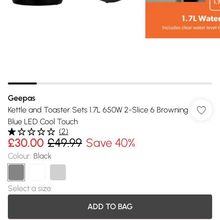
Geepas
Kettle and Toaster Sets 1.7L 650W 2-Slice 6 Browning
Blue LED Cool Touch
(
2
)
£30.00
£49.99
Save 40%
Colour
:
Black
Select a size
:
ADD TO BAG