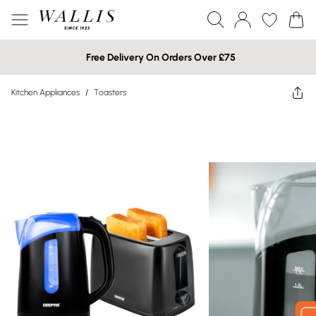
Free Delivery On Orders Over £75
Kitchen Appliances
/
Toasters