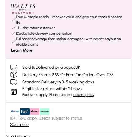
Free & simple resale - recover value and give your items a second
life
+14-day return extension
£5/day late delivery compensation
Full order coverage (lost, stolen, damaged) with instant payout on
eligible claims
Learn More
Sold & Delivered by
GeepasUK
Delivery From £2.99 Or Free On Orders Over £75
Standard Delivery in 3-5 working days
Eligible for return within 21 days
Exclusions apply.
Please see our
returns policy
18+, T&C apply. Credit subject to status.
See more
At a Glance