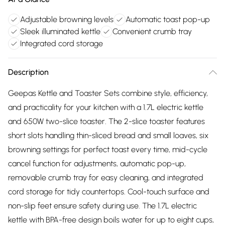
Adjustable browning levels
Automatic toast pop-up
Sleek illuminated kettle
Convenient crumb tray
Integrated cord storage
Description
Geepas Kettle and Toaster Sets combine style, efficiency,
and practicality for your kitchen with a 1.7L electric kettle
and 650W two-slice toaster. The 2-slice toaster features
short slots handling thin-sliced bread and small loaves, six
browning settings for perfect toast every time, mid-cycle
cancel function for adjustments, automatic pop-up,
removable crumb tray for easy cleaning, and integrated
cord storage for tidy countertops. Cool-touch surface and
non-slip feet ensure safety during use. The 1.7L electric
kettle with BPA-free design boils water for up to eight cups,