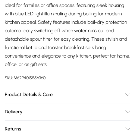
ideal for families or office spaces, featuring sleek housing
with blue LED light illuminating during boiling for modern
kitchen appeal. Safety features include boil-dry protection
automatically switching off when water runs out and
detachable spout filter for easy cleaning. These stylish and
functional kettle and toaster breakfast sets bring
convenience and elegance to any kitchen, perfect for home,
office, or as gift sets.
SKU:
M6294015556360
Product Details & Care
Toaster Features - VARIABLE BROWNING CONTROL,
Delivery
CRUMB TRAY AND INTEGRATED CORD STORAGE, COOL
Free delivery on all order over £75 (exc. Bulky Item
TOUCH AND NON-SLIP FEET, Small Slots, 2 YEARS
Returns
Delivery)
MANUFACTURER WARRANTY Power/Voltage - 650 W/240V.