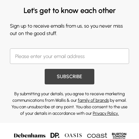
Let's get to know each other
Sign up to receive emails from us, so you never miss
out on the good stuff.
SUBSCRIBE
By submitting your details, you agree to receive marketing
communications from Wallis & our
family of brands
by email.
You can unsubscribe at any point. You also consent to the use
of your details in accordance with our
Privacy Policy.