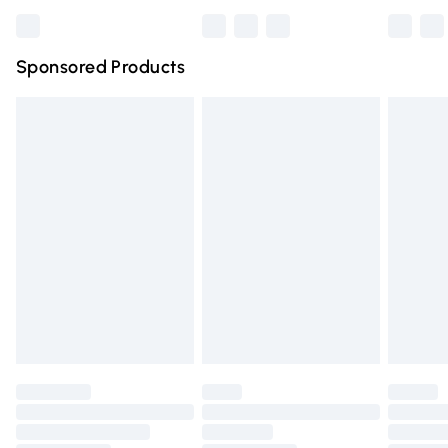
Bulky Item Delivery
£4.99
Northern Ireland Super Saver Delivery
£2.99
Sponsored Products
Northern Ireland Standard Delivery
£4.99
Unlimited free delivery for a year with Unlimited Delivery
for £14.99
Find out more
Please note, some delivery methods are not available for
products delivered by our brand partners & they may
have longer delivery times.
Find out more