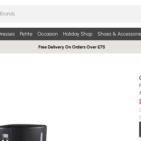
resses
Petite
Occasion
Holiday Shop
Shoes & Accessorie
Free Delivery On Orders Over £75