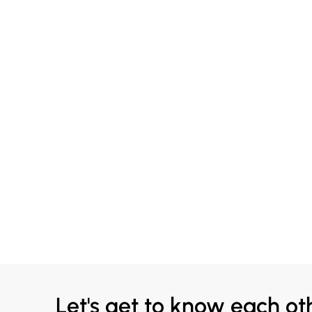
Let's get to know each ot