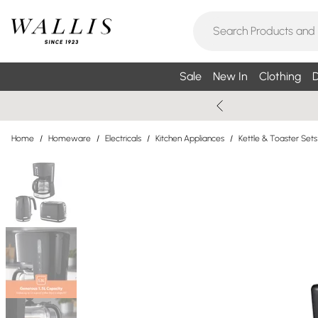
Sale
New In
Clothing
D
Home
/
Homeware
/
Electricals
/
Kitchen Appliances
/
Kettle & Toaster Sets