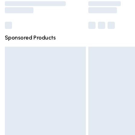
partners & they may have longer deliver
Find out more
Sponsored Products