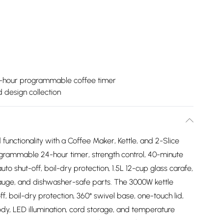
-hour programmable coffee timer
ed design collection
unctionality with a Coffee Maker, Kettle, and 2-Slice
grammable 24-hour timer, strength control, 40-minute
 shut-off, boil-dry protection, 1.5L 12-cup glass carafe,
gauge, and dishwasher-safe parts. The 3000W kettle
off, boil-dry protection, 360° swivel base, one-touch lid,
body, LED illumination, cord storage, and temperature