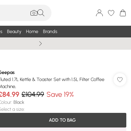
s
Beauty
Home
Brands
Summer Sale Up To 75% +
Geepas
Fluted 1.7L Kettle & Toaster Set with 1.5L Filter Coffee
Machine,
£84.99
£104.99
Save 19%
Colour
:
Black
Select a size
:
ADD TO BAG