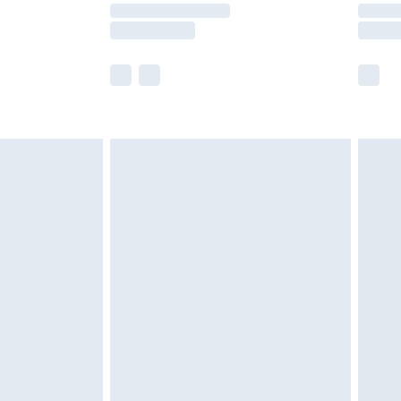
y times.