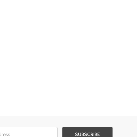
SUBSCRIBE