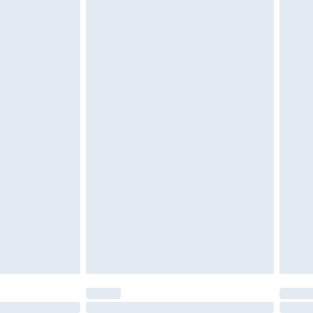
£6.99
t be unused and in their original unopened packaging.
£2.49
£3.99
£5.99
£6.99
before 8pm Saturday
£4.99
£2.99
£4.99
limited Delivery for £14.99
ot available for products delivered by our brand