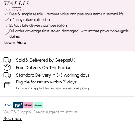
Free & simple resale - recover value and give your items a second life
+14-day return extension
£5/day late delivery compensation
Full order coverage (lost, stolen, damaged) with instant payout on eligible
claims
Learn More
Sold & Delivered by
GeepasUK
Free Delivery On This Product
Standard Delivery in 3-5 working days
Eligible for return within 21 days
Exclusions apply.
Please see our
returns policy
18+, T&C apply. Credit subject to status.
See more