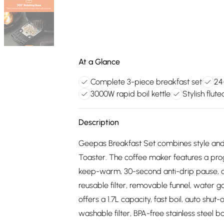
At a Glance
Complete 3-piece breakfast set
24
3000W rapid boil kettle
Stylish flut
Description
Geepas Breakfast Set combines style and f
Toaster. The coffee maker features a pro
keep-warm, 30-second anti-drip pause, auto
reusable filter, removable funnel, water 
offers a 1.7L capacity, fast boil, auto shut-
washable filter, BPA-free stainless steel 